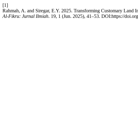
[1]
Rahmah, A. and Siregar, E.Y. 2025. Transforming Customary Land I
Al-Fikru: Jurnal Ilmiah
. 19, 1 (Jun. 2025), 41–53. DOI:https://doi.or