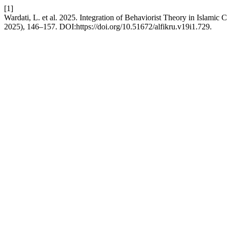
[1]
Wardati, L. et al. 2025. Integration of Behaviorist Theory in Islamic
2025), 146–157. DOI:https://doi.org/10.51672/alfikru.v19i1.729.