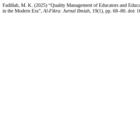
Fadillah, M. K. (2025) “Quality Management of Educators and Educ
in the Modern Era”,
Al-Fikru: Jurnal Ilmiah
, 19(1), pp. 68–80. doi: 