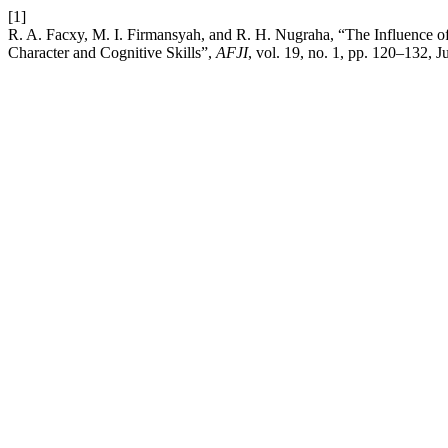
[1]
R. A. Facxy, M. I. Firmansyah, and R. H. Nugraha, “The Influence o
Character and Cognitive Skills”,
AFJI
, vol. 19, no. 1, pp. 120–132, J