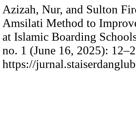
Azizah, Nur, and Sulton Fir
Amsilati Method to Improve 
at Islamic Boarding School
no. 1 (June 16, 2025): 12–
https://jurnal.staiserdangl