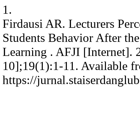
1.
Firdausi AR. Lecturers Per
Students Behavior After the 
Learning . AFJI [Internet].
10];19(1):1-11. Available f
https://jurnal.staiserdangl