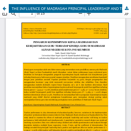
THE INFLUENCE OF MADRASAH PRINCIPAL LEADERSHIP AND TEACHER WELFARE ON TEACHER PERFORMANCE IN STATE MADRASAH ALiyah IN PAYAKUMBUH CITY