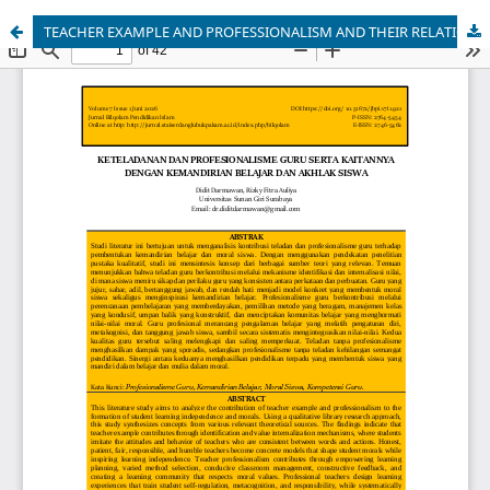
TEACHER EXAMPLE AND PROFESSIONALISM AND THEIR RELATIONSHIP WITH STUDENT LEARNING INDEPENDENCE AND MORALS