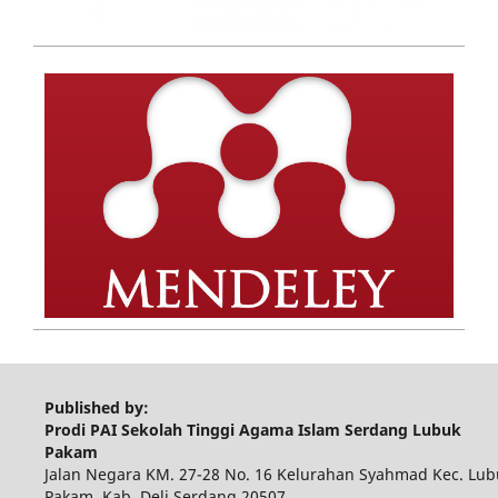
Published by:
Prodi PAI Sekolah Tinggi Agama Islam Serdang Lubuk
Pakam
Jalan Negara KM. 27-28 No. 16 Kelurahan Syahmad Kec. Lub
Pakam, Kab. Deli Serdang 20507