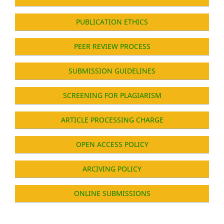
PUBLICATION ETHICS
PEER REVIEW PROCESS
SUBMISSION GUIDELINES
SCREENING FOR PLAGIARISM
ARTICLE PROCESSING CHARGE
OPEN ACCESS POLICY
ARCIVING POLICY
ONLINE SUBMISSIONS