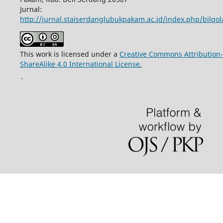
Jurnal:
http://jurnal.staiserdanglubukpakam.ac.id/index.php/bilqo
This work is licensed under a
Creative Commons Attribution-
ShareAlike 4.0 International License.