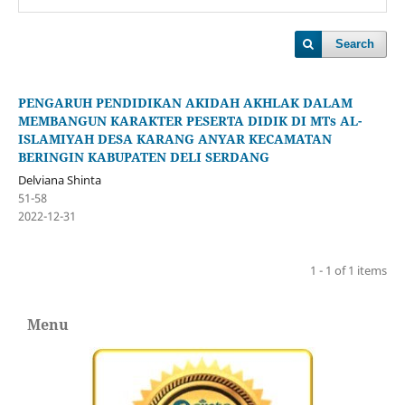
Search
PENGARUH PENDIDIKAN AKIDAH AKHLAK DALAM
MEMBANGUN KARAKTER PESERTA DIDIK DI MTs AL-
ISLAMIYAH DESA KARANG ANYAR KECAMATAN
BERINGIN KABUPATEN DELI SERDANG
Delviana Shinta
51-58
2022-12-31
1 - 1 of 1 items
Menu