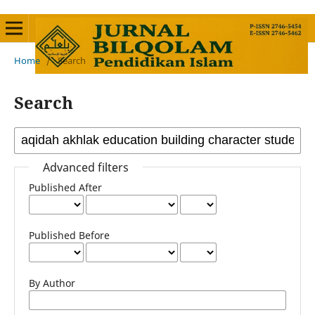
Home
/
Search
Search
Advanced filters
Published After
Published Before
By Author