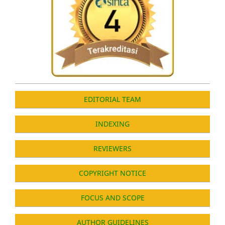
EDITORIAL TEAM
INDEXING
REVIEWERS
COPYRIGHT NOTICE
FOCUS AND SCOPE
AUTHOR GUIDELINES