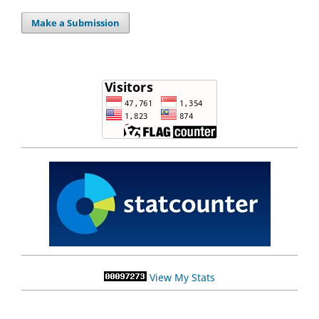
Make a Submission
View My Stats