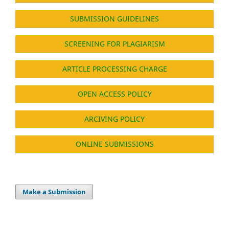
SUBMISSION GUIDELINES
SCREENING FOR PLAGIARISM
ARTICLE PROCESSING CHARGE
OPEN ACCESS POLICY
ARCIVING POLICY
ONLINE SUBMISSIONS
Make a Submission