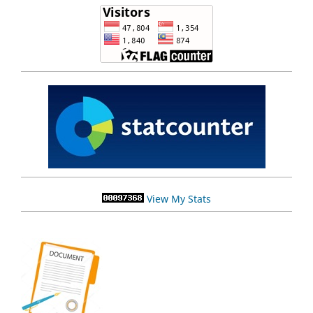
View My Stats