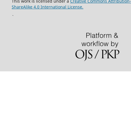
This work is licensed under a
Creative Commons Attribution-
ShareAlike 4.0 International License.