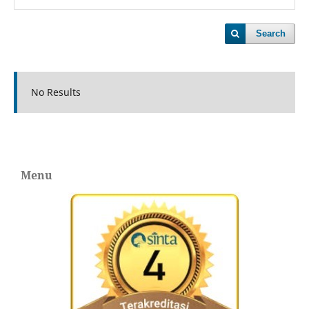
Search
No Results
Menu