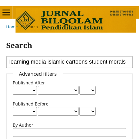
Home
/
Search
Search
Advanced filters
Published After
Published Before
By Author