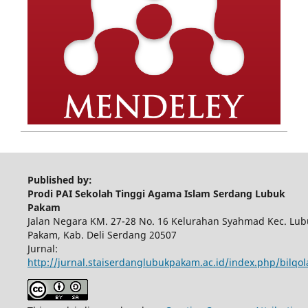
Published by:
Prodi PAI Sekolah Tinggi Agama Islam Serdang Lubuk
Pakam
Jalan Negara KM. 27-28 No. 16 Kelurahan Syahmad Kec. Lub
Pakam, Kab. Deli Serdang 20507
Jurnal:
http://jurnal.staiserdanglubukpakam.ac.id/index.php/bilqo