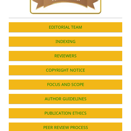
EDITORIAL TEAM
INDEXING
REVIEWERS
COPYRIGHT NOTICE
FOCUS AND SCOPE
AUTHOR GUIDELINES
PUBLICATION ETHICS
PEER REVIEW PROCESS