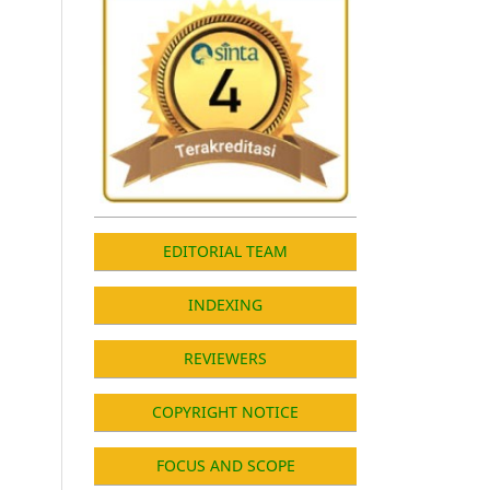
EDITORIAL TEAM
INDEXING
REVIEWERS
COPYRIGHT NOTICE
FOCUS AND SCOPE