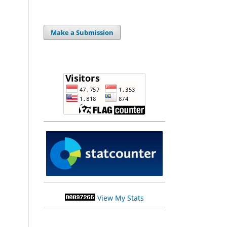
Make a Submission
View My Stats