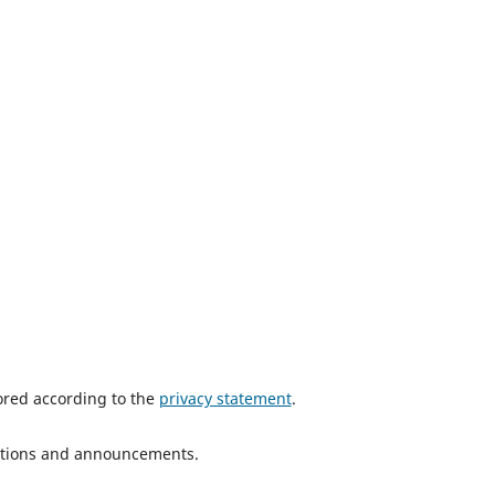
tored according to the
privacy statement
.
ications and announcements.