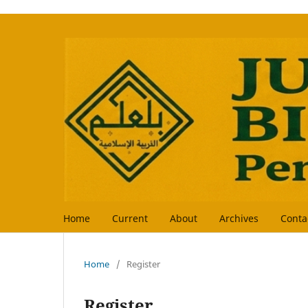
Home
Current
About
Archives
Conta
Home
/
Register
Register