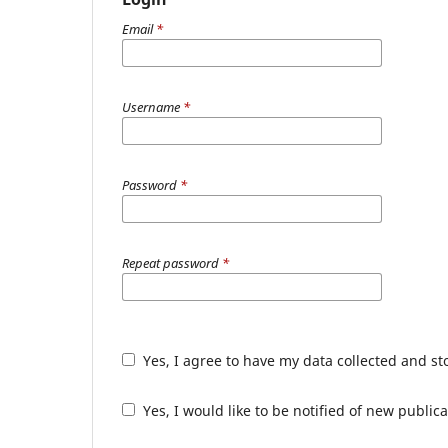
Email
*
Username
*
Password
*
Repeat password
*
Yes, I agree to have my data collected and s
Yes, I would like to be notified of new publ