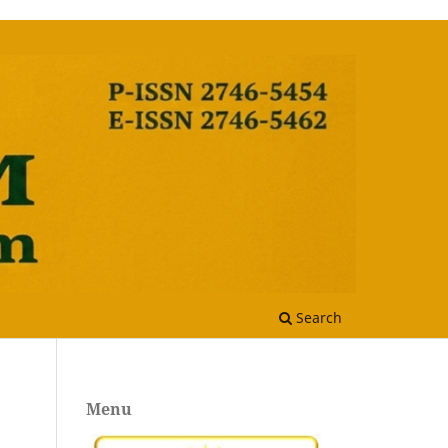
Search
Menu