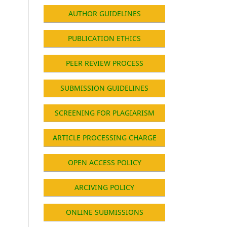
AUTHOR GUIDELINES
PUBLICATION ETHICS
PEER REVIEW PROCESS
SUBMISSION GUIDELINES
SCREENING FOR PLAGIARISM
ARTICLE PROCESSING CHARGE
OPEN ACCESS POLICY
ARCIVING POLICY
ONLINE SUBMISSIONS