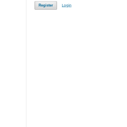
Login
Register