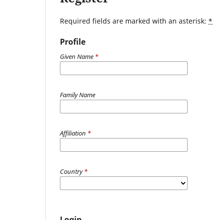
Required fields are marked with an asterisk:
*
Profile
Given Name
*
Family Name
Affiliation
*
Country
*
Login