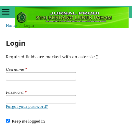
Home
/
Login
Login
Required fields are marked with an asterisk:
*
Username
*
Password
*
Forgot your password?
Keep me logged in