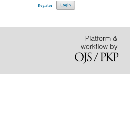
Register
Login