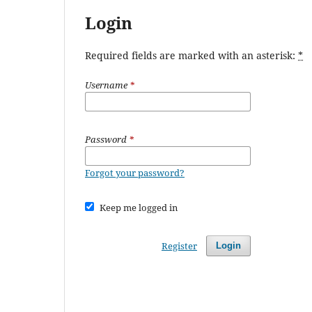
Login
Required fields are marked with an asterisk:
*
Username
*
Password
*
Forgot your password?
Keep me logged in
Register
Login