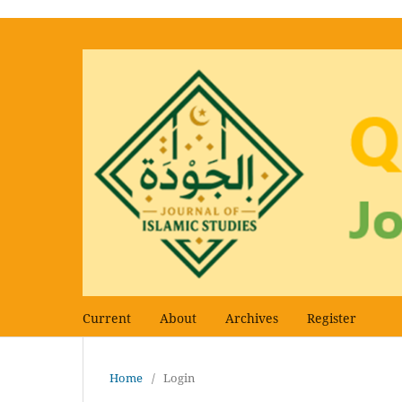
Current
About
Archives
Register
Home
/
Login