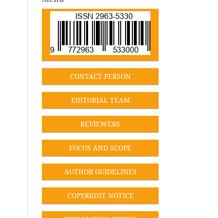
CONT
ACT PERSON
EDITORIAL TEA
M
REVIEWERS
FOCUS AND SCOPE
AUTHOR GUIDELINES
COPYRIGHT NOTICE