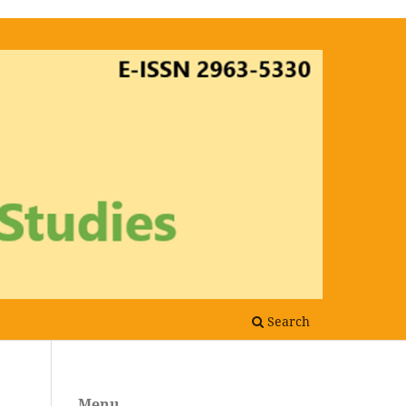
Search
Menu