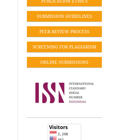
PUBLICATION ETHICS
SUBMISSION GUIDELINES
PEER REVIEW PROCESS
SCREENING FOR PLAGIARISM
ONLINE SUBMISSIONS