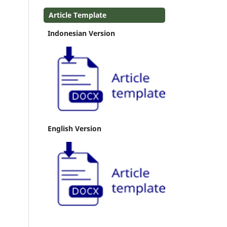
Article Template
Indonesian Version
English Version