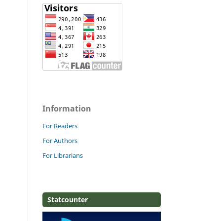
Information
For Readers
For Authors
For Librarians
Statcounter