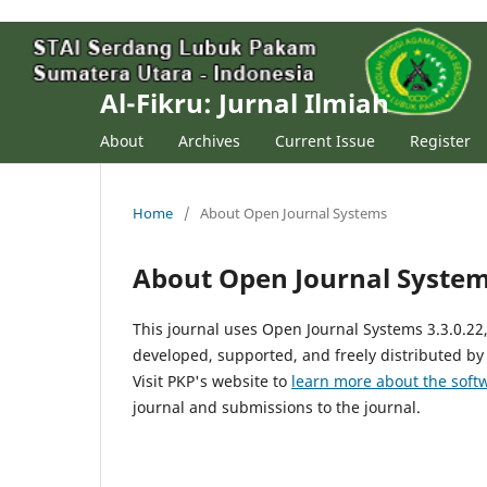
Al-Fikru: Jurnal Ilmiah
About
Archives
Current Issue
Register
Home
/
About Open Journal Systems
About Open Journal Syste
This journal uses Open Journal Systems 3.3.0.2
developed, supported, and freely distributed by
Visit PKP's website to
learn more about the soft
journal and submissions to the journal.