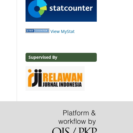
View MyStat
Supervised By