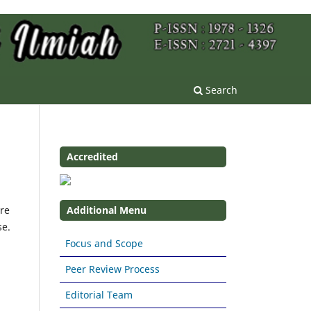
Search
Accredited
re
Additional Menu
se.
Focus and Scope
Peer Review Process
Editorial Team