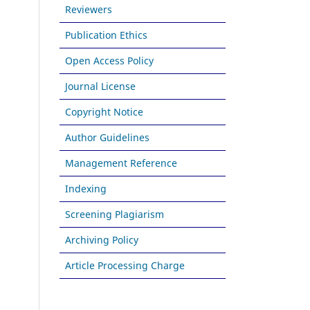
Reviewers
Publication Ethics
Open Access Policy
Journal License
Copyright Notice
Author Guidelines
Management Reference
Indexing
Screening Plagiarism
Archiving Policy
Article Processing Charge