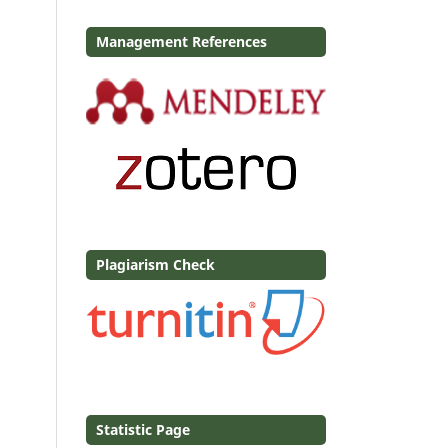
Management References
Plagiarism Check
Statistic Page