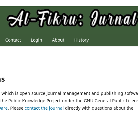
Contact
Login
About
History
ms
2, which is open source journal management and publishing softwa
 the Public Knowledge Project under the GNU General Public Licen
ware
. Please
contact the journal
directly with questions about the