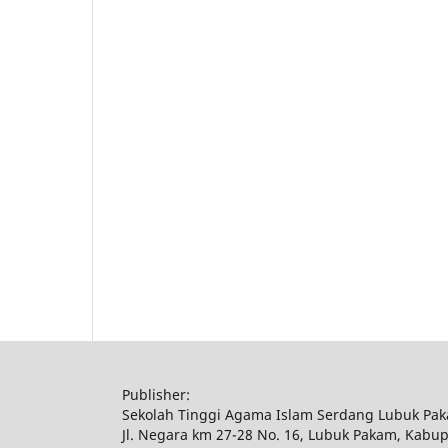
Publisher:
Sekolah Tinggi Agama Islam Serdang Lubuk Pa
Jl. Negara km 27-28 No. 16, Lubuk Pakam, Kabu