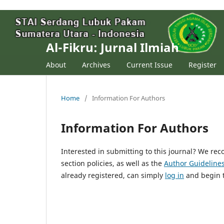
Al-Fikru: Jurnal Ilmiah
About
Archives
Current Issue
Register
Home
/
Information For Authors
Information For Authors
Interested in submitting to this journal? We r
section policies, as well as the
Author Guideline
already registered, can simply
log in
and begin t