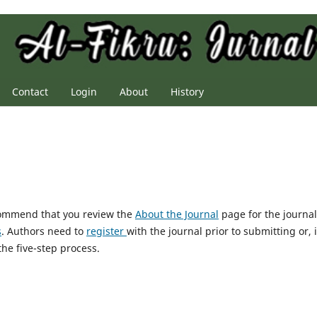
Contact
Login
About
History
ecommend that you review the
About the Journal
page for the journal
s
. Authors need to
register
with the journal prior to submitting or, i
he five-step process.