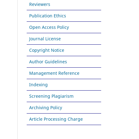
Reviewers
Publication Ethics
Open Access Policy
Journal License
Copyright Notice
Author Guidelines
Management Reference
Indexing
Screening Plagiarism
Archiving Policy
Article Processing Charge