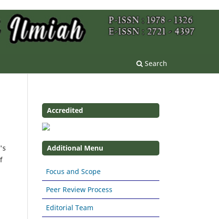
Search
Accredited
's
Additional Menu
f
Focus and Scope
Peer Review Process
Editorial Team