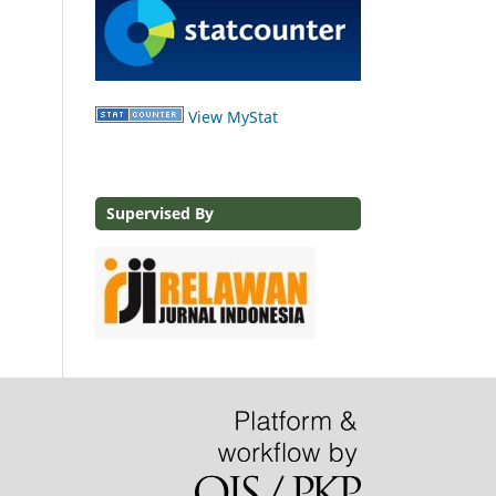
View MyStat
Supervised By