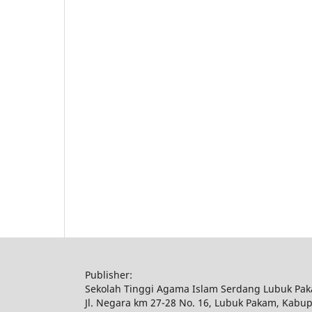
Publisher:
Sekolah Tinggi Agama Islam Serdang Lubuk Pa
Jl. Negara km 27-28 No. 16, Lubuk Pakam, Kabu