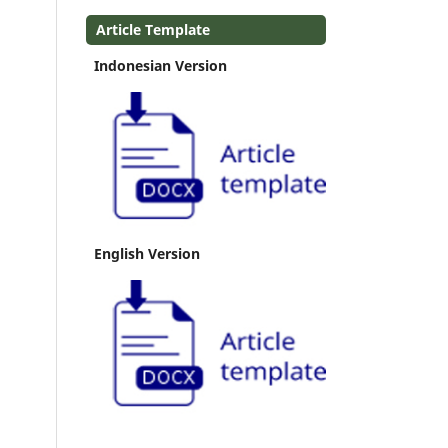
Article Template
Indonesian Version
English Version