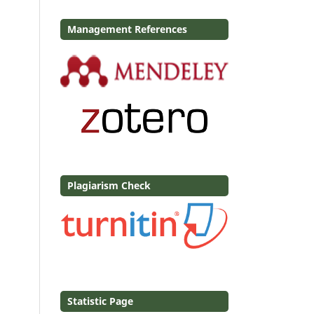
Management References
Plagiarism Check
Statistic Page