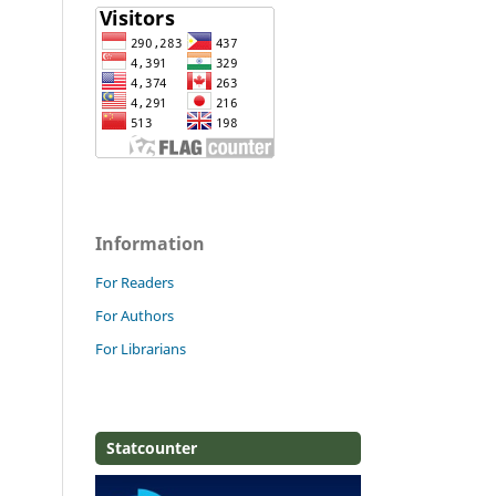
Information
For Readers
For Authors
For Librarians
Statcounter