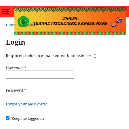
Home
/
Login
Login
Required fields are marked with an asterisk:
*
Username
*
Password
*
Forgot your password?
Keep me logged in