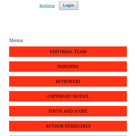
Register
Login
Menu
EDITORIAL TEAM
INDEXING
REVIEWERS
COPYRIGHT NOTICE
FOCUS AND SCOPE
AUTHOR GUIDELINES