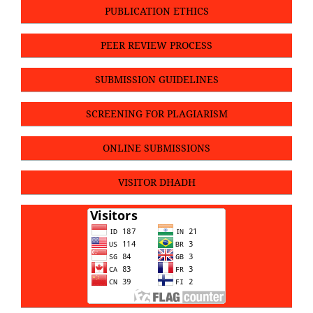
PUBLICATION ETHICS
PEER REVIEW PROCESS
SUBMISSION GUIDELINES
SCREENING FOR PLAGIARISM
ONLINE SUBMISSIONS
VISITOR DHADH