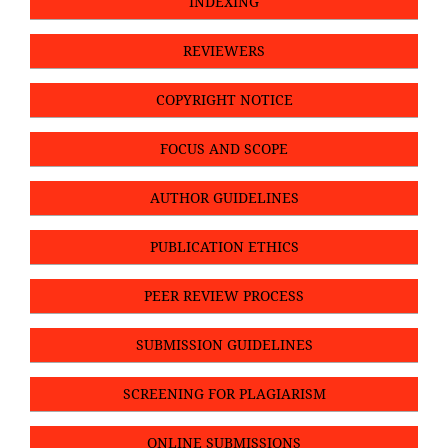
INDEXING
REVIEWERS
COPYRIGHT NOTICE
FOCUS AND SCOPE
AUTHOR GUIDELINES
PUBLICATION ETHICS
PEER REVIEW PROCESS
SUBMISSION GUIDELINES
SCREENING FOR PLAGIARISM
ONLINE SUBMISSIONS