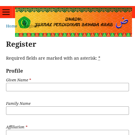
Home
/
Register
Register
Required fields are marked with an asterisk:
*
Profile
Given Name
*
Family Name
Affiliation
*