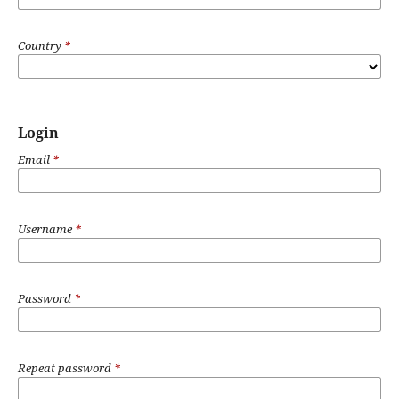
Country
*
Login
Email
*
Username
*
Password
*
Repeat password
*