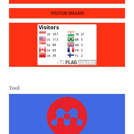
VISITOR DHADH
Tool