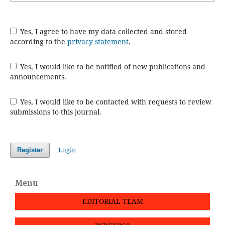
Yes, I agree to have my data collected and stored
according to the
privacy statement
.
Yes, I would like to be notified of new publications and
announcements.
Yes, I would like to be contacted with requests to review
submissions to this journal.
Login
Register
Menu
EDITORIAL TEAM