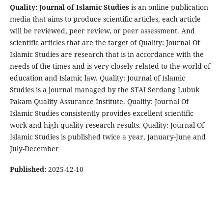
Quality: Journal of Islamic Studies
is an online publication
media that aims to produce scientific articles, each article
will be reviewed, peer review, or peer assessment. And
scientific articles that are the target of Quality: Journal Of
Islamic Studies are research that is in accordance with the
needs of the times and is very closely related to the world of
education and Islamic law. Quality: Journal of Islamic
Studies is a journal managed by the STAI Serdang Lubuk
Pakam Quality Assurance Institute. Quality: Journal Of
Islamic Studies consistently provides excellent scientific
work and high quality research results. Quality: Journal Of
Islamic Studies is published twice a year, January-June and
July-December
Published:
2025-12-10