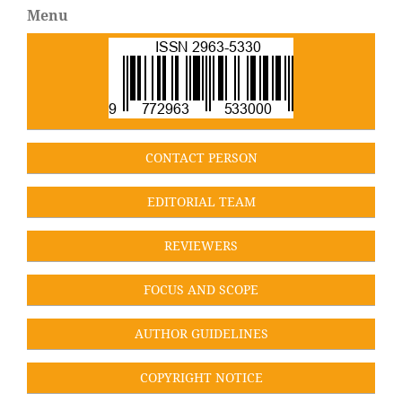
Menu
CONT
ACT PERSON
EDITORIAL TEA
M
REVIEWERS
FOCUS AND SCOPE
AUTHOR GUIDELINES
COPYRIGHT NOTICE