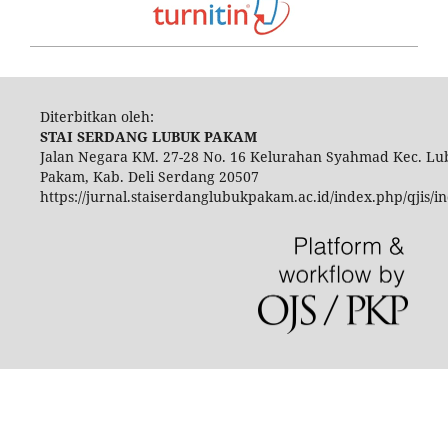
Diterbitkan oleh:
STAI SERDANG LUBUK PAKAM
Jalan Negara KM. 27-28 No. 16 Kelurahan Syahmad Kec. Lu
Pakam, Kab. Deli Serdang 20507
https://jurnal.staiserdanglubukpakam.ac.id/index.php/qjis/i