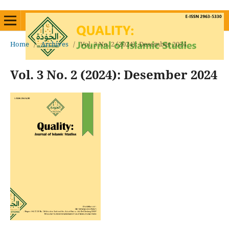
Home
/
Archives
/
Vol. 3 No. 2 (2024): Desember 2024
Vol. 3 No. 2 (2024): Desember 2024