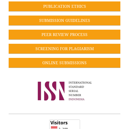
PUBLICATION ETHICS
SUBMISSION GUIDELINES
PEER REVIEW PROCESS
SCREENING FOR PLAGIARISM
ONLINE SUBMISSIONS