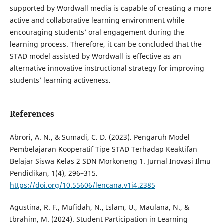
supported by Wordwall media is capable of creating a more
active and collaborative learning environment while
encouraging students’ oral engagement during the
learning process. Therefore, it can be concluded that the
STAD model assisted by Wordwall is effective as an
alternative innovative instructional strategy for improving
students’ learning activeness.
References
Abrori, A. N., & Sumadi, C. D. (2023). Pengaruh Model
Pembelajaran Kooperatif Tipe STAD Terhadap Keaktifan
Belajar Siswa Kelas 2 SDN Morkoneng 1. Jurnal Inovasi Ilmu
Pendidikan, 1(4), 296–315.
https://doi.org/10.55606/lencana.v1i4.2385
Agustina, R. F., Mufidah, N., Islam, U., Maulana, N., &
Ibrahim, M. (2024). Student Participation in Learning