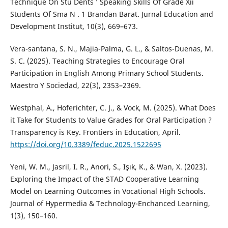
Technique On Stu Dents ’ Speaking Skills Of Grade Xii
Students Of Sma N . 1 Brandan Barat. Jurnal Education and
Development Institut, 10(3), 669–673.
Vera-santana, S. N., Majia-Palma, G. L., & Saltos-Duenas, M.
S. C. (2025). Teaching Strategies to Encourage Oral
Participation in English Among Primary School Students.
Maestro Y Sociedad, 22(3), 2353–2369.
Westphal, A., Hoferichter, C. J., & Vock, M. (2025). What Does
it Take for Students to Value Grades for Oral Participation ?
Transparency is Key. Frontiers in Education, April.
https://doi.org/10.3389/feduc.2025.1522695
Yeni, W. M., Jasril, I. R., Anori, S., Işık, K., & Wan, X. (2023).
Exploring the Impact of the STAD Cooperative Learning
Model on Learning Outcomes in Vocational High Schools.
Journal of Hypermedia & Technology-Enchanced Learning,
1(3), 150–160.