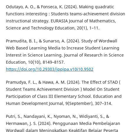
Odutayo, A. O., & Fonseca, K. (2024). Making quadratic
functions interesting : Students teams-achievement division
instructional strategy. EURASIA Journal of Mathematics,
Science and Technology Education, 20(1), 1–11.
Pramudita, B. I., & Sunarso, A. (2024). Study of Wordwall
Web Based Learning Media to Increase Student Learning
Interest in Science Learning. Journal of Research in Science
Education, 10(10), 8149–8157.
https://doi.org/10.29303/jppipa.v10i10.9502
Pramudya, F. L., & Hawa, A. M. (2024). The Effect of STAD (
Student Teams Achievement Division ) Model On Student
Participation of Class III Elementary School. Education and
Human Development Journal, 9(September), 307–314.
Putri, S., Nandayani, K., Nyoman, N., Widiyanti, S., &
Hermawan, J. S. (2024). Penggunaan Media Pembelajaran
Wordwall dalam Meningkatkan Keaktifan Belajar Peserta