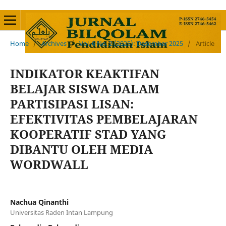
Home
/
Archives
/
Vol. 6 No. 2 (2025): Desember 2025
/
Article
INDIKATOR KEAKTIFAN
BELAJAR SISWA DALAM
PARTISIPASI LISAN:
EFEKTIVITAS PEMBELAJARAN
KOOPERATIF STAD YANG
DIBANTU OLEH MEDIA
WORDWALL
Nachua Qinanthi
Universitas Raden Intan Lampung