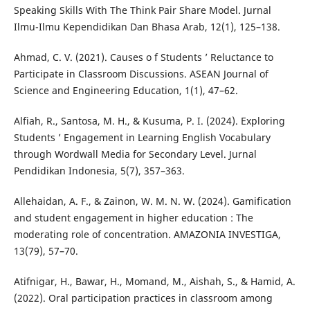
Speaking Skills With The Think Pair Share Model. Jurnal
Ilmu-Ilmu Kependidikan Dan Bhasa Arab, 12(1), 125–138.
Ahmad, C. V. (2021). Causes o f Students ’ Reluctance to
Participate in Classroom Discussions. ASEAN Journal of
Science and Engineering Education, 1(1), 47–62.
Alfiah, R., Santosa, M. H., & Kusuma, P. I. (2024). Exploring
Students ’ Engagement in Learning English Vocabulary
through Wordwall Media for Secondary Level. Jurnal
Pendidikan Indonesia, 5(7), 357–363.
Allehaidan, A. F., & Zainon, W. M. N. W. (2024). Gamification
and student engagement in higher education : The
moderating role of concentration. AMAZONIA INVESTIGA,
13(79), 57–70.
Atifnigar, H., Bawar, H., Momand, M., Aishah, S., & Hamid, A.
(2022). Oral participation practices in classroom among