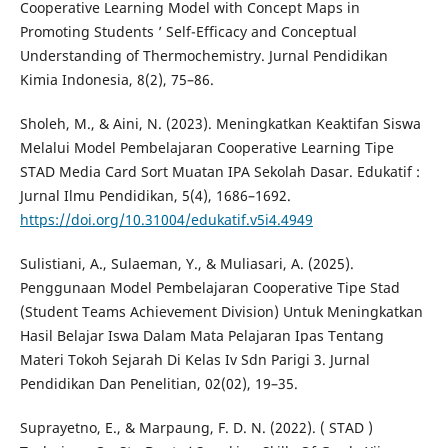
Cooperative Learning Model with Concept Maps in
Promoting Students ’ Self-Efficacy and Conceptual
Understanding of Thermochemistry. Jurnal Pendidikan
Kimia Indonesia, 8(2), 75–86.
Sholeh, M., & Aini, N. (2023). Meningkatkan Keaktifan Siswa
Melalui Model Pembelajaran Cooperative Learning Tipe
STAD Media Card Sort Muatan IPA Sekolah Dasar. Edukatif :
Jurnal Ilmu Pendidikan, 5(4), 1686–1692.
https://doi.org/10.31004/edukatif.v5i4.4949
Sulistiani, A., Sulaeman, Y., & Muliasari, A. (2025).
Penggunaan Model Pembelajaran Cooperative Tipe Stad
(Student Teams Achievement Division) Untuk Meningkatkan
Hasil Belajar Iswa Dalam Mata Pelajaran Ipas Tentang
Materi Tokoh Sejarah Di Kelas Iv Sdn Parigi 3. Jurnal
Pendidikan Dan Penelitian, 02(02), 19–35.
Suprayetno, E., & Marpaung, F. D. N. (2022). ( STAD )