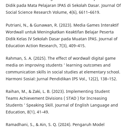
Didik pada Mata Pelajaran IPAS di Sekolah Dasar. Journal Of
Social Science Research Volume, 4(6), 6611–6619.
Putriani, N., & Gunawan, R. (2023). Media Games Interaktif
Wordwall untuk Meningkatkan Keaktifan Belajar Peserta
Didik Kelas IV Sekolah Dasar pada Muatan IPAS. Journal of
Education Action Research, 7(3), 409–415.
Rahman, S. A. (2025). The effect of wordwall digital game
media on improving students ’ learning outcomes and
communication skills in social studies at elementary school.
Harmoni Sosial: Jurnal Pendidikan IPS Vol., 12(2), 138–152.
Raihan, M., & Zaki, L. B. (2023). Implementing Student
Teams Achievement Divisions ( STAD ) for Increasing
Students ’ Speaking Skill. Journal of English Language and
Education, 8(1), 41–49.
Ramadhani, S., & Ain, S. Q. (2024). Pengaruh Model