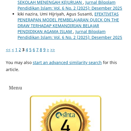
SEKOLAH MENENGAH KEJURUAN
,
Jurnal Bilqolam
Pendidikan Islam: Vol. 6 No. 2 (2025): Desember 2025
kiki nazira, Umi Hijriyah, Agus Susanti,
EFEKTIVITAS
PENERAPAN MODEL PEMBELAJARAN QUICK ON THE
DRAW TERHADAP KEMANDIRIAN BELAJAR
PENDIDIKAN AGAMA ISLAM
,
Jurnal Bilqolam
Pendidikan Islam: Vol. 6 No. 2 (2025): Desember 2025
<<
<
1
2
3
4
5
6
7
8
9
>
>>
You may also
start an advanced similarity search
for this
article.
Menu