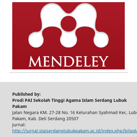
Published by:
Prodi PAI Sekolah Tinggi Agama Islam Serdang Lubuk
Pakam
Jalan Negara KM. 27-28 No. 16 Kelurahan Syahmad Kec. Lub
Pakam, Kab. Deli Serdang 20507
Jurnal:
http://jurnal.staiserdanglubukpakam.ac.id/index.php/bilqo