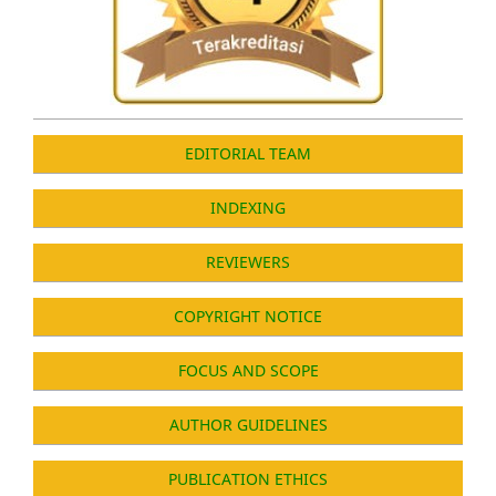
EDITORIAL TEAM
INDEXING
REVIEWERS
COPYRIGHT NOTICE
FOCUS AND SCOPE
AUTHOR GUIDELINES
PUBLICATION ETHICS