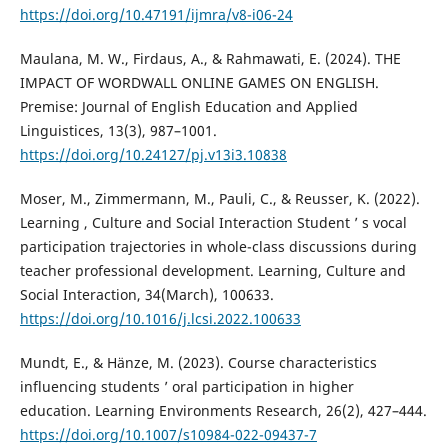
https://doi.org/10.47191/ijmra/v8-i06-24
Maulana, M. W., Firdaus, A., & Rahmawati, E. (2024). THE
IMPACT OF WORDWALL ONLINE GAMES ON ENGLISH.
Premise: Journal of English Education and Applied
Linguistices, 13(3), 987–1001.
https://doi.org/10.24127/pj.v13i3.10838
Moser, M., Zimmermann, M., Pauli, C., & Reusser, K. (2022).
Learning , Culture and Social Interaction Student ’ s vocal
participation trajectories in whole-class discussions during
teacher professional development. Learning, Culture and
Social Interaction, 34(March), 100633.
https://doi.org/10.1016/j.lcsi.2022.100633
Mundt, E., & Hänze, M. (2023). Course characteristics
influencing students ’ oral participation in higher
education. Learning Environments Research, 26(2), 427–444.
https://doi.org/10.1007/s10984-022-09437-7