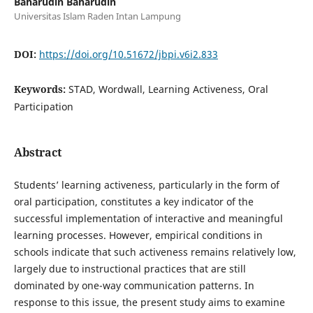
Baharudin Baharudin
Universitas Islam Raden Intan Lampung
DOI:
https://doi.org/10.51672/jbpi.v6i2.833
Keywords:
STAD, Wordwall, Learning Activeness, Oral
Participation
Abstract
Students’ learning activeness, particularly in the form of
oral participation, constitutes a key indicator of the
successful implementation of interactive and meaningful
learning processes. However, empirical conditions in
schools indicate that such activeness remains relatively low,
largely due to instructional practices that are still
dominated by one-way communication patterns. In
response to this issue, the present study aims to examine