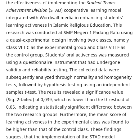
the effectiveness of implementing the
Student Teams
Achievement Division
(STAD) cooperative learning model
integrated with Wordwall media in enhancing students’
learning activeness in Islamic Religious Education. This
research was conducted at SMP Negeri 1 Padang Ratu using
a quasi-experimental design involving two classes, namely
Class VIII C as the experimental group and Class VIII F as
the control group. Students’ oral activeness was measured
using a questionnaire instrument that had undergone
validity and reliability testing. The collected data were
subsequently analyzed through normality and homogeneity
tests, followed by hypothesis testing using an independent
samples
t
-test. The results revealed a significance value
(Sig. 2-tailed) of 0,039, which is lower than the threshold of
0.05, indicating a statistically significant difference between
the two research groups. Furthermore, the mean score of
learning activeness in the experimental class was found to
be higher than that of the control class. These findings
suggest that the implementation of the STAD model