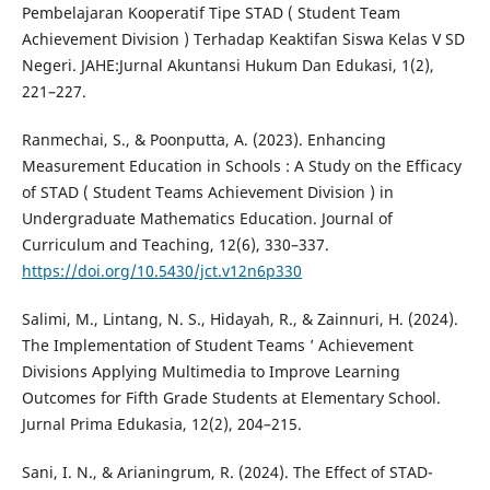
Pembelajaran Kooperatif Tipe STAD ( Student Team
Achievement Division ) Terhadap Keaktifan Siswa Kelas V SD
Negeri. JAHE:Jurnal Akuntansi Hukum Dan Edukasi, 1(2),
221–227.
Ranmechai, S., & Poonputta, A. (2023). Enhancing
Measurement Education in Schools : A Study on the Efficacy
of STAD ( Student Teams Achievement Division ) in
Undergraduate Mathematics Education. Journal of
Curriculum and Teaching, 12(6), 330–337.
https://doi.org/10.5430/jct.v12n6p330
Salimi, M., Lintang, N. S., Hidayah, R., & Zainnuri, H. (2024).
The Implementation of Student Teams ’ Achievement
Divisions Applying Multimedia to Improve Learning
Outcomes for Fifth Grade Students at Elementary School.
Jurnal Prima Edukasia, 12(2), 204–215.
Sani, I. N., & Arianingrum, R. (2024). The Effect of STAD-