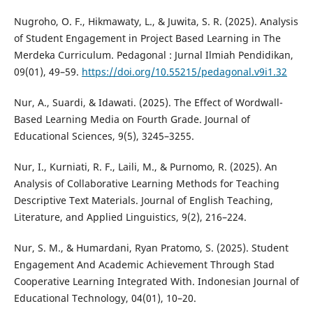
Nugroho, O. F., Hikmawaty, L., & Juwita, S. R. (2025). Analysis
of Student Engagement in Project Based Learning in The
Merdeka Curriculum. Pedagonal : Jurnal Ilmiah Pendidikan,
09(01), 49–59.
https://doi.org/10.55215/pedagonal.v9i1.32
Nur, A., Suardi, & Idawati. (2025). The Effect of Wordwall-
Based Learning Media on Fourth Grade. Journal of
Educational Sciences, 9(5), 3245–3255.
Nur, I., Kurniati, R. F., Laili, M., & Purnomo, R. (2025). An
Analysis of Collaborative Learning Methods for Teaching
Descriptive Text Materials. Journal of English Teaching,
Literature, and Applied Linguistics, 9(2), 216–224.
Nur, S. M., & Humardani, Ryan Pratomo, S. (2025). Student
Engagement And Academic Achievement Through Stad
Cooperative Learning Integrated With. Indonesian Journal of
Educational Technology, 04(01), 10–20.