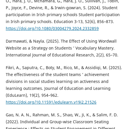
O., Hara, J. O., Mcnamara, G., Hara, J. O., Sullivan, J., Tobin,
P., Joyce, F., Devine, R., & Irwin-gowran, S. (2024). Student
participation in Irish primary schools Student participation
in Irish primary schools. Education 3-13, 52(6), 856–873.
https://doi.org/10.1080/03004279.2024.2332859
Darmawati, & Nayla. (2025). The Effect of Using Wordwall
Website as a Strategy on Students ’ Vocabulary Mastery.
International Journal of Educational Research, 2(2), 65–70.
Fikri, A., Saputra, C., Boty, M., Rico, M., & Assidiqi, M. (2025).
The effectiveness of the student teams ’ achievement
divisions in social studies learning on activeness and
learning outcomes. Journal of Education and Learning
(EduLearn), 19(2), 954–962.
https://doi.org/10.11591/edulearn.v19i2.21526
Gao, N. A. N., Rahman, M. S., Shao, W., Ji, K., & Salim, F. D.
(2022). Individual and Group-wise Classroom Seating
Experience : Effects on Student Engagement in Different