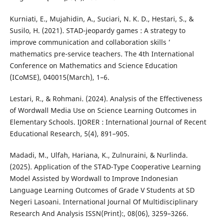
Kurniati, E., Mujahidin, A., Suciari, N. K. D., Hestari, S., &
Susilo, H. (2021). STAD-jeopardy games : A strategy to
improve communication and collaboration skills ’
mathematics pre-service teachers. The 4th International
Conference on Mathematics and Science Education
(ICoMSE), 040015(March), 1–6.
Lestari, R., & Rohmani. (2024). Analysis of the Effectiveness
of Wordwall Media Use on Science Learning Outcomes in
Elementary Schools. IJORER : International Journal of Recent
Educational Research, 5(4), 891–905.
Madadi, M., Ulfah, Hariana, K., Zulnuraini, & Nurlinda.
(2025). Application of the STAD-Type Cooperative Learning
Model Assisted by Wordwall to Improve Indonesian
Language Learning Outcomes of Grade V Students at SD
Negeri Lasoani. International Journal Of Multidisciplinary
Research And Analysis ISSN(Print):, 08(06), 3259–3266.