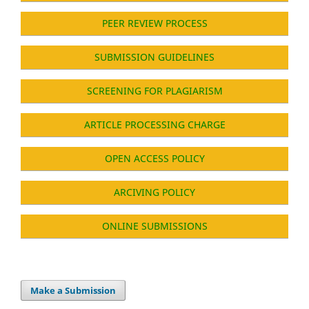
PEER REVIEW PROCESS
SUBMISSION GUIDELINES
SCREENING FOR PLAGIARISM
ARTICLE PROCESSING CHARGE
OPEN ACCESS POLICY
ARCIVING POLICY
ONLINE SUBMISSIONS
Make a Submission