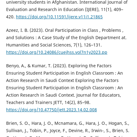
university students in Afghanistan. International Journal of
Evaluation and Research in Education (IJERE), 11(1), 409–
420.
https://doi.org/10.11591/ijere.v11i1.21865
Azeez, I. B. (2023). Oral Participation in Class , Problems ,
and Solutions : A Case Study of the English Department at.
Humanities and Social Sciences, 7(1), 126–131.
https://doi.org/10.24086/cuejhss.vol7n1y2023.pp
Benyo, A., & Kumar, T. (2023). Exploring the Factors
Ensuring Student Participation in English Classroom : An
Action Research in Saudi Context Exploring the Factors
Ensuring Student Participation in English Classroom : An
Action Research in Saudi Context. Journal for Educators,
Teachers and Trainers JETT, 14(2), 85–98.
https://doi.org/10.47750/jett.2023.14.02.008
Brien, S. O., Hara, J. O., Mcnamara, G., Hara, J. O., Hogan, S.,
Sullivan, J., Tobin, P., Joyce, F., Devine, R., Irwin-, S., Brien, S.