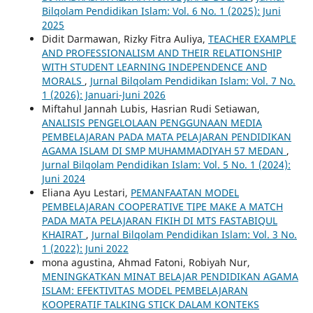
Bilqolam Pendidikan Islam: Vol. 6 No. 1 (2025): Juni
2025
Didit Darmawan, Rizky Fitra Auliya,
TEACHER EXAMPLE
AND PROFESSIONALISM AND THEIR RELATIONSHIP
WITH STUDENT LEARNING INDEPENDENCE AND
MORALS
,
Jurnal Bilqolam Pendidikan Islam: Vol. 7 No.
1 (2026): Januari-Juni 2026
Miftahul Jannah Lubis, Hasrian Rudi Setiawan,
ANALISIS PENGELOLAAN PENGGUNAAN MEDIA
PEMBELAJARAN PADA MATA PELAJARAN PENDIDIKAN
AGAMA ISLAM DI SMP MUHAMMADIYAH 57 MEDAN
,
Jurnal Bilqolam Pendidikan Islam: Vol. 5 No. 1 (2024):
Juni 2024
Eliana Ayu Lestari,
PEMANFAATAN MODEL
PEMBELAJARAN COOPERATIVE TIPE MAKE A MATCH
PADA MATA PELAJARAN FIKIH DI MTS FASTABIQUL
KHAIRAT
,
Jurnal Bilqolam Pendidikan Islam: Vol. 3 No.
1 (2022): Juni 2022
mona agustina, Ahmad Fatoni, Robiyah Nur,
MENINGKATKAN MINAT BELAJAR PENDIDIKAN AGAMA
ISLAM: EFEKTIVITAS MODEL PEMBELAJARAN
KOOPERATIF TALKING STICK DALAM KONTEKS