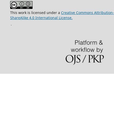
This work is licensed under a
Creative Commons Attribution-
ShareAlike 4.0 International License.