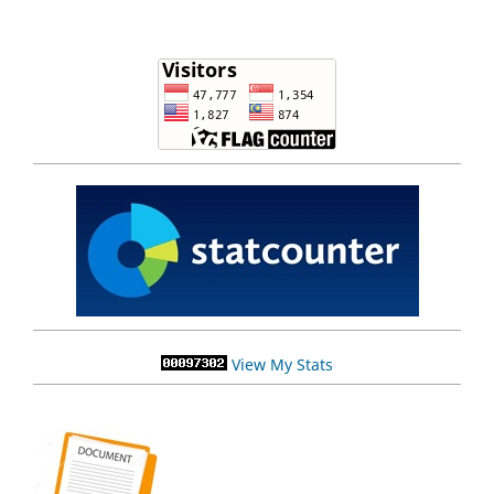
View My Stats