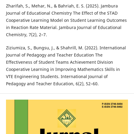
Zharifah, S., Mehar, N., & Bahriah, E. S. (2025). Jambura
Journal of Educational Chemistry The Effect of the STAD
Cooperative Learning Model on Student Learning Outcomes
in Reaction Rate Material. Jambura Journal of Educational
Chemistry, 7(2), 2–7.
Ziziumiza, S., Bungsu, J., & Shahrill, M. (2022). International
Journal of Pedagogy and Teacher Education The
Effectiveness of Student Teams Achievement Division
Cooperative Learning in Improving Mathematics Skills in
VTE Engineering Students. International Journal of
Pedagogy and Teacher Education, 6(2), 52–60.