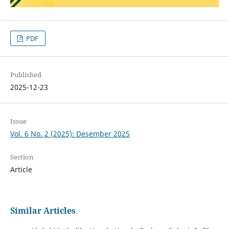
PDF
Published
2025-12-23
Issue
Vol. 6 No. 2 (2025): Desember 2025
Section
Article
Similar Articles