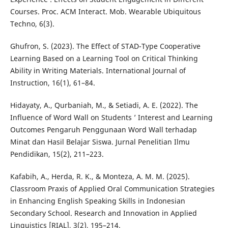
Courses. Proc. ACM Interact. Mob. Wearable Ubiquitous
Techno, 6(3).
Ghufron, S. (2023). The Effect of STAD-Type Cooperative
Learning Based on a Learning Tool on Critical Thinking
Ability in Writing Materials. International Journal of
Instruction, 16(1), 61–84.
Hidayaty, A., Qurbaniah, M., & Setiadi, A. E. (2022). The
Influence of Word Wall on Students ’ Interest and Learning
Outcomes Pengaruh Penggunaan Word Wall terhadap
Minat dan Hasil Belajar Siswa. Jurnal Penelitian Ilmu
Pendidikan, 15(2), 211–223.
Kafabih, A., Herda, R. K., & Monteza, A. M. M. (2025).
Classroom Praxis of Applied Oral Communication Strategies
in Enhancing English Speaking Skills in Indonesian
Secondary School. Research and Innovation in Applied
Linguistics [RIAL], 3(2), 195–214.