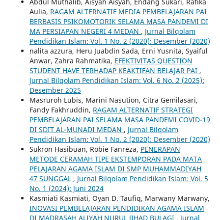
Abdul Muthalib, Aisyah Aisyah, Endang Sukari, Rafika
Aulia,
RAGAM ALTERNATIF MEDIA PEMBELAJARAN PAI
BERBASIS PSIKOMOTORIK SELAMA MASA PANDEMI DI
MA PERSIAPAN NEGERI 4 MEDAN
,
Jurnal Bilqolam
Pendidikan Islam: Vol. 1 No. 2 (2020): Desember (2020)
nalita azzura, Heru Juabdin Sada, Erni Yusnita, Syaiful
Anwar, Zahra Rahmatika,
EFEKTIVITAS QUESTION
STUDENT HAVE TERHADAP KEAKTIFAN BELAJAR PAI
,
Jurnal Bilqolam Pendidikan Islam: Vol. 6 No. 2 (2025):
Desember 2025
Masruroh Lubis, Marini Nasution, Citra Gemilasari,
Fandy Fakhruddin,
RAGAM ALTERNATIF STRATEGI
PEMBELAJARAN PAI SELAMA MASA PANDEMI COVID-19
DI SDIT AL-MUNADI MEDAN
,
Jurnal Bilqolam
Pendidikan Islam: Vol. 1 No. 2 (2020): Desember (2020)
Sukron Hasibuan, Robie Fanreza,
PENERAPAN
METODE CERAMAH TIPE EKSTEMPORAN PADA MATA
PELAJARAN AGAMA ISLAM DI SMP MUHAMMADIYAH
47 SUNGGAL
,
Jurnal Bilqolam Pendidikan Islam: Vol. 5
No. 1 (2024): Juni 2024
Kasmiati Kasmiati, Oyan D. Taufiq, Marwany Marwany,
INOVASI PEMBELAJARAN PENDIDIKAN AGAMA ISLAM
DI MADRASAH ALIYAH NURUL JIHAD BULAGI
,
Jurnal