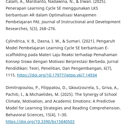
Calam, A., Mardianto, Nadawina, N., & Irwan. (2025).
Penerapan Learning Cycle 5E menggunakan LKS
berbantuan AR dalam Optimalisasi Manajemen
Pembelajaran PAI. Journal of Instructional and Development
Researches, 5(3), 268–276.
Cylindrica, V. B., Dasna, I. W., & Sumari. (2021). Pengaruh
Model Pembelajaran Learning Cycle 5E berbantuan E-
scaffolding pada Materi Laju Reaksi terhadap Pemahaman
Konsep Siswa dengan Motivasi Berprestasi Berbeda. Jurnal
Pendidikan: Teori, Penelitian, Dan Pengembangan, 6(7),
1115.
https://doi.org/10.17977/jptpp.v6i7.14934
Dimitropoulou, P., Filippatou, D., Gkoutzourela, S., Griva, A.,
Pachiti, I., & Michaelides, M. (2025). The Synergy of School
Climate, Motivation, and Academic Emotions: A Predictive
Model for Learning Strategies and Reading Comprehension.
Behavioral Sciences, 15(4), 1–30.
https://doi.org/10.3390/bs15040503