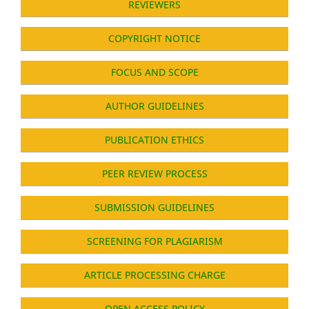
REVIEWERS
COPYRIGHT NOTICE
FOCUS AND SCOPE
AUTHOR GUIDELINES
PUBLICATION ETHICS
PEER REVIEW PROCESS
SUBMISSION GUIDELINES
SCREENING FOR PLAGIARISM
ARTICLE PROCESSING CHARGE
OPEN ACCESS POLICY