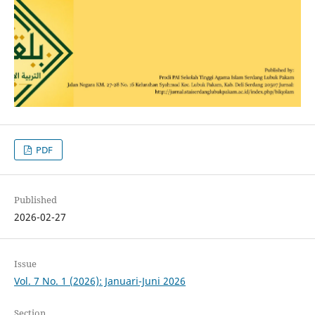
PDF
Published
2026-02-27
Issue
Vol. 7 No. 1 (2026): Januari-Juni 2026
Section