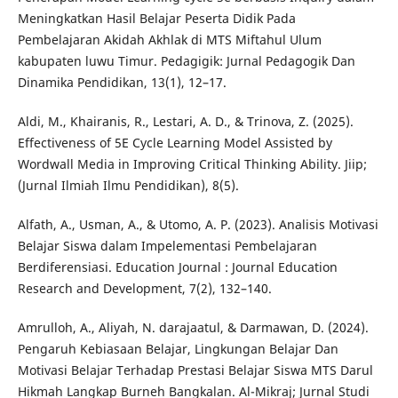
Meningkatkan Hasil Belajar Peserta Didik Pada
Pembelajaran Akidah Akhlak di MTS Miftahul Ulum
kabupaten luwu Timur. Pedagigik: Jurnal Pedagogik Dan
Dinamika Pendidikan, 13(1), 12–17.
Aldi, M., Khairanis, R., Lestari, A. D., & Trinova, Z. (2025).
Effectiveness of 5E Cycle Learning Model Assisted by
Wordwall Media in Improving Critical Thinking Ability. Jiip;
(Jurnal Ilmiah Ilmu Pendidikan), 8(5).
Alfath, A., Usman, A., & Utomo, A. P. (2023). Analisis Motivasi
Belajar Siswa dalam Impelementasi Pembelajaran
Berdiferensiasi. Education Journal : Journal Education
Research and Development, 7(2), 132–140.
Amrulloh, A., Aliyah, N. darajaatul, & Darmawan, D. (2024).
Pengaruh Kebiasaan Belajar, Lingkungan Belajar Dan
Motivasi Belajar Terhadap Prestasi Belajar Siswa MTS Darul
Hikmah Langkap Burneh Bangkalan. Al-Mikraj; Jurnal Studi