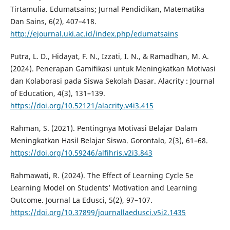
Tirtamulia. Edumatsains; Jurnal Pendidikan, Matematika
Dan Sains, 6(2), 407–418.
http://ejournal.uki.ac.id/index.php/edumatsains
Putra, L. D., Hidayat, F. N., Izzati, I. N., & Ramadhan, M. A.
(2024). Penerapan Gamifikasi untuk Meningkatkan Motivasi
dan Kolaborasi pada Siswa Sekolah Dasar. Alacrity : Journal
of Education, 4(3), 131–139.
https://doi.org/10.52121/alacrity.v4i3.415
Rahman, S. (2021). Pentingnya Motivasi Belajar Dalam
Meningkatkan Hasil Belajar Siswa. Gorontalo, 2(3), 61–68.
https://doi.org/10.59246/alfihris.v2i3.843
Rahmawati, R. (2024). The Effect of Learning Cycle 5e
Learning Model on Students’ Motivation and Learning
Outcome. Journal La Edusci, 5(2), 97–107.
https://doi.org/10.37899/journallaedusci.v5i2.1435