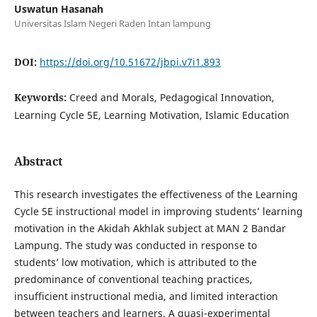
Uswatun Hasanah
Universitas Islam Negeri Raden Intan lampung
DOI:
https://doi.org/10.51672/jbpi.v7i1.893
Keywords:
Creed and Morals, Pedagogical Innovation,
Learning Cycle 5E, Learning Motivation, Islamic Education
Abstract
This research investigates the effectiveness of the Learning
Cycle 5E instructional model in improving students’ learning
motivation in the Akidah Akhlak subject at MAN 2 Bandar
Lampung. The study was conducted in response to
students’ low motivation, which is attributed to the
predominance of conventional teaching practices,
insufficient instructional media, and limited interaction
between teachers and learners. A quasi-experimental