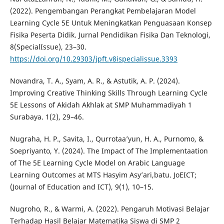
(2022). Pengembangan Perangkat Pembelajaran Model
Learning Cycle 5E Untuk Meningkatkan Penguasaan Konsep
Fisika Peserta Didik. Jurnal Pendidikan Fisika Dan Teknologi,
8(SpecialIssue), 23–30.
https://doi.org/10.29303/jpft.v8ispecialissue.3393
Novandra, T. A., Syam, A. R., & Astutik, A. P. (2024).
Improving Creative Thinking Skills Through Learning Cycle
5E Lessons of Akidah Akhlak at SMP Muhammadiyah 1
Surabaya. 1(2), 29–46.
Nugraha, H. P., Savita, I., Qurrotaa’yun, H. A., Purnomo, &
Soepriyanto, Y. (2024). The Impact of The Implementaation
of The 5E Learning Cycle Model on Arabic Language
Learning Outcomes at MTS Hasyim Asy’ari,batu. JoEICT;
(Journal of Education and ICT), 9(1), 10–15.
Nugroho, R., & Warmi, A. (2022). Pengaruh Motivasi Belajar
Terhadap Hasil Belajar Matematika Siswa di SMP 2