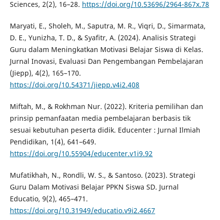
Sciences, 2(2), 16–28.
https://doi.org/10.53696/2964-867x.78
Maryati, E., Sholeh, M., Saputra, M. R., Viqri, D., Simarmata,
D. E., Yunizha, T. D., & Syafitr, A. (2024). Analisis Strategi
Guru dalam Meningkatkan Motivasi Belajar Siswa di Kelas.
Jurnal Inovasi, Evaluasi Dan Pengembangan Pembelajaran
(Jiepp), 4(2), 165–170.
https://doi.org/10.54371/jiepp.v4i2.408
Miftah, M., & Rokhman Nur. (2022). Kriteria pemilihan dan
prinsip pemanfaatan media pembelajaran berbasis tik
sesuai kebutuhan peserta didik. Educenter : Jurnal Ilmiah
Pendidikan, 1(4), 641–649.
https://doi.org/10.55904/educenter.v1i9.92
Mufatikhah, N., Rondli, W. S., & Santoso. (2023). Strategi
Guru Dalam Motivasi Belajar PPKN Siswa SD. Jurnal
Educatio, 9(2), 465–471.
https://doi.org/10.31949/educatio.v9i2.4667