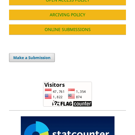
ARCIVING POLICY
ONLINE SUBMISSIONS
Make a Submission