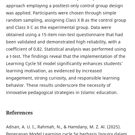
approach employing a posttest-only control group design
was applied. Participants were chosen through simple
random sampling, assigning Class X B as the control group
and Class X C as the experimental group. Data were
obtained using a 15-item non-test questionnaire that had
been validated and demonstrated high reliability, with a
coefficient of 0.82. Statistical analysis was performed using
a t-test. The findings reveal that the implementation of the
Learning Cycle 5E model significantly enhances students’
learning motivation, as evidenced by increased
engagement, strong curiosity, and responsible learning
behavior. These results underscore the necessity of
innovative pedagogical strategies in Islamic education.
References
Adnan, A. U. I., Rahmah, N., & Hamdany, M. Z. Al. (2025).
Penerapan Model Learning cycle 5e berbasis Inquiry dalam