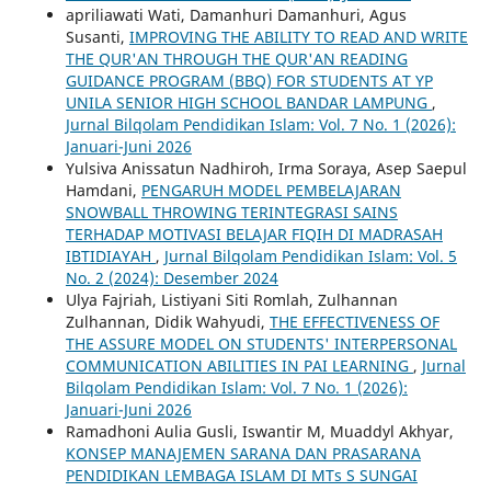
apriliawati Wati, Damanhuri Damanhuri, Agus
Susanti,
IMPROVING THE ABILITY TO READ AND WRITE
THE QUR'AN THROUGH THE QUR'AN READING
GUIDANCE PROGRAM (BBQ) FOR STUDENTS AT YP
UNILA SENIOR HIGH SCHOOL BANDAR LAMPUNG
,
Jurnal Bilqolam Pendidikan Islam: Vol. 7 No. 1 (2026):
Januari-Juni 2026
Yulsiva Anissatun Nadhiroh, Irma Soraya, Asep Saepul
Hamdani,
PENGARUH MODEL PEMBELAJARAN
SNOWBALL THROWING TERINTEGRASI SAINS
TERHADAP MOTIVASI BELAJAR FIQIH DI MADRASAH
IBTIDIAYAH
,
Jurnal Bilqolam Pendidikan Islam: Vol. 5
No. 2 (2024): Desember 2024
Ulya Fajriah, Listiyani Siti Romlah, Zulhannan
Zulhannan, Didik Wahyudi,
THE EFFECTIVENESS OF
THE ASSURE MODEL ON STUDENTS' INTERPERSONAL
COMMUNICATION ABILITIES IN PAI LEARNING
,
Jurnal
Bilqolam Pendidikan Islam: Vol. 7 No. 1 (2026):
Januari-Juni 2026
Ramadhoni Aulia Gusli, Iswantir M, Muaddyl Akhyar,
KONSEP MANAJEMEN SARANA DAN PRASARANA
PENDIDIKAN LEMBAGA ISLAM DI MTs S SUNGAI