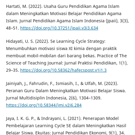
Hartati, M. (2022). Usaha Guru Pendidikan Agama Islam
dalam Meningkatkan Motivasi Belajar Pendidikan Agama
Islam. Jurnal Pendidikan Agama Islam Indonesia (Jpaii), 3(3),
48–51.
https://doi.org/10.37251/jpaii.v3i3.634
Hidayati, U. S. (2022). 5e Learning Cycle Strategy:
Menumbuhkan motivasi siswa XI kimia dengan praktik
membuat mobil-mobilan dari barang bekas. Practice of The
Science of Teaching Journal: Jurnal Praktisi Pendidikan, 1(1),
29–35.
https://doi.org/10.58362/hafecspost.v1i1.3
Jainiyah, J., Fahrudin, F., Ismiasih, I., & Ulfah, M. (2023).
Peranan Guru Dalam Meningkatkan Motivasi Belajar Siswa.
Jurnal Multidisiplin Indonesia, 2(6), 1304–1309.
https://doi.org/10.58344/jmi.v2i6.284
Jaya, I. K. G. P., & Indrayani, L. (2021). Penerapan Model
Pembelajaran Learning Cycle 5E dalam Meningkatkan Hasil
Belajar Siswa. Ekuitas: Jurnal Pendidikan Ekonomi, 9(1), 34.