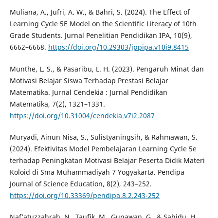
Muliana, A., Jufri, A. W., & Bahri, S. (2024). The Effect of
Learning Cycle 5E Model on the Scientific Literacy of 10th
Grade Students. Jurnal Penelitian Pendidikan IPA, 10(9),
6662–6668.
https://doi.org/10.29303/jppipa.v10i9.8415
Munthe, L. S., & Pasaribu, L. H. (2023). Pengaruh Minat dan
Motivasi Belajar Siswa Terhadap Prestasi Belajar
Matematika. Jurnal Cendekia : Jurnal Pendidikan
Matematika, 7(2), 1321–1331.
https://doi.org/10.31004/cendekia.v7i2.2087
Muryadi, Ainun Nisa, S., Sulistyaningsih, & Rahmawan, S.
(2024). Efektivitas Model Pembelajaran Learning Cycle 5e
terhadap Peningkatan Motivasi Belajar Peserta Didik Materi
Koloid di Sma Muhammadiyah 7 Yogyakarta. Pendipa
Journal of Science Education, 8(2), 243–252.
https://doi.org/10.33369/pendipa.8.2.243-252
Naf’atuzzahrah, N., Taufik, M., Gunawan, G., & Sahidu, H.