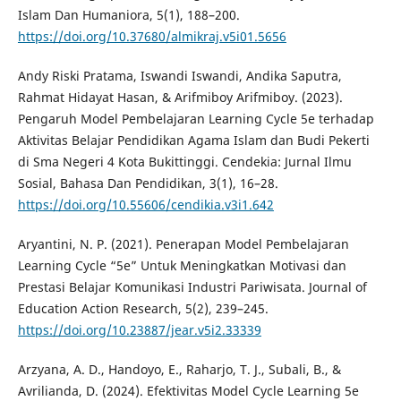
Islam Dan Humaniora, 5(1), 188–200.
https://doi.org/10.37680/almikraj.v5i01.5656
Andy Riski Pratama, Iswandi Iswandi, Andika Saputra,
Rahmat Hidayat Hasan, & Arifmiboy Arifmiboy. (2023).
Pengaruh Model Pembelajaran Learning Cycle 5e terhadap
Aktivitas Belajar Pendidikan Agama Islam dan Budi Pekerti
di Sma Negeri 4 Kota Bukittinggi. Cendekia: Jurnal Ilmu
Sosial, Bahasa Dan Pendidikan, 3(1), 16–28.
https://doi.org/10.55606/cendikia.v3i1.642
Aryantini, N. P. (2021). Penerapan Model Pembelajaran
Learning Cycle “5e” Untuk Meningkatkan Motivasi dan
Prestasi Belajar Komunikasi Industri Pariwisata. Journal of
Education Action Research, 5(2), 239–245.
https://doi.org/10.23887/jear.v5i2.33339
Arzyana, A. D., Handoyo, E., Raharjo, T. J., Subali, B., &
Avrilianda, D. (2024). Efektivitas Model Cycle Learning 5e