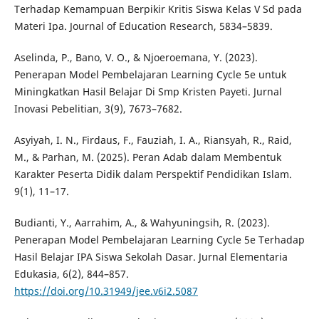
Terhadap Kemampuan Berpikir Kritis Siswa Kelas V Sd pada
Materi Ipa. Journal of Education Research, 5834–5839.
Aselinda, P., Bano, V. O., & Njoeroemana, Y. (2023).
Penerapan Model Pembelajaran Learning Cycle 5e untuk
Miningkatkan Hasil Belajar Di Smp Kristen Payeti. Jurnal
Inovasi Pebelitian, 3(9), 7673–7682.
Asyiyah, I. N., Firdaus, F., Fauziah, I. A., Riansyah, R., Raid,
M., & Parhan, M. (2025). Peran Adab dalam Membentuk
Karakter Peserta Didik dalam Perspektif Pendidikan Islam.
9(1), 11–17.
Budianti, Y., Aarrahim, A., & Wahyuningsih, R. (2023).
Penerapan Model Pembelajaran Learning Cycle 5e Terhadap
Hasil Belajar IPA Siswa Sekolah Dasar. Jurnal Elementaria
Edukasia, 6(2), 844–857.
https://doi.org/10.31949/jee.v6i2.5087