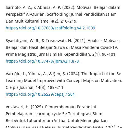
Sarnoto, A. Z., & Abnisa, A. P. (2022). Motivasi Belajar dalam
Perspektif Al-Qur’an. Scaffolding: Jurnal Pendidikan Islam
Dan Multikulturalisme, 4(2), 210–219.
https://doi.org/10.37680/scaffolding.v4i2.1609
Syachtiyani, W. R., & Trisnawati, N. (2021). Analisis Motivasi
Belajar dan Hasil Belajar Siswa di Masa Pandemi Covid-19.
Prima Magistra: Jurnal Ilmiah Kependidikan, 2(1), 90–101.
https://doi.org/10.37478/jpm.v2i1.878
Varoğlu, L., Yilmaz, A., & Şen, Ş. (2024). The Impact of the 5e
Learning Model Improved with Concept Maps on Motivation.
C e p s Journal, 14(3), 189–211.
https://doi.org/10.26529/cepsj.1504
Vuztasari, H. (2025). Pengembangan Perangkat
Pembelajaran Learning cycle 5e Terintegrasi Stem
Berbentuk Laboratorium Virtual Untuk Meningkatkan
Motivasi dan Hasil Belajar. Jurnal Pendidikan Fisika, 12(1), 1–