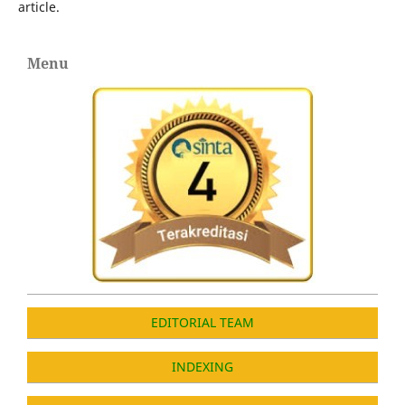
article.
Menu
EDITORIAL TEAM
INDEXING