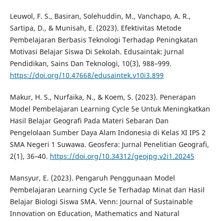
Leuwol, F. S., Basiran, Solehuddin, M., Vanchapo, A. R.,
Sartipa, D., & Munisah, E. (2023). Efektivitas Metode
Pembelajaran Berbasis Teknologi Terhadap Peningkatan
Motivasi Belajar Siswa Di Sekolah. Edusaintak: Jurnal
Pendidikan, Sains Dan Teknologi, 10(3), 988–999.
https://doi.org/10.47668/edusaintek.v10i3.899
Makur, H. S., Nurfaika, N., & Koem, S. (2023). Penerapan
Model Pembelajaran Learning Cycle 5e Untuk Meningkatkan
Hasil Belajar Geografi Pada Materi Sebaran Dan
Pengelolaan Sumber Daya Alam Indonesia di Kelas XI IPS 2
SMA Negeri 1 Suwawa. Geosfera: Jurnal Penelitian Geografi,
2(1), 36–40.
https://doi.org/10.34312/geojpg.v2i1.20245
Mansyur, E. (2023). Pengaruh Penggunaan Model
Pembelajaran Learning Cycle 5e Terhadap Minat dan Hasil
Belajar Biologi Siswa SMA. Venn: Journal of Sustainable
Innovation on Education, Mathematics and Natural