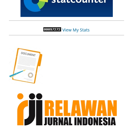
View My Stats