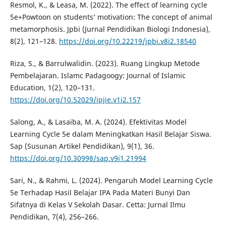
Resmol, K., & Leasa, M. (2022). The effect of learning cycle
5e+Powtoon on students’ motivation: The concept of animal
metamorphosis. Jpbi (Jurnal Pendidikan Biologi Indonesia),
8(2), 121–128.
https://doi.org/10.22219/jpbi.v8i2.18540
Riza, S., & Barrulwalidin. (2023). Ruang Lingkup Metode
Pembelajaran. Islamc Padagoogy: Journal of Islamic
Education, 1(2), 120–131.
https://doi.org/10.52029/ipjie.v1i2.157
Salong, A., & Lasaiba, M. A. (2024). Efektivitas Model
Learning Cycle 5e dalam Meningkatkan Hasil Belajar Siswa.
Sap (Susunan Artikel Pendidikan), 9(1), 36.
https://doi.org/10.30998/sap.v9i1.21994
Sari, N., & Rahmi, L. (2024). Pengaruh Model Learning Cycle
5e Terhadap Hasil Belajar IPA Pada Materi Bunyi Dan
Sifatnya di Kelas V Sekolah Dasar. Cetta: Jurnal Ilmu
Pendidikan, 7(4), 256–266.