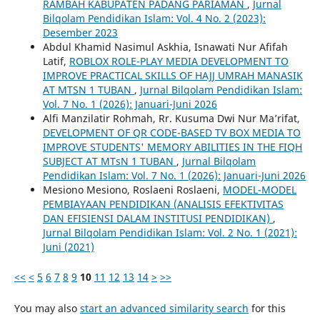
RAMBAH KABUPATEN PADANG PARIAMAN
,
Jurnal
Bilqolam Pendidikan Islam: Vol. 4 No. 2 (2023):
Desember 2023
Abdul Khamid Nasimul Askhia, Isnawati Nur Afifah
Latif,
ROBLOX ROLE-PLAY MEDIA DEVELOPMENT TO
IMPROVE PRACTICAL SKILLS OF HAJJ UMRAH MANASIK
AT MTSN 1 TUBAN
,
Jurnal Bilqolam Pendidikan Islam:
Vol. 7 No. 1 (2026): Januari-Juni 2026
Alfi Manzilatir Rohmah, Rr. Kusuma Dwi Nur Ma’rifat,
DEVELOPMENT OF QR CODE-BASED TV BOX MEDIA TO
IMPROVE STUDENTS' MEMORY ABILITIES IN THE FIQH
SUBJECT AT MTsN 1 TUBAN
,
Jurnal Bilqolam
Pendidikan Islam: Vol. 7 No. 1 (2026): Januari-Juni 2026
Mesiono Mesiono, Roslaeni Roslaeni,
MODEL-MODEL
PEMBIAYAAN PENDIDIKAN (ANALISIS EFEKTIVITAS
DAN EFISIENSI DALAM INSTITUSI PENDIDIKAN)
,
Jurnal Bilqolam Pendidikan Islam: Vol. 2 No. 1 (2021):
Juni (2021)
<<
<
5
6
7
8
9
10
11
12
13
14
>
>>
You may also
start an advanced similarity search
for this