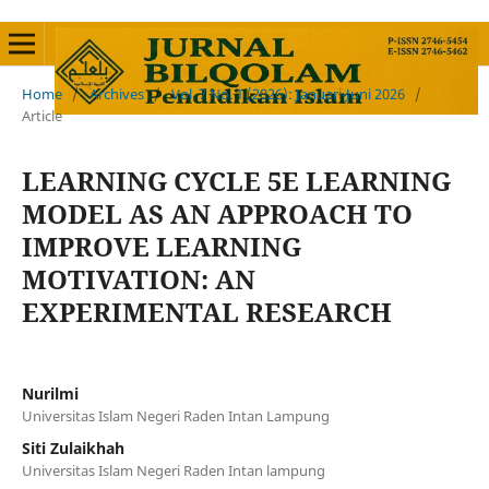
Home
/
Archives
/
Vol. 7 No. 1 (2026): Januari-Juni 2026
/
Article
LEARNING CYCLE 5E LEARNING
MODEL AS AN APPROACH TO
IMPROVE LEARNING
MOTIVATION: AN
EXPERIMENTAL RESEARCH
Nurilmi
Universitas Islam Negeri Raden Intan Lampung
Siti Zulaikhah
Universitas Islam Negeri Raden Intan lampung