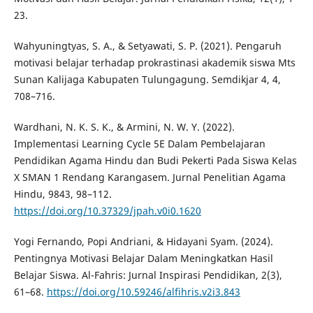
23.
Wahyuningtyas, S. A., & Setyawati, S. P. (2021). Pengaruh
motivasi belajar terhadap prokrastinasi akademik siswa Mts
Sunan Kalijaga Kabupaten Tulungagung. Semdikjar 4, 4,
708–716.
Wardhani, N. K. S. K., & Armini, N. W. Y. (2022).
Implementasi Learning Cycle 5E Dalam Pembelajaran
Pendidikan Agama Hindu dan Budi Pekerti Pada Siswa Kelas
X SMAN 1 Rendang Karangasem. Jurnal Penelitian Agama
Hindu, 9843, 98–112.
https://doi.org/10.37329/jpah.v0i0.1620
Yogi Fernando, Popi Andriani, & Hidayani Syam. (2024).
Pentingnya Motivasi Belajar Dalam Meningkatkan Hasil
Belajar Siswa. Al-Fahris: Jurnal Inspirasi Pendidikan, 2(3),
61–68.
https://doi.org/10.59246/alfihris.v2i3.843