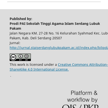
Published by:
Prodi PAI Sekolah Tinggi Agama Islam Serdang Lubuk
Pakam
Jalan Negara KM. 27-28 No. 16 Kelurahan Syahmad Kec. Lub
Pakam, Kab. Deli Serdang 20507
Jurnal:
http://jurnal.staiserdanglubukpakam.ac.id/index.php/bilqo
This work is licensed under a
Creative Commons Attribution-
ShareAlike 4.0 International License.