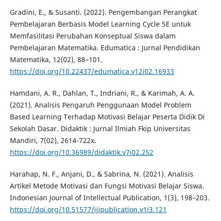
Gradini, E., & Susanti. (2022). Pengembangan Perangkat
Pembelajaran Berbasis Model Learning Cycle 5E untuk
Memfasilitasi Perubahan Konseptual Siswa dalam
Pembelajaran Matematika. Edumatica : Jurnal Pendidikan
Matematika, 12(02), 88–101.
https://doi.org/10.22437/edumatica.v12i02.16933
Hamdani, A. R., Dahlan, T., Indriani, R., & Karimah, A. A.
(2021). Analisis Pengaruh Penggunaan Model Problem
Based Learning Terhadap Motivasi Belajar Peserta Didik Di
Sekolah Dasar. Didaktik : Jurnal Ilmiah Fkip Universitas
Mandiri, 7(02), 2614-722x.
https://doi.org/10.36989/didaktik.v7i02.252
Harahap, N. F., Anjani, D., & Sabrina, N. (2021). Analisis
Artikel Metode Motivasi dan Fungsi Motivasi Belajar Siswa.
Indonesian Journal of Intellectual Publication, 1(3), 198–203.
https://doi.org/10.51577/ijipublication.v1i3.121