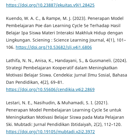
https://doi.org/10.23887/ekuitas.v9i1.28425
Kuendo, W. A. C., & Rampe, M. J. (2023). Penerapan Model
Pembelajaran Poe dan Learning Cycle 5e Terhadap Hasil
Belajar Ipa Siswa Materi Interaksi Makhluk Hidup dengan
Lingkungan. Sciening : Science Learning Journal, 4(1), 101–
106.
https://doi.org/10.53682/slj.v4i1.6806
Lathifa, N. N., Anisa, K., Handayani, S., & Gusmaneli. (2024).
Strategi Pembelajaran Kooperatif dalam Meningkatkan
Motivasi Belajar Siswa. Cendekia: Jurnal Ilmu Sosial, Bahasa
Dan Pendidikan, 4(2), 69–81.
https://doi.org/10.55606/cendikia.v4i2.2869
Lestari, N. E., Nasihudin, & Muhamadi, S. I. (2021).
Penerapan Model Pembelajaran Learning Cycle 5e untuk
Meningkatkan Motivasi Belajar Siswa pada Mata Pelajaran
Ski. Mubtadi: Jurnal Pendidikan Ibtidaiyah, 2(2), 112–120.
https://doi.org/10.19105/mubtadi.v2i2.3972