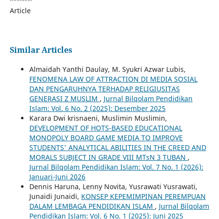
Article
Similar Articles
Almaidah Yanthi Daulay, M. Syukri Azwar Lubis,
FENOMENA LAW OF ATTRACTION DI MEDIA SOSIAL
DAN PENGARUHNYA TERHADAP RELIGIUSITAS
GENERASI Z MUSLIM
,
Jurnal Bilqolam Pendidikan
Islam: Vol. 6 No. 2 (2025): Desember 2025
Karara Dwi krisnaeni, Muslimin Muslimin,
DEVELOPMENT OF HOTS-BASED EDUCATIONAL
MONOPOLY BOARD GAME MEDIA TO IMPROVE
STUDENTS' ANALYTICAL ABILITIES IN THE CREED AND
MORALS SUBJECT IN GRADE VIII MTsN 3 TUBAN
,
Jurnal Bilqolam Pendidikan Islam: Vol. 7 No. 1 (2026):
Januari-Juni 2026
Dennis Haruna, Lenny Novita, Yusrawati Yusrawati,
Junaidi Junaidi,
KONSEP KEPEMIMPINAN PEREMPUAN
DALAM LEMBAGA PENDIDIKAN ISLAM
,
Jurnal Bilqolam
Pendidikan Islam: Vol. 6 No. 1 (2025): Juni 2025