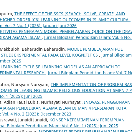
Saputra,
THE EFFECT OF THE SSCS (SEARCH, SOLVE, CREATE, AND
HIGHER-ORDER (C6) LEARNING OUTCOMES IN ISLAMIC CULTURAL
: Vol. 7 No. 1 (2026): Januari-Juni 2026
EKTIVITAS PENERAPAN MODEL PEMBELAJARAN QUICK ON THE DRA
DIKAN AGAMA ISLAM
,
Jurnal Bilqolam Pendidikan Islam: Vol. 6 No.
n Makbuloh, Baharudin Baharudin,
MODEL PEMBELAJARAN POE
STUDI EKSPERIMENTAL PADA LEVEL KOGNITIF C5
,
Jurnal Bilqolam
sember 2025
,
LEARNING CYCLE 5E LEARNING MODEL AS AN APPROACH TO
PERIMENTAL RESEARCH
,
Jurnal Bilqolam Pendidikan Islam: Vol. 7 N
 Zuhra, Nursyam Nursyam,
THE IMPLEMENTATION OF PROBLEM BA
OMES IN LEARNING ISLAMIC RELIGIOUS EDUCATION AT SMPN 7 
o. 1 (2025): Juni 2025
na, Adlan Fauzi Lubis, Nurhayati Nurhayati,
INOVASI PENGGUNAAN 
LAJARAN PENDIDIKAN AGAMA ISLAM DI MAN 4 PERSIAPAN KOTA
: Vol. 4 No. 2 (2023): Desember 2023
srawati, Junaidi Junaidi,
KONSEP KEPEMIMPINAN PEREMPUAN
nal Bilqolam Pendidikan Islam: Vol. 6 No. 1 (2025): Juni 2025
a Japatani Siregar,
MODERNISASI PROSES PEMBELAJARAN SEBAGA