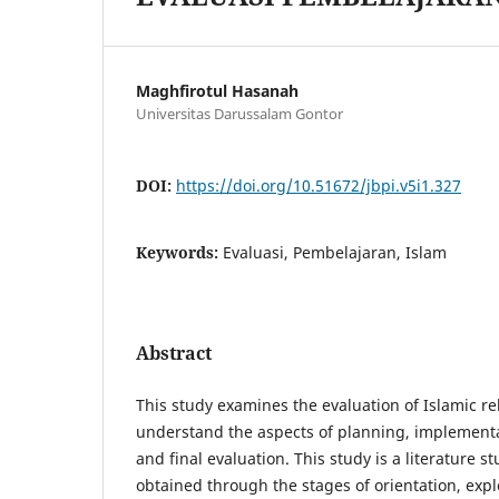
Maghfirotul Hasanah
Universitas Darussalam Gontor
DOI:
https://doi.org/10.51672/jbpi.v5i1.327
Keywords:
Evaluasi, Pembelajaran, Islam
Abstract
This study examines the evaluation of Islamic re
understand the aspects of planning, implementa
and final evaluation. This study is a literature s
obtained through the stages of orientation, expl