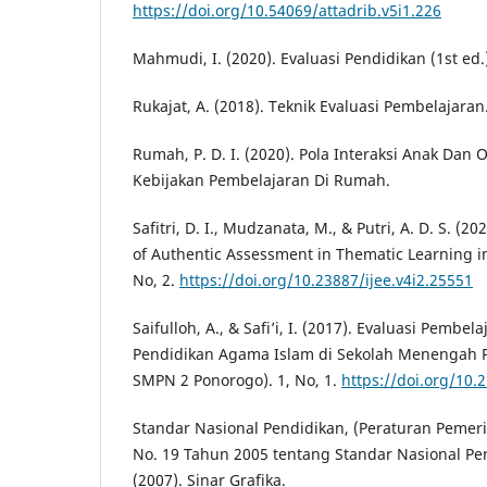
https://doi.org/10.54069/attadrib.v5i1.226
Mahmudi, I. (2020). Evaluasi Pendidikan (1st ed.
Rukajat, A. (2018). Teknik Evaluasi Pembelajaran
Rumah, P. D. I. (2020). Pola Interaksi Anak Dan
Kebijakan Pembelajaran Di Rumah.
Safitri, D. I., Mudzanata, M., & Putri, A. D. S. (
of Authentic Assessment in Thematic Learning in
No, 2.
https://doi.org/10.23887/ijee.v4i2.25551
Saifulloh, A., & Safi’i, I. (2017). Evaluasi Pembe
Pendidikan Agama Islam di Sekolah Menengah P
SMPN 2 Ponorogo). 1, No, 1.
https://doi.org/10.
Standar Nasional Pendidikan, (Peraturan Pemer
No. 19 Tahun 2005 tentang Standar Nasional Pen
(2007). Sinar Grafika.