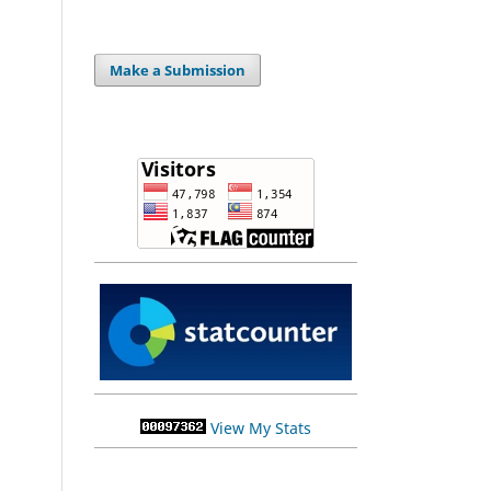
Make a Submission
View My Stats