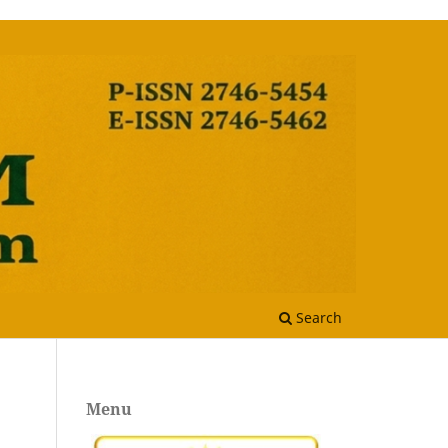
Search
Menu