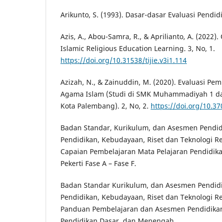
Arikunto, S. (1993). Dasar-dasar Evaluasi Pendid
Azis, A., Abou-Samra, R., & Aprilianto, A. (2022)
Islamic Religious Education Learning. 3, No, 1.
https://doi.org/10.31538/tijie.v3i1.114
Azizah, N., & Zainuddin, M. (2020). Evaluasi Pe
Agama Islam (Studi di SMK Muhammadiyah 1 
Kota Palembang). 2, No, 2.
https://doi.org/10.37
Badan Standar, Kurikulum, dan Asesmen Pendi
Pendidikan, Kebudayaan, Riset dan Teknologi Re
Capaian Pembelajaran Mata Pelajaran Pendidik
Pekerti Fase A – Fase F.
Badan Standar Kurikulum, dan Asesmen Pendid
Pendidikan, Kebudayaan, Riset dan Teknologi Re
Panduan Pembelajaran dan Asesmen Pendidikan 
Pendidikan Dasar, dan Menengah.