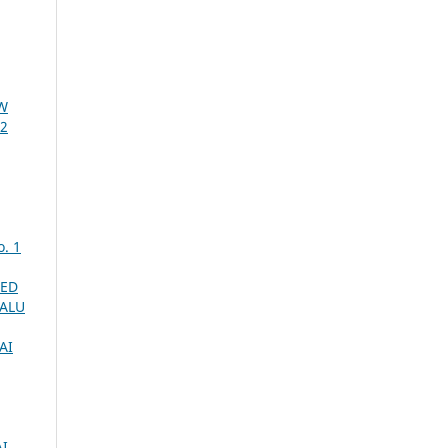
W
 2
o. 1
SED
PALU
AI
I