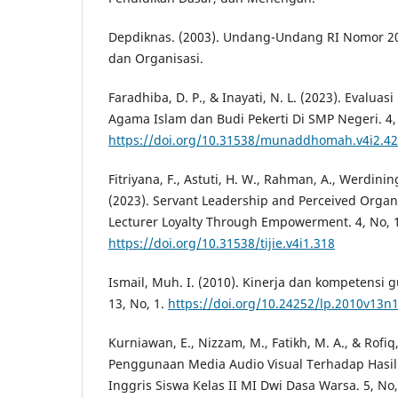
Depdiknas. (2003). Undang-Undang RI Nomor 2
dan Organisasi.
Faradhiba, D. P., & Inayati, N. L. (2023). Evalua
Agama Islam dan Budi Pekerti Di SMP Negeri. 4, 
https://doi.org/10.31538/munaddhomah.v4i2.4
Fitriyana, F., Astuti, H. W., Rahman, A., Werdining
(2023). Servant Leadership and Perceived Organi
Lecturer Loyalty Through Empowerment. 4, No, 1
https://doi.org/10.31538/tijie.v4i1.318
Ismail, Muh. I. (2010). Kinerja dan kompetensi
13, No, 1.
https://doi.org/10.24252/lp.2010v13n
Kurniawan, E., Nizzam, M., Fatikh, M. A., & Rofi
Penggunaan Media Audio Visual Terhadap Hasil 
Inggris Siswa Kelas II MI Dwi Dasa Warsa. 5, No,