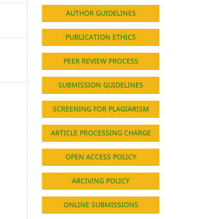
AUTHOR GUIDELINES
PUBLICATION ETHICS
PEER REVIEW PROCESS
SUBMISSION GUIDELINES
SCREENING FOR PLAGIARISM
ARTICLE PROCESSING CHARGE
OPEN ACCESS POLICY
ARCIVING POLICY
ONLINE SUBMISSIONS