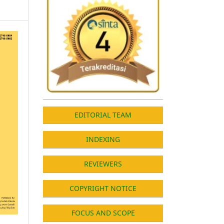
EDITORIAL TEAM
INDEXING
REVIEWERS
COPYRIGHT NOTICE
FOCUS AND SCOPE