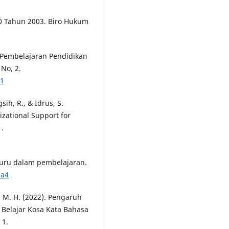
0 Tahun 2003. Biro Hukum
si Pembelajaran Pendidikan
No, 2.
21
sih, R., & Idrus, S.
zational Support for
.
 guru dalam pembelajaran.
1a4
q, M. H. (2022). Pengaruh
Belajar Kosa Kata Bahasa
 1.