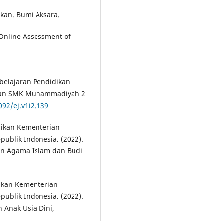
ikan. Bumi Aksara.
. Online Assessment of
mbelajaran Pendidikan
dan SMK Muhammadiyah 2
092/ej.v1i2.139
dikan Kementerian
publik Indonesia. (2022).
an Agama Islam dan Budi
ikan Kementerian
publik Indonesia. (2022).
Anak Usia Dini,