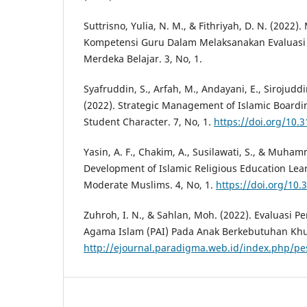
Suttrisno, Yulia, N. M., & Fithriyah, D. N. (202
Kompetensi Guru Dalam Melaksanakan Evaluasi 
Merdeka Belajar. 3, No, 1.
Syafruddin, S., Arfah, M., Andayani, E., Sirojuddi
(2022). Strategic Management of Islamic Boardi
Student Character. 7, No, 1.
https://doi.org/10.
Yasin, A. F., Chakim, A., Susilawati, S., & Muham
Development of Islamic Religious Education Lea
Moderate Muslims. 4, No, 1.
https://doi.org/10.3
Zuhroh, I. N., & Sahlan, Moh. (2022). Evaluasi 
Agama Islam (PAI) Pada Anak Berkebutuhan Khus
http://ejournal.paradigma.web.id/index.php/pe