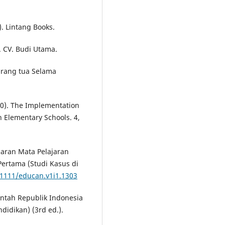
). Lintang Books.
. CV. Budi Utama.
 Orang tua Selama
2020). The Implementation
 Elementary Schools. 4,
lajaran Mata Pelajaran
ertama (Studi Kasus di
21111/educan.v1i1.1303
intah Republik Indonesia
didikan) (3rd ed.).