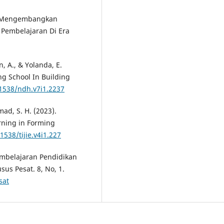
2). Mengembangkan
Pembelajaran Di Era
n, A., & Yolanda, E.
ng School In Building
31538/ndh.v7i1.2237
mad, S. H. (2023).
rning in Forming
1538/tijie.v4i1.227
Pembelajaran Pendidikan
us Pesat. 8, No, 1.
sat