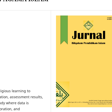
ligious learning to
tion, assessment results,
tudy where data is
oration, and