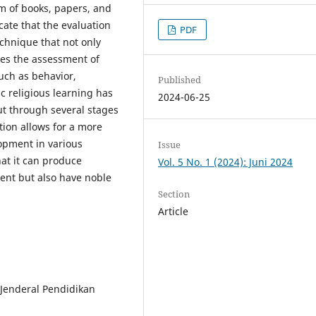
rm of books, papers, and
cate that the evaluation
PDF
echnique that not only
des the assessment of
uch as behavior,
Published
c religious learning has
2024-06-25
ut through several stages
ation allows for a more
opment in various
Issue
at it can produce
Vol. 5 No. 1 (2024): Juni 2024
gent but also have noble
Section
Article
t Jenderal Pendidikan