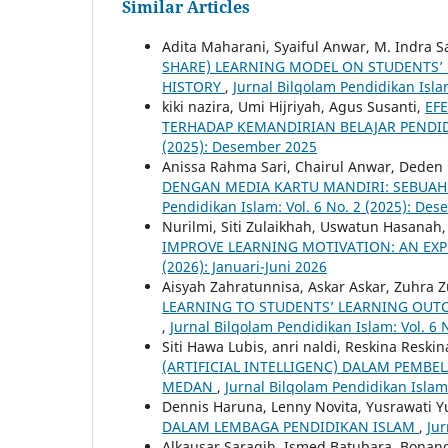
Similar Articles
Adita Maharani, Syaiful Anwar, M. Indra 
SHARE) LEARNING MODEL ON STUDENTS’ 
HISTORY
,
Jurnal Bilqolam Pendidikan Islam
kiki nazira, Umi Hijriyah, Agus Susanti,
EF
TERHADAP KEMANDIRIAN BELAJAR PENDI
(2025): Desember 2025
Anissa Rahma Sari, Chairul Anwar, Dede
DENGAN MEDIA KARTU MANDIRI: SEBUAH 
Pendidikan Islam: Vol. 6 No. 2 (2025): De
Nurilmi, Siti Zulaikhah, Uswatun Hasanah
IMPROVE LEARNING MOTIVATION: AN EX
(2026): Januari-Juni 2026
Aisyah Zahratunnisa, Askar Askar, Zuhra
LEARNING TO STUDENTS’ LEARNING OUTC
,
Jurnal Bilqolam Pendidikan Islam: Vol. 6 N
Siti Hawa Lubis, anri naldi, Reskina Reski
(ARTIFICIAL INTELLIGENC) DALAM PEMBE
MEDAN
,
Jurnal Bilqolam Pendidikan Islam
Dennis Haruna, Lenny Novita, Yusrawati Yu
DALAM LEMBAGA PENDIDIKAN ISLAM
,
Jur
Alkausar Saragih, Ismed Batubara, Bonand