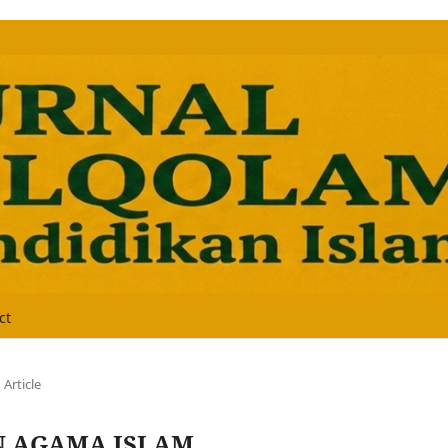
ct
Article
N AGAMA ISLAM