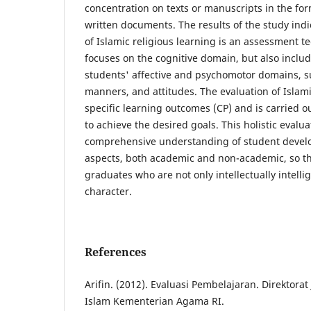
concentration on texts or manuscripts in the fo
written documents. The results of the study indi
of Islamic religious learning is an assessment t
focuses on the cognitive domain, but also inclu
students' affective and psychomotor domains, s
manners, and attitudes. The evaluation of Islami
specific learning outcomes (CP) and is carried o
to achieve the desired goals. This holistic evalu
comprehensive understanding of student devel
aspects, both academic and non-academic, so th
graduates who are not only intellectually intelli
character.
References
Arifin. (2012). Evaluasi Pembelajaran. Direktora
Islam Kementerian Agama RI.