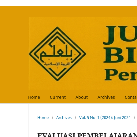
Home
Current
About
Archives
Conta
Home
/
Archives
/
Vol. 5 No. 1 (2024): Juni 2024
/
EVALUASI PEMBELAJARA