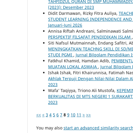
TAHFIDZUL QURAN DI SMP MUHAMMADIY
(2023): Desember 2023
Didit Darmawan, Rizky Fitra Auliya,
TEACH
STUDENT LEARNING INDEPENDENCE AN
Januari-Juni 2026
Annisa Riftah Andreani, Salminawati Salm
PERSPEKTIF FILSAFAT PENDIDIKAN ISLAM
Siti Nafsul Mutmainnah, Endang Safitri, 
MENINGKATKAN TEACHNG SKILL DI SD/
STUDI PGMI
,
Jurnal Bilqolam Pendidikan Is
Fatkhul Khamid, Hamdan Adib,
PEMBENTU
MUATAN LOKAL ASWAJA
,
Jurnal Bilqolam 
Ishak Ishak, Fitri Khairunnisa, Fatimah Na
Akhlak Terpuji Dengan Nilai-Nilai Dalam 
2023
Wafa’ Taqiyya, Triono Ali Mustofa,
KEPEMI
BERKUALITAS DI MTS NEGERI 1 SURAKAR
2023
<<
<
3
4
5
6
7
8
9
10
11
>
>>
You may also
start an advanced similarity searc