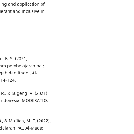
ing and application of
lerant and inclusive in
n, B. S. (2021).
lam pembelajaran pai:
ah dan tinggi. Al-
114–124.
 R., & Sugeng, A. (2021).
 Indonesia. MODERATIO:
, & Muflich, M. F. (2022).
ajaran PAI. Al-Mada: