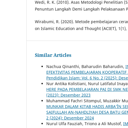
Wedi, R. K. (2010). Asas Metodologi Penelitian
Penuntun Langkah Demi Langkah Pelaksanaan Pen
Wirabumi, R. (2020). Metode pembelajaran cer
on Islamic Education and Thought (ACIET), 1(1),
Similar Articles
Nachua Qinanthi, Baharudin Baharudin,
I
EFEKTIVITAS PEMBELAJARAN KOOPERATI
Pendidikan Islam: Vol. 6 No. 2 (2025): De
Nur Antika Kolistiani, Nurul Latifatul Inaya
HERE PADA PEMBELAJARAN PAI DI SMK 
(2023): Desember 2023
Muhammad Fachri Sitompul, Muzakkir Mu
MUNKAR DALAM KITAB HADIS ARBA’ĪN S
SAIFULLAH AN-NAHDLIYAH DESA BATU 
2 (2024): Desember 2024
Nurul Ulfa Fauziah, Triono a Ali Mustof,
I