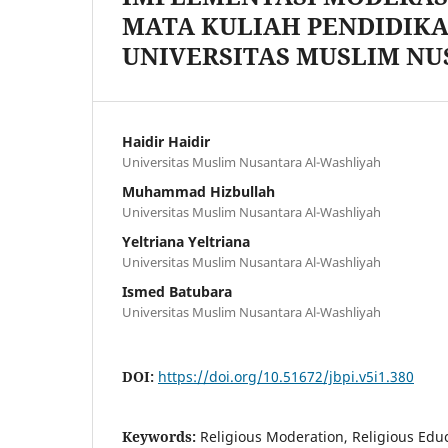
MATA KULIAH PENDIDIK
UNIVERSITAS MUSLIM N
Haidir Haidir
Universitas Muslim Nusantara Al-Washliyah
Muhammad Hizbullah
Universitas Muslim Nusantara Al-Washliyah
Yeltriana Yeltriana
Universitas Muslim Nusantara Al-Washliyah
Ismed Batubara
Universitas Muslim Nusantara Al-Washliyah
DOI:
https://doi.org/10.51672/jbpi.v5i1.380
Keywords:
Religious Moderation, Religious Edu