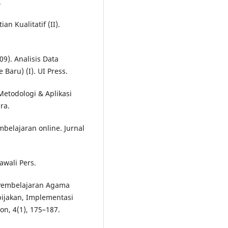
.
an Kualitatif (II).
9). Analisis Data
Baru) (I). UI Press.
etodologi & Aplikasi
ra.
belajaran online. Jurnal
awali Pers.
). Pembelajaran Agama
bijakan, Implementasi
on, 4(1), 175–187.