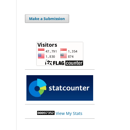
Make a Submission
View My Stats