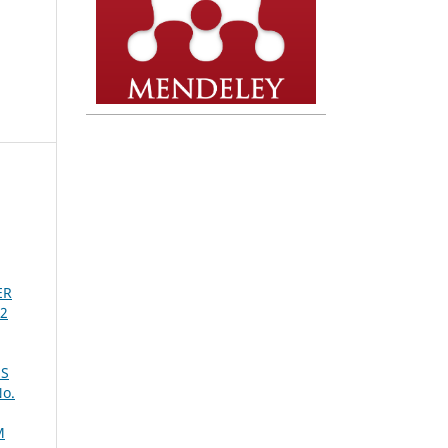
ER
 2
ES
No.
M