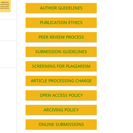
AUTHOR GUIDELINES
PUBLICATION ETHICS
PEER REVIEW PROCESS
SUBMISSION GUIDELINES
SCREENING FOR PLAGIARISM
ARTICLE PROCESSING CHARGE
OPEN ACCESS POLICY
ARCIVING POLICY
ONLINE SUBMISSIONS