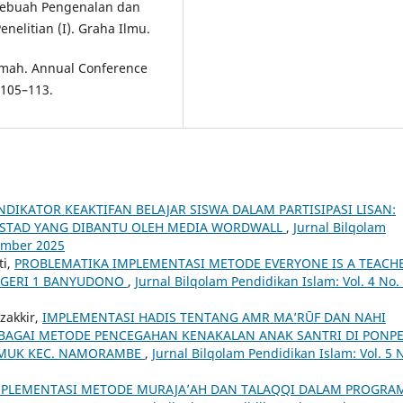
 (Sebuah Pengenalan dan
elitian (I). Graha Ilmu.
amah. Annual Conference
 105–113.
NDIKATOR KEAKTIFAN BELAJAR SISWA DALAM PARTISIPASI LISAN:
F STAD YANG DIBANTU OLEH MEDIA WORDWALL
,
Jurnal Bilqolam
sember 2025
ti,
PROBLEMATIKA IMPLEMENTASI METODE EVERYONE IS A TEACH
NEGERI 1 BANYUDONO
,
Jurnal Bilqolam Pendidikan Islam: Vol. 4 No.
zakkir,
IMPLEMENTASI HADIS TENTANG AMR MA’RŪF DAN NAHI
EBAGAI METODE PENCEGAHAN KENAKALAN ANAK SANTRI DI PONP
GEMUK KEC. NAMORAMBE
,
Jurnal Bilqolam Pendidikan Islam: Vol. 5 
MPLEMENTASI METODE MURAJA’AH DAN TALAQQI DALAM PROGRA