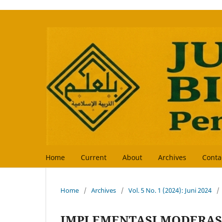
Home
Current
About
Archives
Conta
Home
/
Archives
/
Vol. 5 No. 1 (2024): Juni 2024
/
IMPLEMENTASI MODERAS