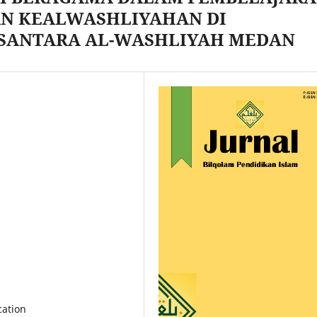
AN KEALWASHLIYAHAN DI
USANTARA AL-WASHLIYAH MEDAN
cation