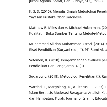
Jurnal Agama, Sosial, Dan Budaya, 5(3), 291–305
K, S. S. (2010). Menulis Ilmiah Metodologi Peneliti
Yayasan Pustaka Obor Indonesia.
Matthew B. Miles dan A. Michael Huberman. (200
Kualitatif (Buku Sumber Tentang Metode-Metode 
Muhammad Ali dan Muhammad Asrori. (2014). M
Riset Pendidikan (Suryani (ed.); I). PT. Bumi Aksa
Setemen, K. (2010). Pengembangan evaluasi pem
Pendidikan Dan Pengajaran, 43(3).
Sudaryono. (2018). Metodologi Penelitian (I). Raj
Wardati, L., Margolang, D., & Sitorus, S. (2023
Islam Berbasis Moderasi Beragama: Analisis Ke
dan Hambatan. Fitrah: Journal of Islamic Educati