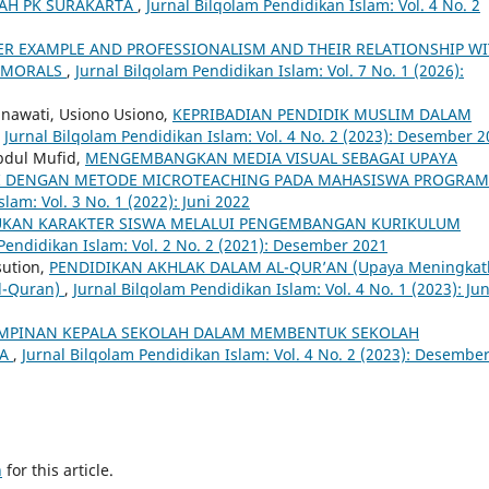
AH PK SURAKARTA
,
Jurnal Bilqolam Pendidikan Islam: Vol. 4 No. 2
ER EXAMPLE AND PROFESSIONALISM AND THEIR RELATIONSHIP W
D MORALS
,
Jurnal Bilqolam Pendidikan Islam: Vol. 7 No. 1 (2026):
inawati, Usiono Usiono,
KEPRIBADIAN PENDIDIK MUSLIM DALAM
,
Jurnal Bilqolam Pendidikan Islam: Vol. 4 No. 2 (2023): Desember 
Abdul Mufid,
MENGEMBANGKAN MEDIA VISUAL SEBAGAI UPAYA
MI DENGAN METODE MICROTEACHING PADA MAHASISWA PROGRAM
lam: Vol. 3 No. 1 (2022): Juni 2022
KAN KARAKTER SISWA MELALUI PENGEMBANGAN KURIKULUM
Pendidikan Islam: Vol. 2 No. 2 (2021): Desember 2021
sution,
PENDIDIKAN AKHLAK DALAM AL-QUR’AN (Upaya Meningkat
Al-Quran)
,
Jurnal Bilqolam Pendidikan Islam: Vol. 4 No. 1 (2023): Jun
MPINAN KEPALA SEKOLAH DALAM MEMBENTUK SEKOLAH
TA
,
Jurnal Bilqolam Pendidikan Islam: Vol. 4 No. 2 (2023): Desembe
h
for this article.