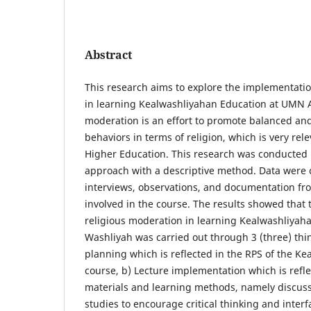
Abstract
This research aims to explore the implementatio
in learning Kealwashliyahan Education at UMN A
moderation is an effort to promote balanced and
behaviors in terms of religion, which is very rele
Higher Education. This research was conducted u
approach with a descriptive method. Data were 
interviews, observations, and documentation fr
involved in the course. The results showed that
religious moderation in learning Kealwashliyah
Washliyah was carried out through 3 (three) thi
planning which is reflected in the RPS of the K
course, b) Lecture implementation which is refle
materials and learning methods, namely discus
studies to encourage critical thinking and interf