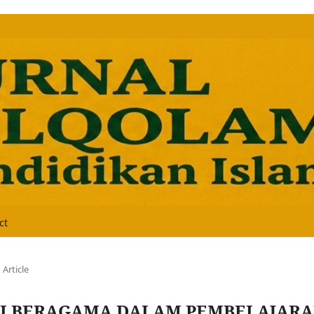
ct
Article
I BERAGAMA DALAM PEMBELAJAR