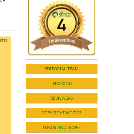
EDITORIAL TEAM
INDEXING
REVIEWERS
COPYRIGHT NOTICE
FOCUS AND SCOPE