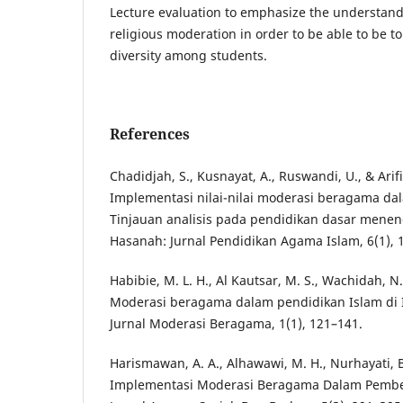
Lecture evaluation to emphasize the understand
religious moderation in order to be able to be to
diversity among students.
References
Chadidjah, S., Kusnayat, A., Ruswandi, U., & Arifi
Implementasi nilai-nilai moderasi beragama da
Tinjauan analisis pada pendidikan dasar meneng
Hasanah: Jurnal Pendidikan Agama Islam, 6(1), 
Habibie, M. L. H., Al Kautsar, M. S., Wachidah, N.
Moderasi beragama dalam pendidikan Islam di
Jurnal Moderasi Beragama, 1(1), 121–141.
Harismawan, A. A., Alhawawi, M. H., Nurhayati, B.
Implementasi Moderasi Beragama Dalam Pembel