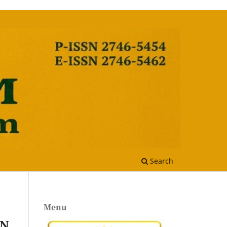
Search
Menu
AN