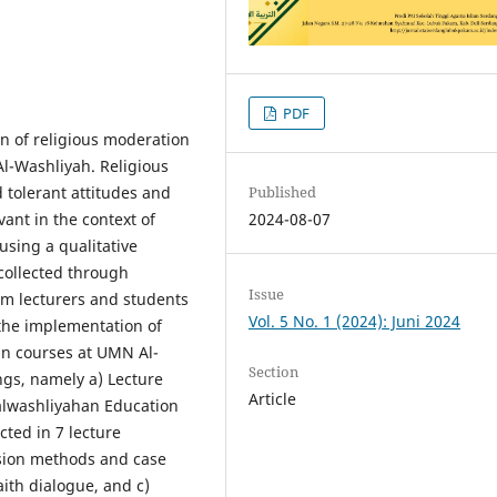
PDF
n of religious moderation
l-Washliyah. Religious
 tolerant attitudes and
Published
vant in the context of
2024-08-07
sing a qualitative
collected through
Issue
om lecturers and students
Vol. 5 No. 1 (2024): Juni 2024
 the implementation of
an courses at UMN Al-
Section
ngs, namely a) Lecture
Article
ealwashliyahan Education
cted in 7 lecture
sion methods and case
aith dialogue, and c)