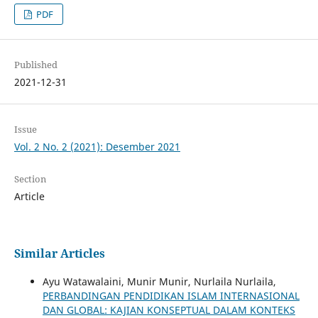
PDF
Published
2021-12-31
Issue
Vol. 2 No. 2 (2021): Desember 2021
Section
Article
Similar Articles
Ayu Watawalaini, Munir Munir, Nurlaila Nurlaila,
PERBANDINGAN PENDIDIKAN ISLAM INTERNASIONAL
DAN GLOBAL: KAJIAN KONSEPTUAL DALAM KONTEKS