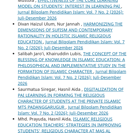
Mustofa ,
EFFECTIVENESS OF THE CORE LEARNING
MODEL ON STUDENTS' INTEREST IN LEARNING PAI
,
Jurnal Bilqolam Pendidikan Islam: Vol. 7 No. 2 (2026):
Juli-Desember 2026
Divan Haizul Ulum, Nur Jannah ,
HARMONIZING THE
DIMENSIONS OF SUFISM AND CONTEMPORARY
RATIONALITY IN HOLISTIC ISLAMIC RELIGIOUS
EDUCATION
,
Jurnal Bilqolam Pendidikan Islam: Vol. 7
No. 2 (2026): Juli-Desember 2026
Salibah Jaro’i, Khairuddin Lubis,
THE CONCEPT OF THE
BLESSING OF KNOWLEDGE IN ISLAMIC EDUCATION: A
PHILOSOPHICAL AND IMPLEMENTATIVE STUDY IN THE
FORMATION OF ISLAMIC CHARACTER
,
Jurnal Bilqolam
Pendidikan Islam: Vol. 7 No. 2 (2026): Juli-Desember
2026
Saurmatua Siregar, Hasnil Aida ,
DIGITALIZATION OF
PAI LEARNING IN FORMING THE RELIGIOUS
CHARACTER OF STUDENTS AT THE PRIVATE ISLAMIC
MTS PADANGGARUGUR
,
Jurnal Bilqolam Pendidikan
Islam: Vol. 7 No. 2 (2026): Juli-Desember 2026
Mhd. Prayuda, Hasnil Aida,
ISLAMIC RELIGIOUS
EDUCATION TEACHERS' STRATEGIES IN IMPROVING
STUDENTS' RELIGIOUS CHARACTER AT MAS AL