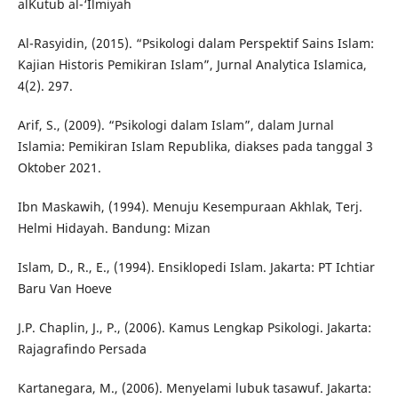
alKutub al-‘Ilmiyah
Al-Rasyidin, (2015). “Psikologi dalam Perspektif Sains Islam:
Kajian Historis Pemikiran Islam”, Jurnal Analytica Islamica,
4(2). 297.
Arif, S., (2009). “Psikologi dalam Islam”, dalam Jurnal
Islamia: Pemikiran Islam Republika, diakses pada tanggal 3
Oktober 2021.
Ibn Maskawih, (1994). Menuju Kesempuraan Akhlak, Terj.
Helmi Hidayah. Bandung: Mizan
Islam, D., R., E., (1994). Ensiklopedi Islam. Jakarta: PT Ichtiar
Baru Van Hoeve
J.P. Chaplin, J., P., (2006). Kamus Lengkap Psikologi. Jakarta:
Rajagrafindo Persada
Kartanegara, M., (2006). Menyelami lubuk tasawuf. Jakarta: