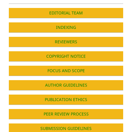
EDITORIAL TEAM
INDEXING
REVIEWERS
COPYRIGHT NOTICE
FOCUS AND SCOPE
AUTHOR GUIDELINES
PUBLICATION ETHICS
PEER REVIEW PROCESS
SUBMISSION GUIDELINES