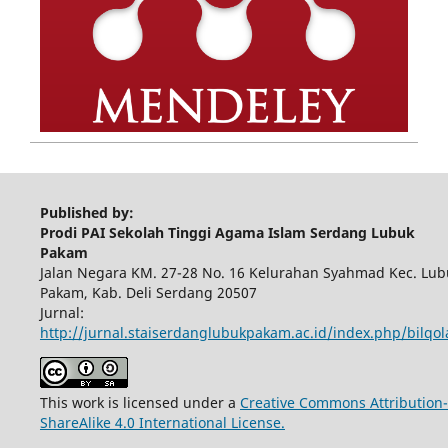
Published by:
Prodi PAI Sekolah Tinggi Agama Islam Serdang Lubuk
Pakam
Jalan Negara KM. 27-28 No. 16 Kelurahan Syahmad Kec. Lub
Pakam, Kab. Deli Serdang 20507
Jurnal:
http://jurnal.staiserdanglubukpakam.ac.id/index.php/bilqo
This work is licensed under a
Creative Commons Attribution-
ShareAlike 4.0 International License.