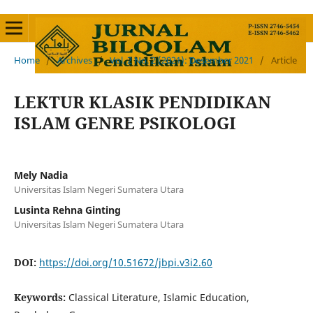
Home
/
Archives
/
Vol. 2 No. 2 (2021): Desember 2021
/
Article
LEKTUR KLASIK PENDIDIKAN
ISLAM GENRE PSIKOLOGI
Mely Nadia
Universitas Islam Negeri Sumatera Utara
Lusinta Rehna Ginting
Universitas Islam Negeri Sumatera Utara
DOI:
https://doi.org/10.51672/jbpi.v3i2.60
Keywords:
Classical Literature, Islamic Education,