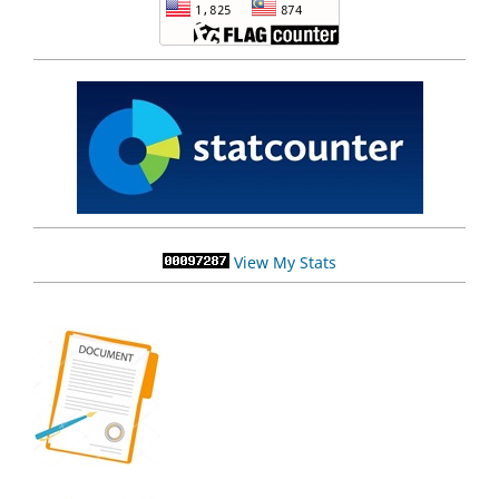
View My Stats