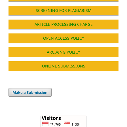
SCREENING FOR PLAGIARISM
ARTICLE PROCESSING CHARGE
OPEN ACCESS POLICY
ARCIVING POLICY
ONLINE SUBMISSIONS
Make a Submission