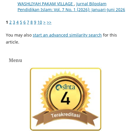
WASHLIYAH PAKAM VILLAGE
,
Jurnal Bilqolam
Pendidikan Islam: Vol. 7 No. 1 (2026): Januari-Juni 2026
1
2
3
4
5
6
7
8
9
10
>
>>
You may also
start an advanced similarity search
for this
article.
Menu