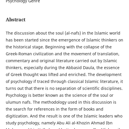
Psychology Genre
Abstract
The discussion about the soul (al-nafs) in the Islamic world
has been started since the emergence of Islamic thinkers on
the historical stage. Beginning with the collapse of the
Greek-Roman civilization and the movement of translation,
commentary and original literature carried out by Islamic
thinkers, especially during the Abbasid Daula, the essence
of Greek thought was lifted and enriched. The development
of psychology if traced through classical Islamic literature, it
turns out that there is no separation of scientific disciplines.
Psychology is better known as the science of the soul or
ulumun nafs. The methodology used in this discussion is
the search for references in the form of books and
digitization. And the result is one of the Islamic leaders who
study psychology, namely Abu Ali al-Khozin Ahmad Ibn