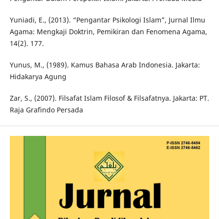
Yuniadi, E., (2013). “Pengantar Psikologi Islam”, Jurnal Ilmu
Agama: Mengkaji Doktrin, Pemikiran dan Fenomena Agama,
14(2). 177.
Yunus, M., (1989). Kamus Bahasa Arab Indonesia. Jakarta:
Hidakarya Agung
Zar, S., (2007). Filsafat Islam Filosof & Filsafatnya. Jakarta: PT.
Raja Grafindo Persada