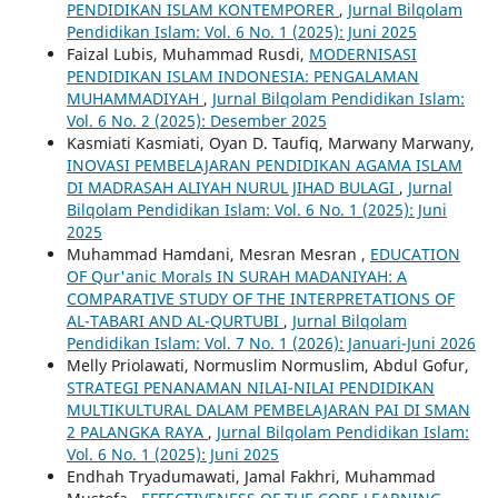
PENDIDIKAN ISLAM KONTEMPORER
,
Jurnal Bilqolam
Pendidikan Islam: Vol. 6 No. 1 (2025): Juni 2025
Faizal Lubis, Muhammad Rusdi,
MODERNISASI
PENDIDIKAN ISLAM INDONESIA: PENGALAMAN
MUHAMMADIYAH
,
Jurnal Bilqolam Pendidikan Islam:
Vol. 6 No. 2 (2025): Desember 2025
Kasmiati Kasmiati, Oyan D. Taufiq, Marwany Marwany,
INOVASI PEMBELAJARAN PENDIDIKAN AGAMA ISLAM
DI MADRASAH ALIYAH NURUL JIHAD BULAGI
,
Jurnal
Bilqolam Pendidikan Islam: Vol. 6 No. 1 (2025): Juni
2025
Muhammad Hamdani, Mesran Mesran ,
EDUCATION
OF Qur'anic Morals IN SURAH MADANIYAH: A
COMPARATIVE STUDY OF THE INTERPRETATIONS OF
AL-TABARI AND AL-QURTUBI
,
Jurnal Bilqolam
Pendidikan Islam: Vol. 7 No. 1 (2026): Januari-Juni 2026
Melly Priolawati, Normuslim Normuslim, Abdul Gofur,
STRATEGI PENANAMAN NILAI-NILAI PENDIDIKAN
MULTIKULTURAL DALAM PEMBELAJARAN PAI DI SMAN
2 PALANGKA RAYA
,
Jurnal Bilqolam Pendidikan Islam:
Vol. 6 No. 1 (2025): Juni 2025
Endhah Tryadumawati, Jamal Fakhri, Muhammad