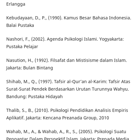
Erlangga
Kebudayaan, D., P., (1990). Kamus Besar Bahasa Indonesia.
Balai Pustaka
Nashori, F., (2002). Agenda Psikologi Islami. Yogyakarta:
Pustaka Pelajar
Nasution, H., (1992). Filsafat dan Mistisisme dalam Islam.
Jakarta: Bulan Bintang
Shihab, M., Q., (1997). Tafsir al-Qur’an al-Karim: Tafsir Atas
Surat-Surat Pendek Berdasarkan Urutan Turunnya Wahyu.
Bandung: Pustaka Hidayah
Thalib, S., B., (2010). Psikologi Pendidikan Analisis Empiris
Aplikatif. Jakarta: Kencana Preanada Group, 2010
Wahab, M., A., & Wahab, A., R., S., (2005). Psikologi Suatu
Pengantar Dalam Perspektif Islam. Jakarta: Prenada Media