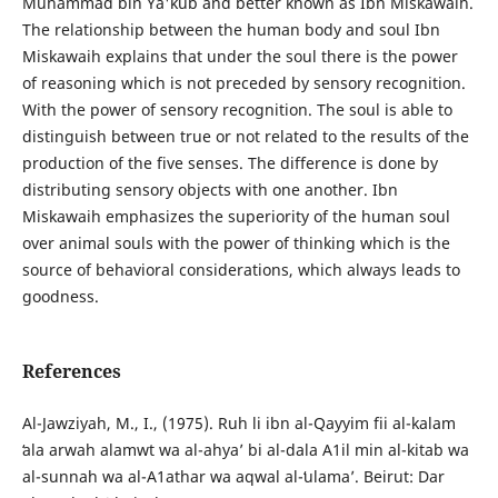
Muhammad bin Ya'kub and better known as Ibn Miskawaih.
The relationship between the human body and soul Ibn
Miskawaih explains that under the soul there is the power
of reasoning which is not preceded by sensory recognition.
With the power of sensory recognition. The soul is able to
distinguish between true or not related to the results of the
production of the five senses. The difference is done by
distributing sensory objects with one another. Ibn
Miskawaih emphasizes the superiority of the human soul
over animal souls with the power of thinking which is the
source of behavioral considerations, which always leads to
goodness.
References
Al-Jawziyah, M., I., (1975). Ruh li ibn al-Qayyim fii al-kalam
ʻala arwah alamwt wa al-ahyaʼ bi al-dala A1il min al-kitab wa
al-sunnah wa al-A1athar wa aqwal al-ʻulamaʼ. Beirut: Dar