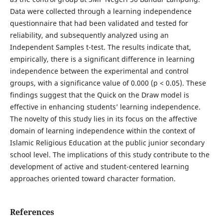
Data were collected through a learning independence
questionnaire that had been validated and tested for
reliability, and subsequently analyzed using an
Independent Samples t-test. The results indicate that,
empirically, there is a significant difference in learning
independence between the experimental and control
groups, with a significance value of 0.000 (p < 0.05). These
findings suggest that the Quick on the Draw model is
effective in enhancing students’ learning independence.
The novelty of this study lies in its focus on the affective
domain of learning independence within the context of
Islamic Religious Education at the public junior secondary
school level. The implications of this study contribute to the
development of active and student-centered learning
approaches oriented toward character formation.
References