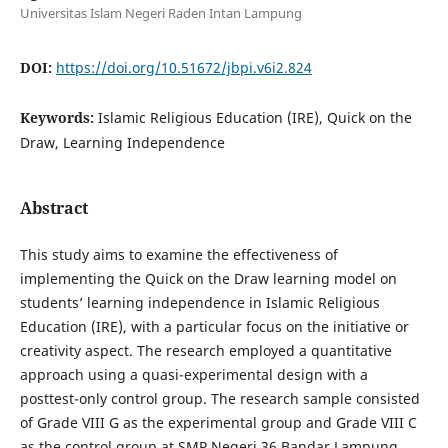
Universitas Islam Negeri Raden Intan Lampung
DOI:
https://doi.org/10.51672/jbpi.v6i2.824
Keywords:
Islamic Religious Education (IRE), Quick on the
Draw, Learning Independence
Abstract
This study aims to examine the effectiveness of
implementing the Quick on the Draw learning model on
students’ learning independence in Islamic Religious
Education (IRE), with a particular focus on the initiative or
creativity aspect. The research employed a quantitative
approach using a quasi-experimental design with a
posttest-only control group. The research sample consisted
of Grade VIII G as the experimental group and Grade VIII C
as the control group at SMP Negeri 36 Bandar Lampung.