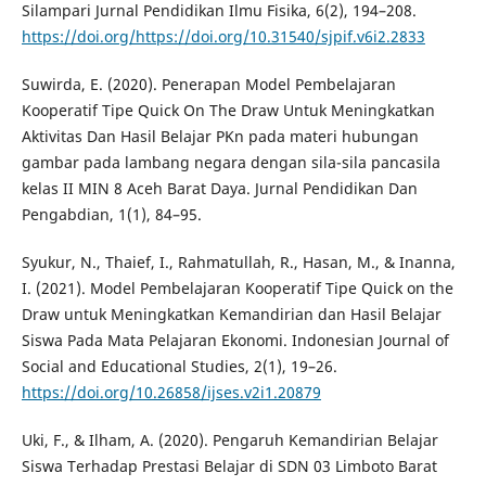
Silampari Jurnal Pendidikan Ilmu Fisika, 6(2), 194–208.
https://doi.org/https://doi.org/10.31540/sjpif.v6i2.2833
Suwirda, E. (2020). Penerapan Model Pembelajaran
Kooperatif Tipe Quick On The Draw Untuk Meningkatkan
Aktivitas Dan Hasil Belajar PKn pada materi hubungan
gambar pada lambang negara dengan sila-sila pancasila
kelas II MIN 8 Aceh Barat Daya. Jurnal Pendidikan Dan
Pengabdian, 1(1), 84–95.
Syukur, N., Thaief, I., Rahmatullah, R., Hasan, M., & Inanna,
I. (2021). Model Pembelajaran Kooperatif Tipe Quick on the
Draw untuk Meningkatkan Kemandirian dan Hasil Belajar
Siswa Pada Mata Pelajaran Ekonomi. Indonesian Journal of
Social and Educational Studies, 2(1), 19–26.
https://doi.org/10.26858/ijses.v2i1.20879
Uki, F., & Ilham, A. (2020). Pengaruh Kemandirian Belajar
Siswa Terhadap Prestasi Belajar di SDN 03 Limboto Barat