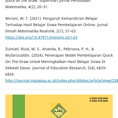
quick on the draw. Supermart Jurnal Pendidikan
Matematika, 4(2), 20–31.
Wiriani, W. T. (2021). Pengaruh Kemandirian Belajar
Terhadap Hasil Belajar Siswa Pembelajaran Online. Jurnal
Ilmiah Matematika Realistik, 2(1), 57–63.
https://doi.org/10.47971/mjpgmi.v2i1.63
Zulniati, Rizal, M. S., Ananda, R., Pebriana, P. H., &
Mufarizuddin. (2024). Penerapan Model Pembelajaran Quick
On The Draw Untuk Meningkatkan Hasil Belajar Siswa Di
Sekolah Dasar. Journal of Education Research, 5(4), 6829–
6834.
http://journal.matappa.ac.id/index.php/dikdas/article/view/25