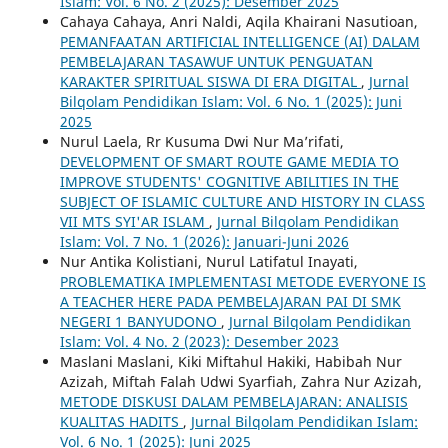
Islam: Vol. 6 No. 2 (2025): Desember 2025
Cahaya Cahaya, Anri Naldi, Aqila Khairani Nasutioan,
PEMANFAATAN ARTIFICIAL INTELLIGENCE (AI) DALAM
PEMBELAJARAN TASAWUF UNTUK PENGUATAN
KARAKTER SPIRITUAL SISWA DI ERA DIGITAL
,
Jurnal
Bilqolam Pendidikan Islam: Vol. 6 No. 1 (2025): Juni
2025
Nurul Laela, Rr Kusuma Dwi Nur Ma’rifati,
DEVELOPMENT OF SMART ROUTE GAME MEDIA TO
IMPROVE STUDENTS' COGNITIVE ABILITIES IN THE
SUBJECT OF ISLAMIC CULTURE AND HISTORY IN CLASS
VII MTS SYI'AR ISLAM
,
Jurnal Bilqolam Pendidikan
Islam: Vol. 7 No. 1 (2026): Januari-Juni 2026
Nur Antika Kolistiani, Nurul Latifatul Inayati,
PROBLEMATIKA IMPLEMENTASI METODE EVERYONE IS
A TEACHER HERE PADA PEMBELAJARAN PAI DI SMK
NEGERI 1 BANYUDONO
,
Jurnal Bilqolam Pendidikan
Islam: Vol. 4 No. 2 (2023): Desember 2023
Maslani Maslani, Kiki Miftahul Hakiki, Habibah Nur
Azizah, Miftah Falah Udwi Syarfiah, Zahra Nur Azizah,
METODE DISKUSI DALAM PEMBELAJARAN: ANALISIS
KUALITAS HADITS
,
Jurnal Bilqolam Pendidikan Islam:
Vol. 6 No. 1 (2025): Juni 2025