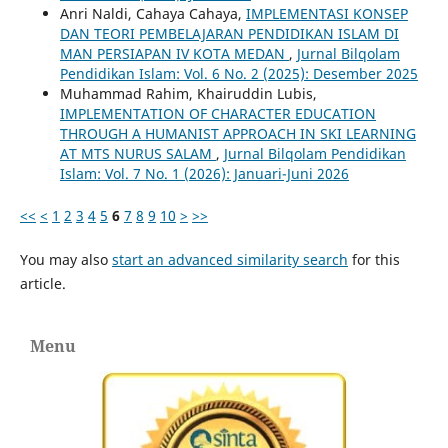
Anri Naldi, Cahaya Cahaya,
IMPLEMENTASI KONSEP
DAN TEORI PEMBELAJARAN PENDIDIKAN ISLAM DI
MAN PERSIAPAN IV KOTA MEDAN
,
Jurnal Bilqolam
Pendidikan Islam: Vol. 6 No. 2 (2025): Desember 2025
Muhammad Rahim, Khairuddin Lubis,
IMPLEMENTATION OF CHARACTER EDUCATION
THROUGH A HUMANIST APPROACH IN SKI LEARNING
AT MTS NURUS SALAM
,
Jurnal Bilqolam Pendidikan
Islam: Vol. 7 No. 1 (2026): Januari-Juni 2026
<<
<
1
2
3
4
5
6
7
8
9
10
>
>>
You may also
start an advanced similarity search
for this
article.
Menu