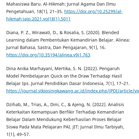
Mahasiswa Baru. Al-Hikmah: Jurnal Agama Dan Ilmu
Pengetahuan, 18(1), 21–35.
https://doi.org/10.25299/al-
hikmah:jaip.2021.vol18(1).5011
Diana, P. Z., Wirawati, D., & Rosalia, S. (2020). Blended
Learning dalam Pembentukan Kemandirian Belajar. Alinea:
Jurnal Bahasa, Sastra, Dan Pengajaran, 9(1), 16.
https://doi.org/10.35194/alinea.v9i1.763
Dina Anika Marhayani, Mertika, S. N. (2022). Pengaruh
Model Pembelajaran Quick on the Draw Terhadap Hasil
Belajar Ips. Jurnal Pendidikan Dasar Indonesia, 7(1), 17–21.
https://journal.stkipsingkawang.ac.id/index.php/JPDI/article/v
Dzihab, M., Trias, A., Dini, C., & Ajeng, N. (2022). Analisis
Keterkaitan Kemampuan Berfikir Terhadap Kemandirian
Belajar Dalam Mendukung Keberhasilan Proses Belajar
Siswa Pada Mata Pelajaran PAI. JIT: Jurnal Ilmu Tarbiyah,
1(1), 49–57.