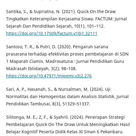
Santika, S., & Supriatna, N. (2021). Quick On the Draw
Tingkatkan Keterampilan Kerjasama Siswa. FACTUM: Jurnal
Sejarah Dan Pendidikan Sejarah, 10(1), 101–112.
https://doi.org/10.17509/factum.v10i1.32111
Santoso, T. R., & Putri, D. (2020). Pengaruh sarana
prasarana terhadap efektivitas proses pembelajaran di SDN
1 Maparah Ciamis. Madrosatuna : Jurnal Pendidikan Guru
Madrasah Ibtidaiyah, 3(2), 98–108.
https://doi.org/10.47971/mjpgmi.v3i2.276
Sari, A. P., Hasanah, S., & Nursalman, M. (2024). Uji
Normalitas dan Homogenitas dalam Analisis Statistik. Jurnal
Pendidikan Tambusai, 8(3), 51329–51337.
Silitonga, M. E., Z, F., & Syahril. (2024). Penerapan Strategi
Pembelajaran Quick On The Draw Untuk Meningkatkan Hasil
Belajar Kognitif Peserta Didik Kelas XI Sman 6 Pekanbaru.