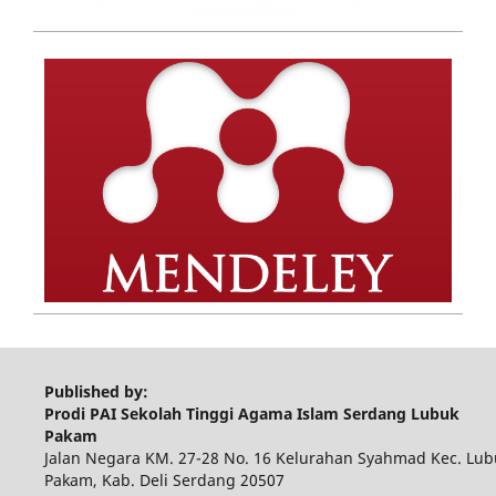
Published by:
Prodi PAI Sekolah Tinggi Agama Islam Serdang Lubuk
Pakam
Jalan Negara KM. 27-28 No. 16 Kelurahan Syahmad Kec. Lub
Pakam, Kab. Deli Serdang 20507