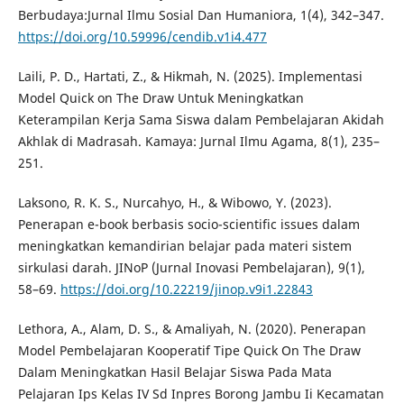
Berbudaya:Jurnal Ilmu Sosial Dan Humaniora, 1(4), 342–347.
https://doi.org/10.59996/cendib.v1i4.477
Laili, P. D., Hartati, Z., & Hikmah, N. (2025). Implementasi
Model Quick on The Draw Untuk Meningkatkan
Keterampilan Kerja Sama Siswa dalam Pembelajaran Akidah
Akhlak di Madrasah. Kamaya: Jurnal Ilmu Agama, 8(1), 235–
251.
Laksono, R. K. S., Nurcahyo, H., & Wibowo, Y. (2023).
Penerapan e-book berbasis socio-scientific issues dalam
meningkatkan kemandirian belajar pada materi sistem
sirkulasi darah. JINoP (Jurnal Inovasi Pembelajaran), 9(1),
58–69.
https://doi.org/10.22219/jinop.v9i1.22843
Lethora, A., Alam, D. S., & Amaliyah, N. (2020). Penerapan
Model Pembelajaran Kooperatif Tipe Quick On The Draw
Dalam Meningkatkan Hasil Belajar Siswa Pada Mata
Pelajaran Ips Kelas IV Sd Inpres Borong Jambu Ii Kecamatan