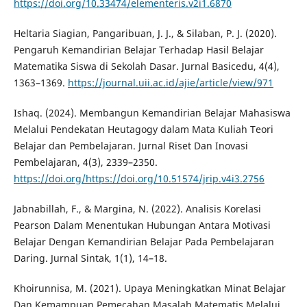
https://doi.org/10.33474/elementeris.v2i1.6870
Heltaria Siagian, Pangaribuan, J. J., & Silaban, P. J. (2020).
Pengaruh Kemandirian Belajar Terhadap Hasil Belajar
Matematika Siswa di Sekolah Dasar. Jurnal Basicedu, 4(4),
1363–1369.
https://journal.uii.ac.id/ajie/article/view/971
Ishaq. (2024). Membangun Kemandirian Belajar Mahasiswa
Melalui Pendekatan Heutagogy dalam Mata Kuliah Teori
Belajar dan Pembelajaran. Jurnal Riset Dan Inovasi
Pembelajaran, 4(3), 2339–2350.
https://doi.org/https://doi.org/10.51574/jrip.v4i3.2756
Jabnabillah, F., & Margina, N. (2022). Analisis Korelasi
Pearson Dalam Menentukan Hubungan Antara Motivasi
Belajar Dengan Kemandirian Belajar Pada Pembelajaran
Daring. Jurnal Sintak, 1(1), 14–18.
Khoirunnisa, M. (2021). Upaya Meningkatkan Minat Belajar
Dan Kemampuan Pemecahan Masalah Matematis Melalui