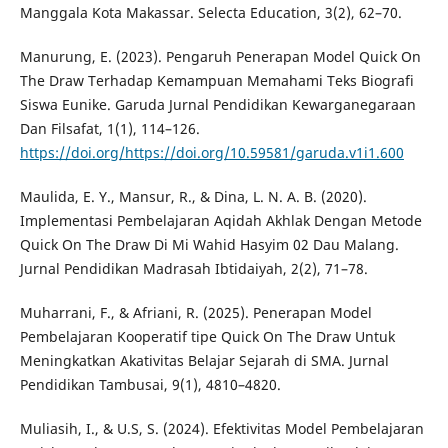
Manggala Kota Makassar. Selecta Education, 3(2), 62–70.
Manurung, E. (2023). Pengaruh Penerapan Model Quick On
The Draw Terhadap Kemampuan Memahami Teks Biografi
Siswa Eunike. Garuda Jurnal Pendidikan Kewarganegaraan
Dan Filsafat, 1(1), 114–126.
https://doi.org/https://doi.org/10.59581/garuda.v1i1.600
Maulida, E. Y., Mansur, R., & Dina, L. N. A. B. (2020).
Implementasi Pembelajaran Aqidah Akhlak Dengan Metode
Quick On The Draw Di Mi Wahid Hasyim 02 Dau Malang.
Jurnal Pendidikan Madrasah Ibtidaiyah, 2(2), 71–78.
Muharrani, F., & Afriani, R. (2025). Penerapan Model
Pembelajaran Kooperatif tipe Quick On The Draw Untuk
Meningkatkan Akativitas Belajar Sejarah di SMA. Jurnal
Pendidikan Tambusai, 9(1), 4810–4820.
Muliasih, I., & U.S, S. (2024). Efektivitas Model Pembelajaran