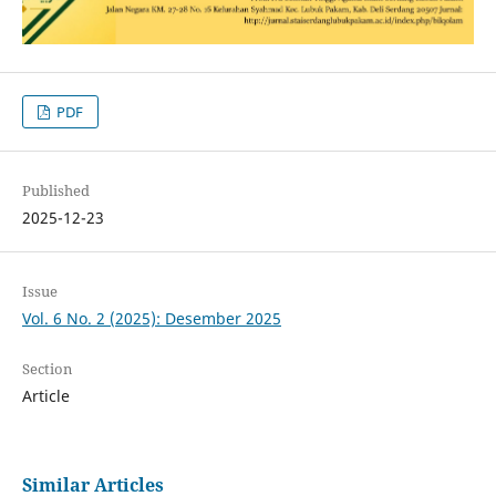
PDF
Published
2025-12-23
Issue
Vol. 6 No. 2 (2025): Desember 2025
Section
Article
Similar Articles