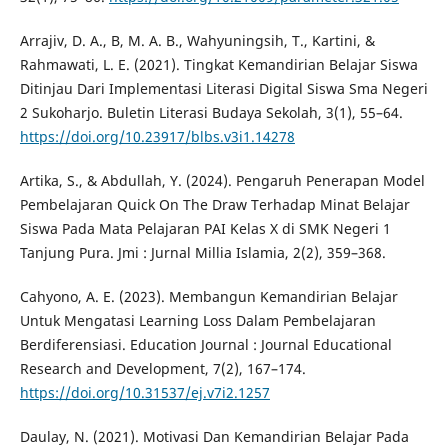
Arrajiv, D. A., B, M. A. B., Wahyuningsih, T., Kartini, &
Rahmawati, L. E. (2021). Tingkat Kemandirian Belajar Siswa
Ditinjau Dari Implementasi Literasi Digital Siswa Sma Negeri
2 Sukoharjo. Buletin Literasi Budaya Sekolah, 3(1), 55–64.
https://doi.org/10.23917/blbs.v3i1.14278
Artika, S., & Abdullah, Y. (2024). Pengaruh Penerapan Model
Pembelajaran Quick On The Draw Terhadap Minat Belajar
Siswa Pada Mata Pelajaran PAI Kelas X di SMK Negeri 1
Tanjung Pura. Jmi : Jurnal Millia Islamia, 2(2), 359–368.
Cahyono, A. E. (2023). Membangun Kemandirian Belajar
Untuk Mengatasi Learning Loss Dalam Pembelajaran
Berdiferensiasi. Education Journal : Journal Educational
Research and Development, 7(2), 167–174.
https://doi.org/10.31537/ej.v7i2.1257
Daulay, N. (2021). Motivasi Dan Kemandirian Belajar Pada