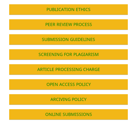
PUBLICATION ETHICS
PEER REVIEW PROCESS
SUBMISSION GUIDELINES
SCREENING FOR PLAGIARISM
ARTICLE PROCESSING CHARGE
OPEN ACCESS POLICY
ARCIVING POLICY
ONLINE SUBMISSIONS