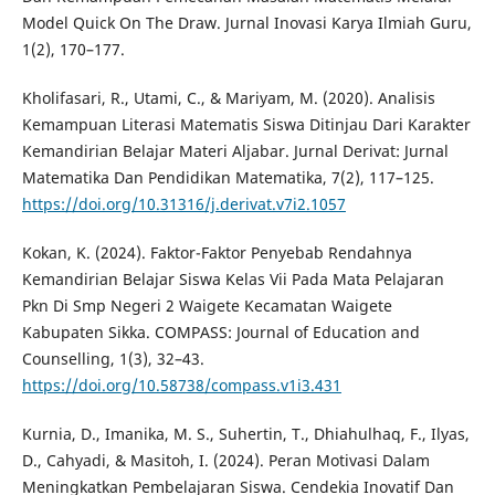
Model Quick On The Draw. Jurnal Inovasi Karya Ilmiah Guru,
1(2), 170–177.
Kholifasari, R., Utami, C., & Mariyam, M. (2020). Analisis
Kemampuan Literasi Matematis Siswa Ditinjau Dari Karakter
Kemandirian Belajar Materi Aljabar. Jurnal Derivat: Jurnal
Matematika Dan Pendidikan Matematika, 7(2), 117–125.
https://doi.org/10.31316/j.derivat.v7i2.1057
Kokan, K. (2024). Faktor-Faktor Penyebab Rendahnya
Kemandirian Belajar Siswa Kelas Vii Pada Mata Pelajaran
Pkn Di Smp Negeri 2 Waigete Kecamatan Waigete
Kabupaten Sikka. COMPASS: Journal of Education and
Counselling, 1(3), 32–43.
https://doi.org/10.58738/compass.v1i3.431
Kurnia, D., Imanika, M. S., Suhertin, T., Dhiahulhaq, F., Ilyas,
D., Cahyadi, & Masitoh, I. (2024). Peran Motivasi Dalam
Meningkatkan Pembelajaran Siswa. Cendekia Inovatif Dan