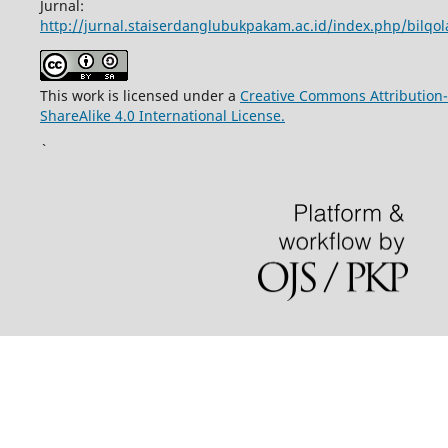
Jurnal:
http://jurnal.staiserdanglubukpakam.ac.id/index.php/bilqo
This work is licensed under a
Creative Commons Attribution-
ShareAlike 4.0 International License.