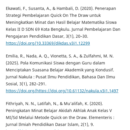
Ekawati, F., Susanta, A., & Hambali, D. (2020). Penerapan
Strategi Pembelajaran Quick On The Draw untuk
Meningkatkan Minat dan Hasil Belajar Matematika Siswa
Kelas II D SDN 69 Kota Bengkulu. Jurnal Pembelajaran Dan
Pengajaran Pendidikan Dasar, 3(1), 20–30.
https://doi.org/10.33369/dikdas.v3i1.12299
Emilia, R., Nada, A. Q., Vionetta, S. A., & Zulfahmi, M. N.
(2025). Pola Komunikasi Siswa dengan Guru dalam
Menciptakan Suasana Belajar Akademik yang Kondusif.
Jurnal Nakula : Pusat Ilmu Pendidikan, Bahasa Dan Ilmu
Sosial, 3(1), 282–291.
https://doi.org/https://doi.org/10.61132/nakula.v3i1.1497
Fithriyah, N. N., Latifah, N., & Mu’alifah, K. (2020).
Peningkatan Minat Belajar Akidah Akhlak Anak Kelas V
MI/Sd Melalui Metode Quick on the Draw. Elementeris :
Jurnal Ilmiah Pendidikan Dasar Islam, 2(1), 9.