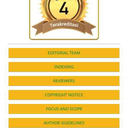
EDITORIAL TEAM
INDEXING
REVIEWERS
COPYRIGHT NOTICE
FOCUS AND SCOPE
AUTHOR GUIDELINES