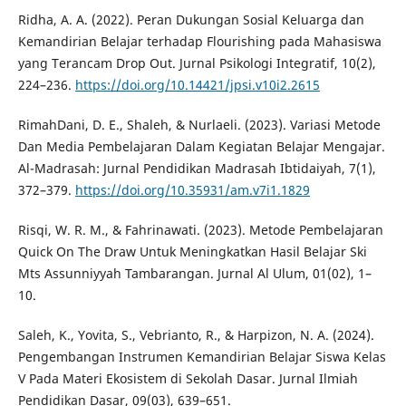
Ridha, A. A. (2022). Peran Dukungan Sosial Keluarga dan
Kemandirian Belajar terhadap Flourishing pada Mahasiswa
yang Terancam Drop Out. Jurnal Psikologi Integratif, 10(2),
224–236.
https://doi.org/10.14421/jpsi.v10i2.2615
RimahDani, D. E., Shaleh, & Nurlaeli. (2023). Variasi Metode
Dan Media Pembelajaran Dalam Kegiatan Belajar Mengajar.
Al-Madrasah: Jurnal Pendidikan Madrasah Ibtidaiyah, 7(1),
372–379.
https://doi.org/10.35931/am.v7i1.1829
Risqi, W. R. M., & Fahrinawati. (2023). Metode Pembelajaran
Quick On The Draw Untuk Meningkatkan Hasil Belajar Ski
Mts Assunniyyah Tambarangan. Jurnal Al Ulum, 01(02), 1–
10.
Saleh, K., Yovita, S., Vebrianto, R., & Harpizon, N. A. (2024).
Pengembangan Instrumen Kemandirian Belajar Siswa Kelas
V Pada Materi Ekosistem di Sekolah Dasar. Jurnal Ilmiah
Pendidikan Dasar, 09(03), 639–651.