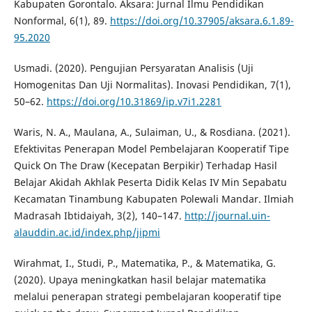
Kabupaten Gorontalo. Aksara: Jurnal Ilmu Pendidikan
Nonformal, 6(1), 89.
https://doi.org/10.37905/aksara.6.1.89-
95.2020
Usmadi. (2020). Pengujian Persyaratan Analisis (Uji
Homogenitas Dan Uji Normalitas). Inovasi Pendidikan, 7(1),
50–62.
https://doi.org/10.31869/ip.v7i1.2281
Waris, N. A., Maulana, A., Sulaiman, U., & Rosdiana. (2021).
Efektivitas Penerapan Model Pembelajaran Kooperatif Tipe
Quick On The Draw (Kecepatan Berpikir) Terhadap Hasil
Belajar Akidah Akhlak Peserta Didik Kelas IV Min Sepabatu
Kecamatan Tinambung Kabupaten Polewali Mandar. Ilmiah
Madrasah Ibtidaiyah, 3(2), 140–147.
http://journal.uin-
alauddin.ac.id/index.php/jipmi
Wirahmat, I., Studi, P., Matematika, P., & Matematika, G.
(2020). Upaya meningkatkan hasil belajar matematika
melalui penerapan strategi pembelajaran kooperatif tipe