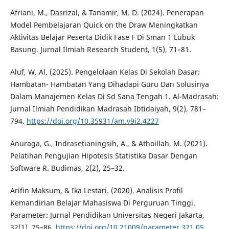
Afriani, M., Dasrizal, & Tanamir, M. D. (2024). Penerapan
Model Pembelajaran Quick on the Draw Meningkatkan
Aktivitas Belajar Peserta Didik Fase F Di Sman 1 Lubuk
Basung. Jurnal Ilmiah Research Student, 1(5), 71–81.
Aluf, W. Al. (2025). Pengelolaan Kelas Di Sekolah Dasar:
Hambatan- Hambatan Yang Dihadapi Guru Dan Solusinya
Dalam Manajemen Kelas Di Sd Sana Tengah 1. Al-Madrasah:
Jurnal Ilmiah Pendidikan Madrasah Ibtidaiyah, 9(2), 781–
794.
https://doi.org/10.35931/am.v9i2.4227
Anuraga, G., Indrasetianingsih, A., & Athoillah, M. (2021).
Pelatihan Pengujian Hipotesis Statistika Dasar Dengan
Software R. Budimas, 2(2), 25–32.
Arifin Maksum, & Ika Lestari. (2020). Analisis Profil
Kemandirian Belajar Mahasiswa Di Perguruan Tinggi.
Parameter: Jurnal Pendidikan Universitas Negeri Jakarta,
32(1), 75–86.
https://doi.org/10.21009/parameter.321.05