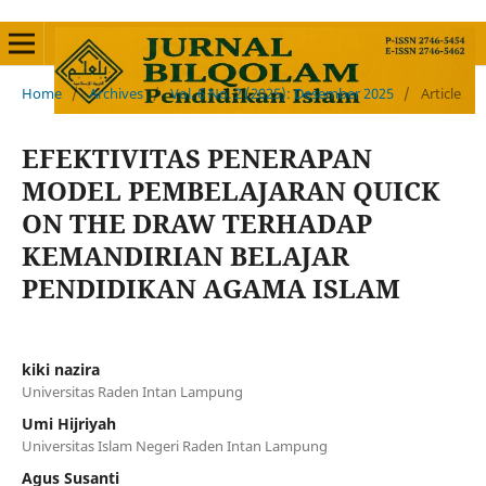
Home
/
Archives
/
Vol. 6 No. 2 (2025): Desember 2025
/
Article
EFEKTIVITAS PENERAPAN
MODEL PEMBELAJARAN QUICK
ON THE DRAW TERHADAP
KEMANDIRIAN BELAJAR
PENDIDIKAN AGAMA ISLAM
kiki nazira
Universitas Raden Intan Lampung
Umi Hijriyah
Universitas Islam Negeri Raden Intan Lampung
Agus Susanti