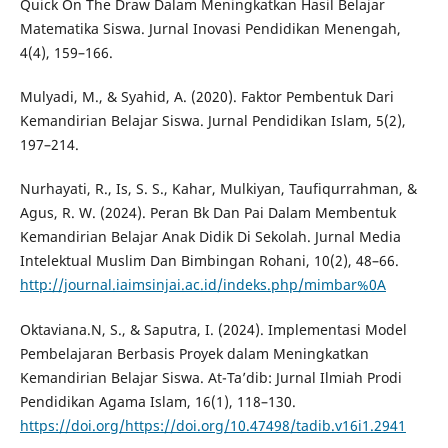
Quick On The Draw Dalam Meningkatkan Hasil Belajar
Matematika Siswa. Jurnal Inovasi Pendidikan Menengah,
4(4), 159–166.
Mulyadi, M., & Syahid, A. (2020). Faktor Pembentuk Dari
Kemandirian Belajar Siswa. Jurnal Pendidikan Islam, 5(2),
197–214.
Nurhayati, R., Is, S. S., Kahar, Mulkiyan, Taufiqurrahman, &
Agus, R. W. (2024). Peran Bk Dan Pai Dalam Membentuk
Kemandirian Belajar Anak Didik Di Sekolah. Jurnal Media
Intelektual Muslim Dan Bimbingan Rohani, 10(2), 48–66.
http://journal.iaimsinjai.ac.id/indeks.php/mimbar%0A
Oktaviana.N, S., & Saputra, I. (2024). Implementasi Model
Pembelajaran Berbasis Proyek dalam Meningkatkan
Kemandirian Belajar Siswa. At-Ta’dib: Jurnal Ilmiah Prodi
Pendidikan Agama Islam, 16(1), 118–130.
https://doi.org/https://doi.org/10.47498/tadib.v16i1.2941