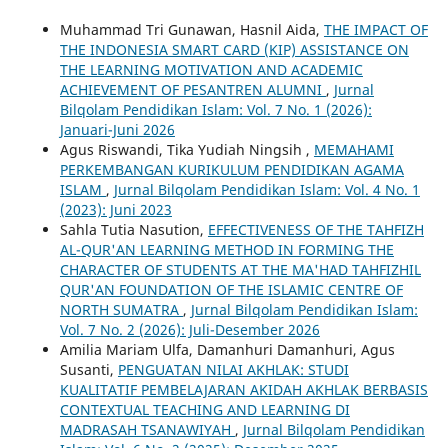
Muhammad Tri Gunawan, Hasnil Aida,
THE IMPACT OF
THE INDONESIA SMART CARD (KIP) ASSISTANCE ON
THE LEARNING MOTIVATION AND ACADEMIC
ACHIEVEMENT OF PESANTREN ALUMNI
,
Jurnal
Bilqolam Pendidikan Islam: Vol. 7 No. 1 (2026):
Januari-Juni 2026
Agus Riswandi, Tika Yudiah Ningsih ,
MEMAHAMI
PERKEMBANGAN KURIKULUM PENDIDIKAN AGAMA
ISLAM
,
Jurnal Bilqolam Pendidikan Islam: Vol. 4 No. 1
(2023): Juni 2023
Sahla Tutia Nasution,
EFFECTIVENESS OF THE TAHFIZH
AL-QUR'AN LEARNING METHOD IN FORMING THE
CHARACTER OF STUDENTS AT THE MA'HAD TAHFIZHIL
QUR'AN FOUNDATION OF THE ISLAMIC CENTRE OF
NORTH SUMATRA
,
Jurnal Bilqolam Pendidikan Islam:
Vol. 7 No. 2 (2026): Juli-Desember 2026
Amilia Mariam Ulfa, Damanhuri Damanhuri, Agus
Susanti,
PENGUATAN NILAI AKHLAK: STUDI
KUALITATIF PEMBELAJARAN AKIDAH AKHLAK BERBASIS
CONTEXTUAL TEACHING AND LEARNING DI
MADRASAH TSANAWIYAH
,
Jurnal Bilqolam Pendidikan