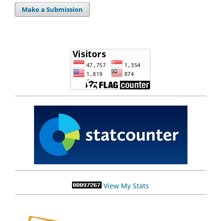
Make a Submission
View My Stats