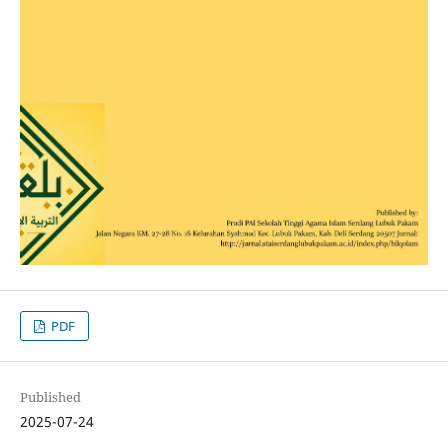
PDF
Published
2025-07-24