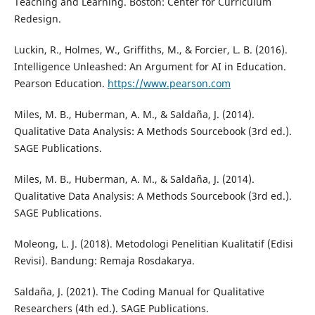
Teaching and Learning. Boston: Center for Curriculum
Redesign.
Luckin, R., Holmes, W., Griffiths, M., & Forcier, L. B. (2016).
Intelligence Unleashed: An Argument for AI in Education.
Pearson Education.
https://www.pearson.com
Miles, M. B., Huberman, A. M., & Saldaña, J. (2014).
Qualitative Data Analysis: A Methods Sourcebook (3rd ed.).
SAGE Publications.
Miles, M. B., Huberman, A. M., & Saldaña, J. (2014).
Qualitative Data Analysis: A Methods Sourcebook (3rd ed.).
SAGE Publications.
Moleong, L. J. (2018). Metodologi Penelitian Kualitatif (Edisi
Revisi). Bandung: Remaja Rosdakarya.
Saldaña, J. (2021). The Coding Manual for Qualitative
Researchers (4th ed.). SAGE Publications.