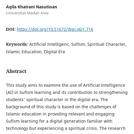
Aqila Khairani Nasutioan
Universitas Medan Area
DOI:
https://doi.org/10.51672/jbpi.v6i1.716
Keywords:
Artificial Intelligenc, Sufism, Spiritual Character,
Islamic Education, Digital Era
Abstract
This study aims to examine the use of Artificial Intelligence
(AI) in Sufism learning and its contribution to strengthening
students' spiritual character in the digital era. The
background of this study is based on the challenges of
Islamic education in providing relevant and engaging
Sufism learning for a digital generation familiar with
technology but experiencing a spiritual crisis. The research