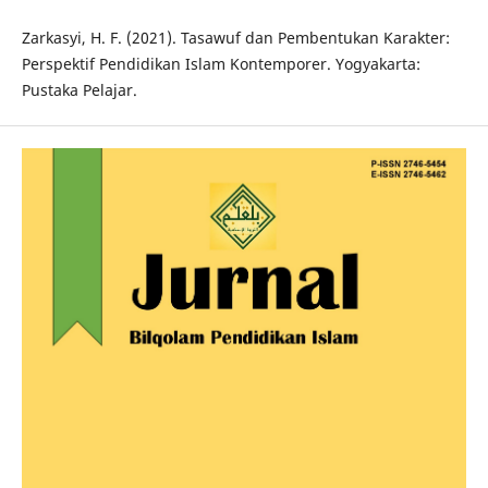
Zarkasyi, H. F. (2021). Tasawuf dan Pembentukan Karakter:
Perspektif Pendidikan Islam Kontemporer. Yogyakarta:
Pustaka Pelajar.