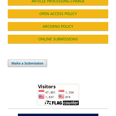
ARTICLE PROCESSING CHARGE
OPEN ACCESS POLICY
ARCIVING POLICY
ONLINE SUBMISSIONS
Make a Submission