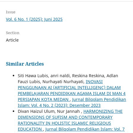
Issue
Vol. 6 No. 1 (2025): Juni 2025
Section
Article
Similar Articles
Siti Hawa Lubis, anri naldi, Reskina Reskina, Adlan
Fauzi Lubis, Nurhayati Nurhayati,
INOVASI
PENGGUNAAN AI (ARTIFICIAL INTELLIGENC) DALAM
PEMBELAJARAN PENDIDIKAN AGAMA ISLAM DI MAN 4
PERSIAPAN KOTA MEDAN
,
Jurnal Bilqolam Pendidikan
Islam: Vol. 4 No. 2 (2023): Desember 2023
Divan Haizul Ulum, Nur Jannah ,
HARMONIZING THE
DIMENSIONS OF SUFISM AND CONTEMPORARY
RATIONALITY IN HOLISTIC ISLAMIC RELIGIOUS
EDUCATION
,
Jurnal Bilqolam Pendidikan Islam: Vol. 7