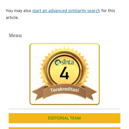
You may also
start an advanced similarity search
for this
article.
Menu
EDITORIAL TEAM