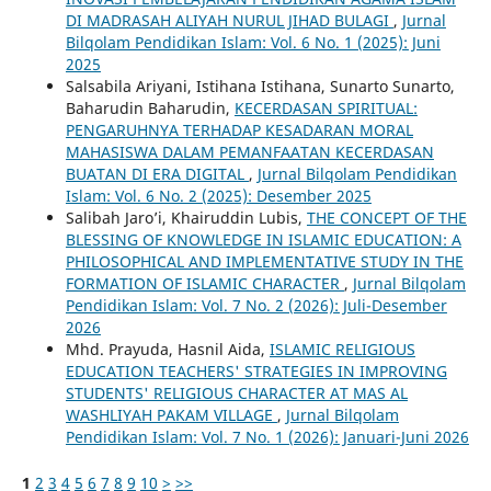
DI MADRASAH ALIYAH NURUL JIHAD BULAGI
,
Jurnal
Bilqolam Pendidikan Islam: Vol. 6 No. 1 (2025): Juni
2025
Salsabila Ariyani, Istihana Istihana, Sunarto Sunarto,
Baharudin Baharudin,
KECERDASAN SPIRITUAL:
PENGARUHNYA TERHADAP KESADARAN MORAL
MAHASISWA DALAM PEMANFAATAN KECERDASAN
BUATAN DI ERA DIGITAL
,
Jurnal Bilqolam Pendidikan
Islam: Vol. 6 No. 2 (2025): Desember 2025
Salibah Jaro’i, Khairuddin Lubis,
THE CONCEPT OF THE
BLESSING OF KNOWLEDGE IN ISLAMIC EDUCATION: A
PHILOSOPHICAL AND IMPLEMENTATIVE STUDY IN THE
FORMATION OF ISLAMIC CHARACTER
,
Jurnal Bilqolam
Pendidikan Islam: Vol. 7 No. 2 (2026): Juli-Desember
2026
Mhd. Prayuda, Hasnil Aida,
ISLAMIC RELIGIOUS
EDUCATION TEACHERS' STRATEGIES IN IMPROVING
STUDENTS' RELIGIOUS CHARACTER AT MAS AL
WASHLIYAH PAKAM VILLAGE
,
Jurnal Bilqolam
Pendidikan Islam: Vol. 7 No. 1 (2026): Januari-Juni 2026
1
2
3
4
5
6
7
8
9
10
>
>>