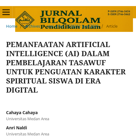
Home
/
Archives
/
Vol. 6 No. 1 (2025): Juni 2025
/
Article
PEMANFAATAN ARTIFICIAL
INTELLIGENCE (AI) DALAM
PEMBELAJARAN TASAWUF
UNTUK PENGUATAN KARAKTER
SPIRITUAL SISWA DI ERA
DIGITAL
Cahaya Cahaya
Universitas Medan Area
Anri Naldi
Universitas Medan Area