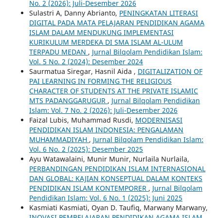
No. 2 (2026): Juli-Desember 2026
Sulastri A, Danny Abrianto,
PENINGKATAN LITERASI
DIGITAL PADA MATA PELAJARAN PENDIDIKAN AGAMA
ISLAM DALAM MENDUKUNG IMPLEMENTASI
KURIKULUM MERDEKA DI SMA ISLAM AL-ULUM
TERPADU MEDAN
,
Jurnal Bilqolam Pendidikan Islam:
Vol. 5 No. 2 (2024): Desember 2024
Saurmatua Siregar, Hasnil Aida ,
DIGITALIZATION OF
PAI LEARNING IN FORMING THE RELIGIOUS
CHARACTER OF STUDENTS AT THE PRIVATE ISLAMIC
MTS PADANGGARUGUR
,
Jurnal Bilqolam Pendidikan
Islam: Vol. 7 No. 2 (2026): Juli-Desember 2026
Faizal Lubis, Muhammad Rusdi,
MODERNISASI
PENDIDIKAN ISLAM INDONESIA: PENGALAMAN
MUHAMMADIYAH
,
Jurnal Bilqolam Pendidikan Islam:
Vol. 6 No. 2 (2025): Desember 2025
Ayu Watawalaini, Munir Munir, Nurlaila Nurlaila,
PERBANDINGAN PENDIDIKAN ISLAM INTERNASIONAL
DAN GLOBAL: KAJIAN KONSEPTUAL DALAM KONTEKS
PENDIDIKAN ISLAM KONTEMPORER
,
Jurnal Bilqolam
Pendidikan Islam: Vol. 6 No. 1 (2025): Juni 2025
Kasmiati Kasmiati, Oyan D. Taufiq, Marwany Marwany,
INOVASI PEMBELAJARAN PENDIDIKAN AGAMA ISLAM