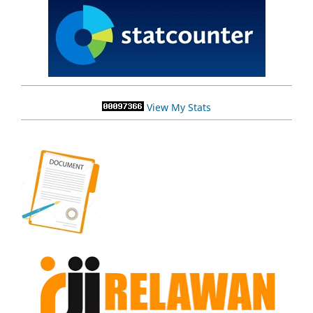
View My Stats