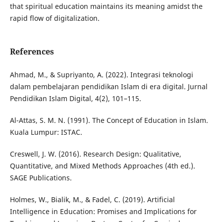
that spiritual education maintains its meaning amidst the
rapid flow of digitalization.
References
Ahmad, M., & Supriyanto, A. (2022). Integrasi teknologi
dalam pembelajaran pendidikan Islam di era digital. Jurnal
Pendidikan Islam Digital, 4(2), 101–115.
Al-Attas, S. M. N. (1991). The Concept of Education in Islam.
Kuala Lumpur: ISTAC.
Creswell, J. W. (2016). Research Design: Qualitative,
Quantitative, and Mixed Methods Approaches (4th ed.).
SAGE Publications.
Holmes, W., Bialik, M., & Fadel, C. (2019). Artificial
Intelligence in Education: Promises and Implications for