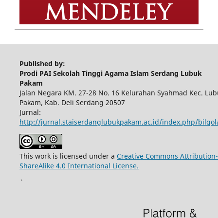
Published by:
Prodi PAI Sekolah Tinggi Agama Islam Serdang Lubuk
Pakam
Jalan Negara KM. 27-28 No. 16 Kelurahan Syahmad Kec. Lub
Pakam, Kab. Deli Serdang 20507
Jurnal:
http://jurnal.staiserdanglubukpakam.ac.id/index.php/bilqo
This work is licensed under a
Creative Commons Attribution-
ShareAlike 4.0 International License.