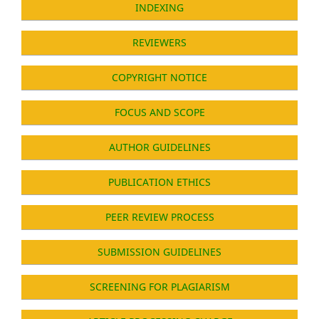
INDEXING
REVIEWERS
COPYRIGHT NOTICE
FOCUS AND SCOPE
AUTHOR GUIDELINES
PUBLICATION ETHICS
PEER REVIEW PROCESS
SUBMISSION GUIDELINES
SCREENING FOR PLAGIARISM