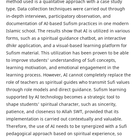
method used is a qualitative approach with a case study
type. Data collection techniques were carried out through
in-depth interviews, participatory observation, and
documentation of AI-based Sufism practices in one modern
Islamic school. The results show that AI is utilized in various
forms, such as a spiritual guidance chatbot, an interactive
dhikr application, and a visual-based learning platform for
Sufism material. This utilization has been proven to be able
to improve students' understanding of Sufi concepts,
learning motivation, and emotional engagement in the
learning process. However, AI cannot completely replace the
role of teachers as spiritual guides who transmit Sufi values ​​
through role models and direct guidance. Sufism learning
supported by AI technology becomes a strategic tool to
shape students' spiritual character, such as sincerity,
patience, and closeness to Allah SWT, provided that its
implementation is carried out contextually and valuable.
Therefore, the use of AI needs to be synergized with a Sufi
pedagogical approach based on spiritual experience, so