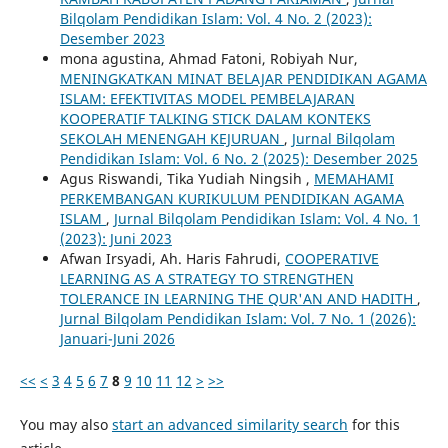
Bilqolam Pendidikan Islam: Vol. 4 No. 2 (2023):
Desember 2023
mona agustina, Ahmad Fatoni, Robiyah Nur,
MENINGKATKAN MINAT BELAJAR PENDIDIKAN AGAMA
ISLAM: EFEKTIVITAS MODEL PEMBELAJARAN
KOOPERATIF TALKING STICK DALAM KONTEKS
SEKOLAH MENENGAH KEJURUAN
,
Jurnal Bilqolam
Pendidikan Islam: Vol. 6 No. 2 (2025): Desember 2025
Agus Riswandi, Tika Yudiah Ningsih ,
MEMAHAMI
PERKEMBANGAN KURIKULUM PENDIDIKAN AGAMA
ISLAM
,
Jurnal Bilqolam Pendidikan Islam: Vol. 4 No. 1
(2023): Juni 2023
Afwan Irsyadi, Ah. Haris Fahrudi,
COOPERATIVE
LEARNING AS A STRATEGY TO STRENGTHEN
TOLERANCE IN LEARNING THE QUR'AN AND HADITH
,
Jurnal Bilqolam Pendidikan Islam: Vol. 7 No. 1 (2026):
Januari-Juni 2026
<<
<
3
4
5
6
7
8
9
10
11
12
>
>>
You may also
start an advanced similarity search
for this