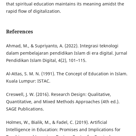
that spiritual education maintains its meaning amidst the
rapid flow of digitalization.
References
Ahmad, M., & Supriyanto, A. (2022). Integrasi teknologi
dalam pembelajaran pendidikan Islam di era digital. Jurnal
Pendidikan Islam Digital, 4(2), 101–115.
Al-Attas, S. M. N. (1991). The Concept of Education in Islam.
Kuala Lumpur: ISTAC.
Creswell, J. W. (2016). Research Design: Qualitative,
Quantitative, and Mixed Methods Approaches (4th ed.).
SAGE Publications.
Holmes, W., Bialik, M., & Fadel, C. (2019). Artificial
Intelligence in Education: Promises and Implications for