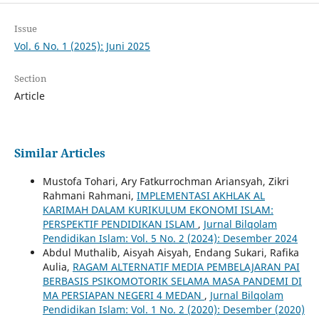
Issue
Vol. 6 No. 1 (2025): Juni 2025
Section
Article
Similar Articles
Mustofa Tohari, Ary Fatkurrochman Ariansyah, Zikri
Rahmani Rahmani,
IMPLEMENTASI AKHLAK AL
KARIMAH DALAM KURIKULUM EKONOMI ISLAM:
PERSPEKTIF PENDIDIKAN ISLAM
,
Jurnal Bilqolam
Pendidikan Islam: Vol. 5 No. 2 (2024): Desember 2024
Abdul Muthalib, Aisyah Aisyah, Endang Sukari, Rafika
Aulia,
RAGAM ALTERNATIF MEDIA PEMBELAJARAN PAI
BERBASIS PSIKOMOTORIK SELAMA MASA PANDEMI DI
MA PERSIAPAN NEGERI 4 MEDAN
,
Jurnal Bilqolam
Pendidikan Islam: Vol. 1 No. 2 (2020): Desember (2020)