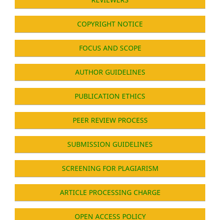
COPYRIGHT NOTICE
FOCUS AND SCOPE
AUTHOR GUIDELINES
PUBLICATION ETHICS
PEER REVIEW PROCESS
SUBMISSION GUIDELINES
SCREENING FOR PLAGIARISM
ARTICLE PROCESSING CHARGE
OPEN ACCESS POLICY