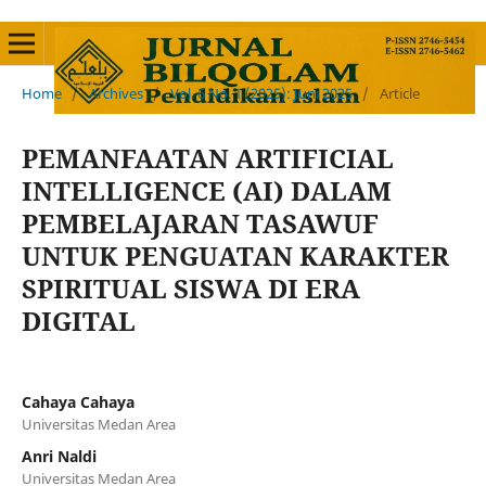
Home
/
Archives
/
Vol. 6 No. 1 (2025): Juni 2025
/
Article
PEMANFAATAN ARTIFICIAL
INTELLIGENCE (AI) DALAM
PEMBELAJARAN TASAWUF
UNTUK PENGUATAN KARAKTER
SPIRITUAL SISWA DI ERA
DIGITAL
Cahaya Cahaya
Universitas Medan Area
Anri Naldi
Universitas Medan Area