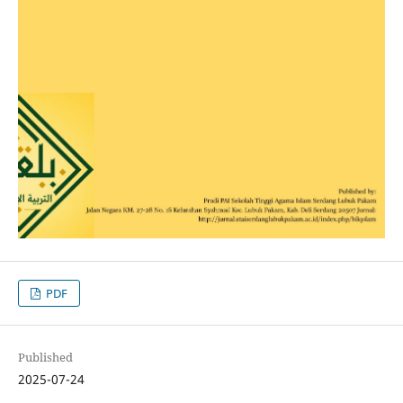
PDF
Published
2025-07-24