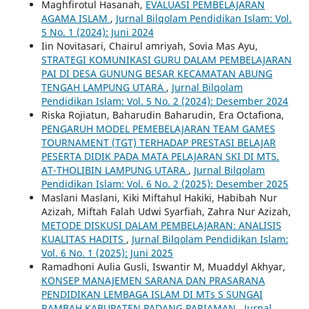
Maghfirotul Hasanah,
EVALUASI PEMBELAJARAN
AGAMA ISLAM
,
Jurnal Bilqolam Pendidikan Islam: Vol.
5 No. 1 (2024): Juni 2024
Iin Novitasari, Chairul amriyah, Sovia Mas Ayu,
STRATEGI KOMUNIKASI GURU DALAM PEMBELAJARAN
PAI DI DESA GUNUNG BESAR KECAMATAN ABUNG
TENGAH LAMPUNG UTARA
,
Jurnal Bilqolam
Pendidikan Islam: Vol. 5 No. 2 (2024): Desember 2024
Riska Rojiatun, Baharudin Baharudin, Era Octafiona,
PENGARUH MODEL PEMEBELAJARAN TEAM GAMES
TOURNAMENT (TGT) TERHADAP PRESTASI BELAJAR
PESERTA DIDIK PADA MATA PELAJARAN SKI DI MTS.
AT-THOLIBIN LAMPUNG UTARA
,
Jurnal Bilqolam
Pendidikan Islam: Vol. 6 No. 2 (2025): Desember 2025
Maslani Maslani, Kiki Miftahul Hakiki, Habibah Nur
Azizah, Miftah Falah Udwi Syarfiah, Zahra Nur Azizah,
METODE DISKUSI DALAM PEMBELAJARAN: ANALISIS
KUALITAS HADITS
,
Jurnal Bilqolam Pendidikan Islam:
Vol. 6 No. 1 (2025): Juni 2025
Ramadhoni Aulia Gusli, Iswantir M, Muaddyl Akhyar,
KONSEP MANAJEMEN SARANA DAN PRASARANA
PENDIDIKAN LEMBAGA ISLAM DI MTs S SUNGAI
RAMBAH KABUPATEN PADANG PARIAMAN
,
Jurnal