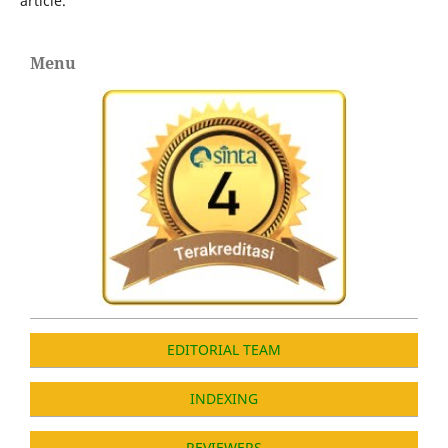
article.
Menu
EDITORIAL TEAM
INDEXING
REVIEWERS