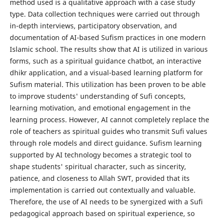
method used is a qualitative approach with a case study
type. Data collection techniques were carried out through
in-depth interviews, participatory observation, and
documentation of AI-based Sufism practices in one modern
Islamic school. The results show that AI is utilized in various
forms, such as a spiritual guidance chatbot, an interactive
dhikr application, and a visual-based learning platform for
Sufism material. This utilization has been proven to be able
to improve students' understanding of Sufi concepts,
learning motivation, and emotional engagement in the
learning process. However, AI cannot completely replace the
role of teachers as spiritual guides who transmit Sufi values ​​
through role models and direct guidance. Sufism learning
supported by AI technology becomes a strategic tool to
shape students' spiritual character, such as sincerity,
patience, and closeness to Allah SWT, provided that its
implementation is carried out contextually and valuable.
Therefore, the use of AI needs to be synergized with a Sufi
pedagogical approach based on spiritual experience, so