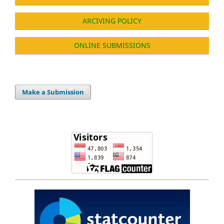
ARCIVING POLICY
ONLINE SUBMISSIONS
Make a Submission