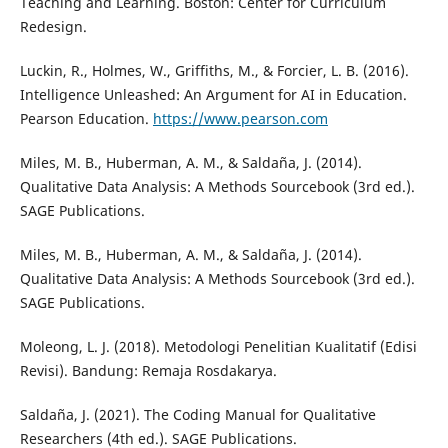
Teaching and Learning. Boston: Center for Curriculum
Redesign.
Luckin, R., Holmes, W., Griffiths, M., & Forcier, L. B. (2016).
Intelligence Unleashed: An Argument for AI in Education.
Pearson Education.
https://www.pearson.com
Miles, M. B., Huberman, A. M., & Saldaña, J. (2014).
Qualitative Data Analysis: A Methods Sourcebook (3rd ed.).
SAGE Publications.
Miles, M. B., Huberman, A. M., & Saldaña, J. (2014).
Qualitative Data Analysis: A Methods Sourcebook (3rd ed.).
SAGE Publications.
Moleong, L. J. (2018). Metodologi Penelitian Kualitatif (Edisi
Revisi). Bandung: Remaja Rosdakarya.
Saldaña, J. (2021). The Coding Manual for Qualitative
Researchers (4th ed.). SAGE Publications.