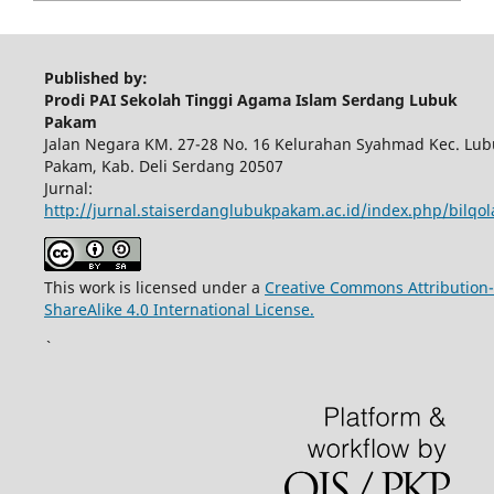
Published by:
Prodi PAI Sekolah Tinggi Agama Islam Serdang Lubuk
Pakam
Jalan Negara KM. 27-28 No. 16 Kelurahan Syahmad Kec. Lub
Pakam, Kab. Deli Serdang 20507
Jurnal:
http://jurnal.staiserdanglubukpakam.ac.id/index.php/bilqo
This work is licensed under a
Creative Commons Attribution-
ShareAlike 4.0 International License.