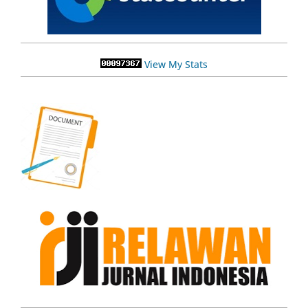
View My Stats