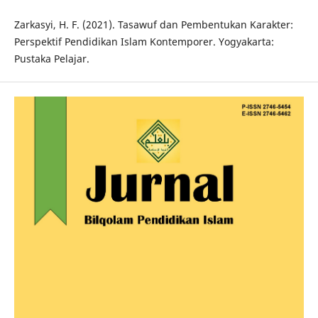
Zarkasyi, H. F. (2021). Tasawuf dan Pembentukan Karakter:
Perspektif Pendidikan Islam Kontemporer. Yogyakarta:
Pustaka Pelajar.