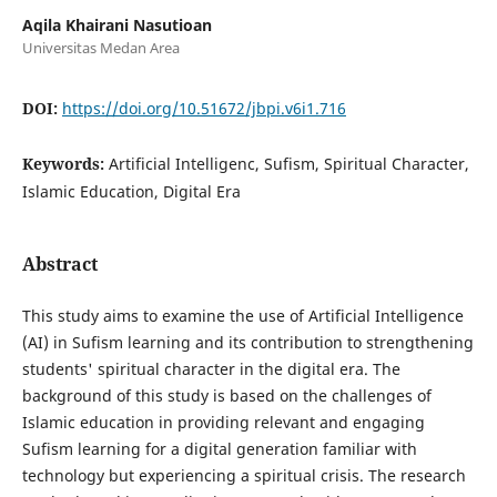
Aqila Khairani Nasutioan
Universitas Medan Area
DOI:
https://doi.org/10.51672/jbpi.v6i1.716
Keywords:
Artificial Intelligenc, Sufism, Spiritual Character,
Islamic Education, Digital Era
Abstract
This study aims to examine the use of Artificial Intelligence
(AI) in Sufism learning and its contribution to strengthening
students' spiritual character in the digital era. The
background of this study is based on the challenges of
Islamic education in providing relevant and engaging
Sufism learning for a digital generation familiar with
technology but experiencing a spiritual crisis. The research