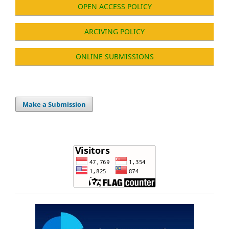
OPEN ACCESS POLICY
ARCIVING POLICY
ONLINE SUBMISSIONS
Make a Submission