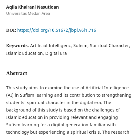
Aqila Khairani Nasutioan
Universitas Medan Area
DOI:
https://doi.org/10.51672/jbpi.v6i1.716
Keywords:
Artificial Intelligenc, Sufism, Spiritual Character,
Islamic Education, Digital Era
Abstract
This study aims to examine the use of Artificial Intelligence
(AI) in Sufism learning and its contribution to strengthening
students' spiritual character in the digital era. The
background of this study is based on the challenges of
Islamic education in providing relevant and engaging
Sufism learning for a digital generation familiar with
technology but experiencing a spiritual crisis. The research