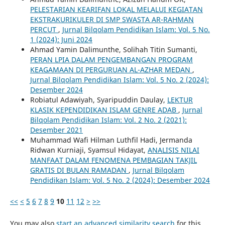
PELESTARIAN KEARIFAN LOKAL MELALUI KEGIATAN
EKSTRAKURIKULER DI SMP SWASTA AR-RAHMAN
PERCUT
,
Jurnal Bilqolam Pendidikan Islam: Vol. 5 No.
1 (2024): Juni 2024
Ahmad Yamin Dalimunthe, Solihah Titin Sumanti,
PERAN LPIA DALAM PENGEMBANGAN PROGRAM
KEAGAMAAN DI PERGURUAN AL-AZHAR MEDAN
,
Jurnal Bilqolam Pendidikan Islam: Vol. 5 No. 2 (2024):
Desember 2024
Robiatul Adawiyah, Syaripuddin Daulay,
LEKTUR
KLASIK KEPENDIDIKAN ISLAM GENRE ADAB
,
Jurnal
Bilqolam Pendidikan Islam: Vol. 2 No. 2 (2021):
Desember 2021
Muhammad Wafi Hilman Luthfil Hadi, Jermanda
Ridwan Kurniaji, Syamsul Hidayat,
ANALISIS NILAI
MANFAAT DALAM FENOMENA PEMBAGIAN TAKJIL
GRATIS DI BULAN RAMADAN
,
Jurnal Bilqolam
Pendidikan Islam: Vol. 5 No. 2 (2024): Desember 2024
<<
<
5
6
7
8
9
10
11
12
>
>>
You may also
start an advanced similarity search
for this