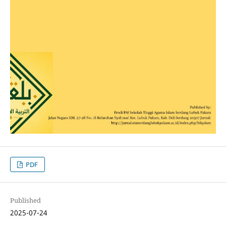
PDF
Published
2025-07-24