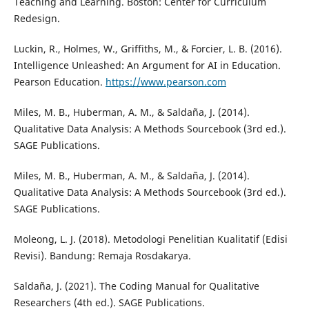
Teaching and Learning. Boston: Center for Curriculum
Redesign.
Luckin, R., Holmes, W., Griffiths, M., & Forcier, L. B. (2016).
Intelligence Unleashed: An Argument for AI in Education.
Pearson Education.
https://www.pearson.com
Miles, M. B., Huberman, A. M., & Saldaña, J. (2014).
Qualitative Data Analysis: A Methods Sourcebook (3rd ed.).
SAGE Publications.
Miles, M. B., Huberman, A. M., & Saldaña, J. (2014).
Qualitative Data Analysis: A Methods Sourcebook (3rd ed.).
SAGE Publications.
Moleong, L. J. (2018). Metodologi Penelitian Kualitatif (Edisi
Revisi). Bandung: Remaja Rosdakarya.
Saldaña, J. (2021). The Coding Manual for Qualitative
Researchers (4th ed.). SAGE Publications.