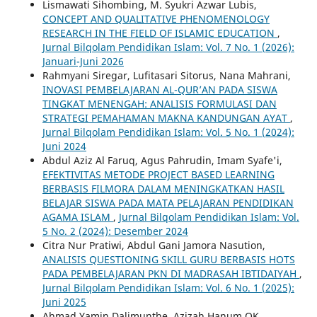
Lismawati Sihombing, M. Syukri Azwar Lubis,
CONCEPT AND QUALITATIVE PHENOMENOLOGY
RESEARCH IN THE FIELD OF ISLAMIC EDUCATION
,
Jurnal Bilqolam Pendidikan Islam: Vol. 7 No. 1 (2026):
Januari-Juni 2026
Rahmyani Siregar, Lufitasari Sitorus, Nana Mahrani,
INOVASI PEMBELAJARAN AL-QUR’AN PADA SISWA
TINGKAT MENENGAH: ANALISIS FORMULASI DAN
STRATEGI PEMAHAMAN MAKNA KANDUNGAN AYAT
,
Jurnal Bilqolam Pendidikan Islam: Vol. 5 No. 1 (2024):
Juni 2024
Abdul Aziz Al Faruq, Agus Pahrudin, Imam Syafe'i,
EFEKTIVITAS METODE PROJECT BASED LEARNING
BERBASIS FILMORA DALAM MENINGKATKAN HASIL
BELAJAR SISWA PADA MATA PELAJARAN PENDIDIKAN
AGAMA ISLAM
,
Jurnal Bilqolam Pendidikan Islam: Vol.
5 No. 2 (2024): Desember 2024
Citra Nur Pratiwi, Abdul Gani Jamora Nasution,
ANALISIS QUESTIONING SKILL GURU BERBASIS HOTS
PADA PEMBELAJARAN PKN DI MADRASAH IBTIDAIYAH
,
Jurnal Bilqolam Pendidikan Islam: Vol. 6 No. 1 (2025):
Juni 2025
Ahmad Yamin Dalimunthe, Azizah Hanum OK,