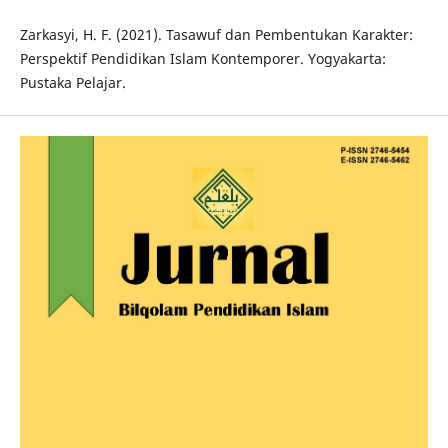
Zarkasyi, H. F. (2021). Tasawuf dan Pembentukan Karakter:
Perspektif Pendidikan Islam Kontemporer. Yogyakarta:
Pustaka Pelajar.