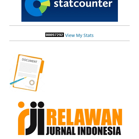
View My Stats