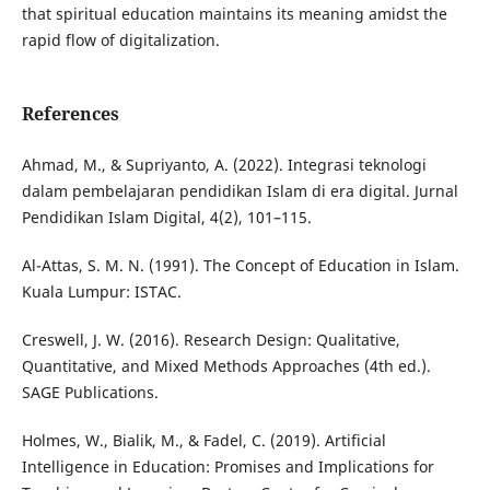
that spiritual education maintains its meaning amidst the
rapid flow of digitalization.
References
Ahmad, M., & Supriyanto, A. (2022). Integrasi teknologi
dalam pembelajaran pendidikan Islam di era digital. Jurnal
Pendidikan Islam Digital, 4(2), 101–115.
Al-Attas, S. M. N. (1991). The Concept of Education in Islam.
Kuala Lumpur: ISTAC.
Creswell, J. W. (2016). Research Design: Qualitative,
Quantitative, and Mixed Methods Approaches (4th ed.).
SAGE Publications.
Holmes, W., Bialik, M., & Fadel, C. (2019). Artificial
Intelligence in Education: Promises and Implications for