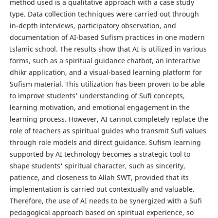
method used is a qualitative approach with a case study
type. Data collection techniques were carried out through
in-depth interviews, participatory observation, and
documentation of AI-based Sufism practices in one modern
Islamic school. The results show that AI is utilized in various
forms, such as a spiritual guidance chatbot, an interactive
dhikr application, and a visual-based learning platform for
Sufism material. This utilization has been proven to be able
to improve students' understanding of Sufi concepts,
learning motivation, and emotional engagement in the
learning process. However, AI cannot completely replace the
role of teachers as spiritual guides who transmit Sufi values ​​
through role models and direct guidance. Sufism learning
supported by AI technology becomes a strategic tool to
shape students' spiritual character, such as sincerity,
patience, and closeness to Allah SWT, provided that its
implementation is carried out contextually and valuable.
Therefore, the use of AI needs to be synergized with a Sufi
pedagogical approach based on spiritual experience, so