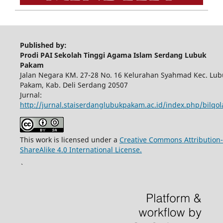
Published by:
Prodi PAI Sekolah Tinggi Agama Islam Serdang Lubuk
Pakam
Jalan Negara KM. 27-28 No. 16 Kelurahan Syahmad Kec. Lub
Pakam, Kab. Deli Serdang 20507
Jurnal:
http://jurnal.staiserdanglubukpakam.ac.id/index.php/bilqo
This work is licensed under a
Creative Commons Attribution-
ShareAlike 4.0 International License.