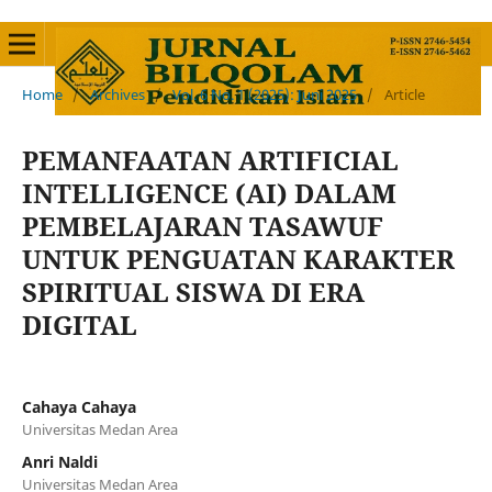
Home
/
Archives
/
Vol. 6 No. 1 (2025): Juni 2025
/
Article
PEMANFAATAN ARTIFICIAL
INTELLIGENCE (AI) DALAM
PEMBELAJARAN TASAWUF
UNTUK PENGUATAN KARAKTER
SPIRITUAL SISWA DI ERA
DIGITAL
Cahaya Cahaya
Universitas Medan Area
Anri Naldi
Universitas Medan Area