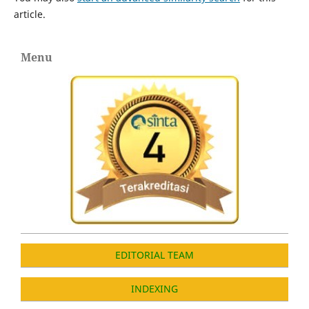
article.
Menu
EDITORIAL TEAM
INDEXING