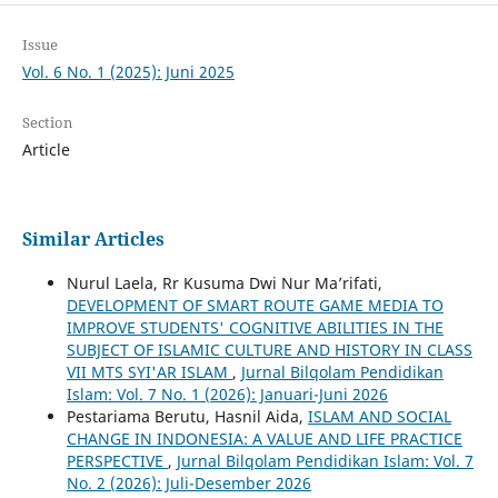
Issue
Vol. 6 No. 1 (2025): Juni 2025
Section
Article
Similar Articles
Nurul Laela, Rr Kusuma Dwi Nur Ma’rifati,
DEVELOPMENT OF SMART ROUTE GAME MEDIA TO
IMPROVE STUDENTS' COGNITIVE ABILITIES IN THE
SUBJECT OF ISLAMIC CULTURE AND HISTORY IN CLASS
VII MTS SYI'AR ISLAM
,
Jurnal Bilqolam Pendidikan
Islam: Vol. 7 No. 1 (2026): Januari-Juni 2026
Pestariama Berutu, Hasnil Aida,
ISLAM AND SOCIAL
CHANGE IN INDONESIA: A VALUE AND LIFE PRACTICE
PERSPECTIVE
,
Jurnal Bilqolam Pendidikan Islam: Vol. 7
No. 2 (2026): Juli-Desember 2026