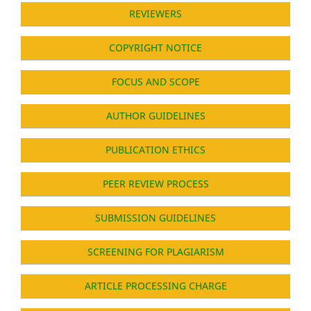
REVIEWERS
COPYRIGHT NOTICE
FOCUS AND SCOPE
AUTHOR GUIDELINES
PUBLICATION ETHICS
PEER REVIEW PROCESS
SUBMISSION GUIDELINES
SCREENING FOR PLAGIARISM
ARTICLE PROCESSING CHARGE