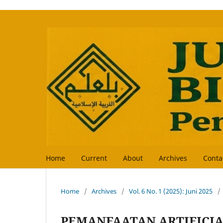
Home
Current
About
Archives
Conta
Home
/
Archives
/
Vol. 6 No. 1 (2025): Juni 2025
/
PEMANFAATAN ARTIFICIA