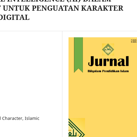
 UNTUK PENGUATAN KARAKTER
DIGITAL
al Character, Islamic