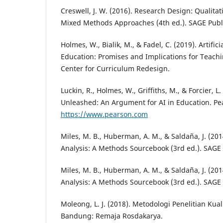
Creswell, J. W. (2016). Research Design: Qualitat
Mixed Methods Approaches (4th ed.). SAGE Publi
Holmes, W., Bialik, M., & Fadel, C. (2019). Artifici
Education: Promises and Implications for Teach
Center for Curriculum Redesign.
Luckin, R., Holmes, W., Griffiths, M., & Forcier, L.
Unleashed: An Argument for AI in Education. Pe
https://www.pearson.com
Miles, M. B., Huberman, A. M., & Saldaña, J. (201
Analysis: A Methods Sourcebook (3rd ed.). SAGE 
Miles, M. B., Huberman, A. M., & Saldaña, J. (201
Analysis: A Methods Sourcebook (3rd ed.). SAGE 
Moleong, L. J. (2018). Metodologi Penelitian Kualit
Bandung: Remaja Rosdakarya.