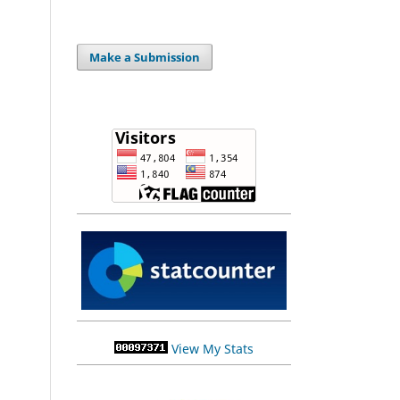
Make a Submission
View My Stats