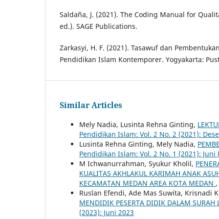
Saldaña, J. (2021). The Coding Manual for Qualit
ed.). SAGE Publications.
Zarkasyi, H. F. (2021). Tasawuf dan Pembentukan
Pendidikan Islam Kontemporer. Yogyakarta: Pust
Similar Articles
Mely Nadia, Lusinta Rehna Ginting,
LEKTU
Pendidikan Islam: Vol. 2 No. 2 (2021): De
Lusinta Rehna Ginting, Mely Nadia,
PEMBE
Pendidikan Islam: Vol. 2 No. 1 (2021): Juni 
M Ichwanurrahman, Syukur Kholil,
PENER
KUALITAS AKHLAKUL KARIMAH ANAK ASUH
KECAMATAN MEDAN AREA KOTA MEDAN
Ruslan Efendi, Ade Mas Suwita, Krisnadi K
MENDIDIK PESERTA DIDIK DALAM SURAH
(2023): Juni 2023