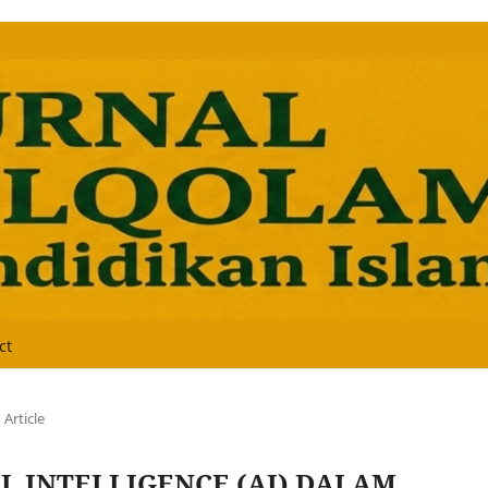
ct
Article
L INTELLIGENCE (AI) DALAM