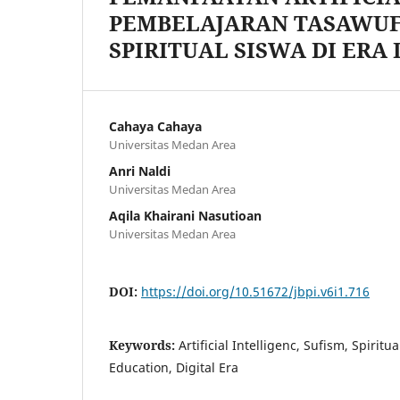
PEMBELAJARAN TASAWUF
SPIRITUAL SISWA DI ERA 
Cahaya Cahaya
Universitas Medan Area
Anri Naldi
Universitas Medan Area
Aqila Khairani Nasutioan
Universitas Medan Area
DOI:
https://doi.org/10.51672/jbpi.v6i1.716
Keywords:
Artificial Intelligenc, Sufism, Spiritu
Education, Digital Era