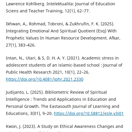
Lawrence Kohlberg. Intelektualita: Journal of Education
Sciens and Teacher Training, 12(1), 62–77.
Ikhwan, A., Rohmad, Tobroni, & Zukhrufin, F. K. (2025).
Integrating Emotional And Spiritual Quotient (Esq) With
Prophetic Values In Human Resource Development. Afkar,
27(1), 383–426.
Intan, N., Utari, & S, D. H. A. Y. (2021). Academic stress in
adolescent students of an islamic-based school : Journal of
Public Health Research 2021, 10(1), 22–26.
https://doi.org/10.4081/jphr.2021.2330
Judijanto, L. (2025). Bibliometric Review of Spiritual
Intelligence : Trends and Applications in Education and
Personal Growth. The Eastasouth Journal of Learning and
Educations, 3(01), 9–20.
https://doi.org/10.58812/esle.v3i01
Kwon, J. (2023). A Study on Ethical Awareness Changes and