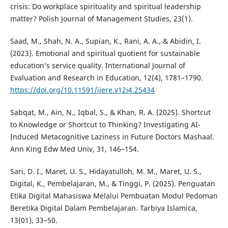
crisis: Do workplace spirituality and spiritual leadership
matter? Polish Journal of Management Studies, 23(1).
Saad, M., Shah, N. A., Supian, K., Rani, A. A., & Abidin, I.
(2023). Emotional and spiritual quotient for sustainable
education’s service quality. International Journal of
Evaluation and Research in Education, 12(4), 1781–1790.
https://doi.org/10.11591/ijere.v12i4.25434
Sabqat, M., Ain, N., Iqbal, S., & Khan, R. A. (2025). Shortcut
to Knowledge or Shortcut to Thinking? Investigating AI-
Induced Metacognitive Laziness in Future Doctors Mashaal.
Ann King Edw Med Univ, 31, 146–154.
Sari, D. I., Maret, U. S., Hidayatulloh, M. M., Maret, U. S.,
Digital, K., Pembelajaran, M., & Tinggi, P. (2025). Penguatan
Etika Digital Mahasiswa Melalui Pembuatan Modul Pedoman
Beretika Digital Dalam Pembelajaran. Tarbiya Islamica,
13(01), 33–50.