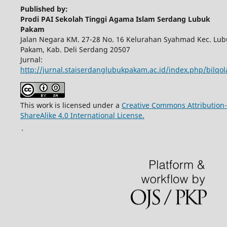
Published by:
Prodi PAI Sekolah Tinggi Agama Islam Serdang Lubuk
Pakam
Jalan Negara KM. 27-28 No. 16 Kelurahan Syahmad Kec. Lub
Pakam, Kab. Deli Serdang 20507
Jurnal:
http://jurnal.staiserdanglubukpakam.ac.id/index.php/bilqo
This work is licensed under a
Creative Commons Attribution-
ShareAlike 4.0 International License.