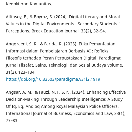
Kedokteran Komunitas.
Altinsoy, E., & Boyraz, S. (2024). Digital Literacy and Moral
Values in the Digital Environments : Secondary Students ’
Perceptions. Brock Education Journal, 33(2), 32–54.
Anggraeni, S. R., & Farida, R. (2025). Etika Pemanfaatan
Informasi dalam Pembelajaran Berbasis AI : Refleksi
Filosofis terhadap Peran Perpustakaan Digital. Paradigma:
Jurnal Filsafat, Sains, Teknologi, dan Sosial Budaya Volume,
31(2), 123–134.
https://doi.org/10.33503/paradigma.v31i2.1919
Angsar, A. M., & Fauzi, N. F. S. N. (2024). Enhancing Effective
Decision-Making Through Leadership Intelligence: A Study
Of Iq, Eq, And Sq Among Royal Malaysian Police Officers.
International Journal of Business, Economics and Law, 33(1),
77–83.