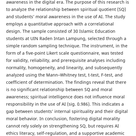
awareness in the digital era. The purpose of this research is
to analyze the relationship between spiritual quotient (SQ)
and students’ moral awareness in the use of AI. The study
employs a quantitative approach with a correlational
design. The sample consisted of 30 Islamic Education
students at UIN Raden Intan Lampung, selected through a
simple random sampling technique. The instrument, in the
form of a five-point Likert scale questionnaire, was tested
for validity, reliability, and prerequisite analyses including
normality, homogeneity, and linearity, and subsequently
analyzed using the Mann–Whitney test, t-test, F-test, and
coefficient of determination. The findings reveal that there
is no significant relationship between SQ and moral
awareness; spiritual intelligence does not influence moral
responsibility in the use of AI (sig. 0.986). This indicates a
gap between students’ internal spirituality and their digital
moral behavior. In conclusion, fostering digital morality
cannot rely solely on strengthening SQ, but requires AI
ethics literacy, self-regulation, and a supportive academic