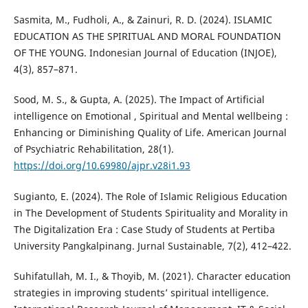
Sasmita, M., Fudholi, A., & Zainuri, R. D. (2024). ISLAMIC
EDUCATION AS THE SPIRITUAL AND MORAL FOUNDATION
OF THE YOUNG. Indonesian Journal of Education (INJOE),
4(3), 857–871.
Sood, M. S., & Gupta, A. (2025). The Impact of Artificial
intelligence on Emotional , Spiritual and Mental wellbeing :
Enhancing or Diminishing Quality of Life. American Journal
of Psychiatric Rehabilitation, 28(1).
https://doi.org/10.69980/ajpr.v28i1.93
Sugianto, E. (2024). The Role of Islamic Religious Education
in The Development of Students Spirituality and Morality in
The Digitalization Era : Case Study of Students at Pertiba
University Pangkalpinang. Jurnal Sustainable, 7(2), 412–422.
Suhifatullah, M. I., & Thoyib, M. (2021). Character education
strategies in improving students’ spiritual intelligence.