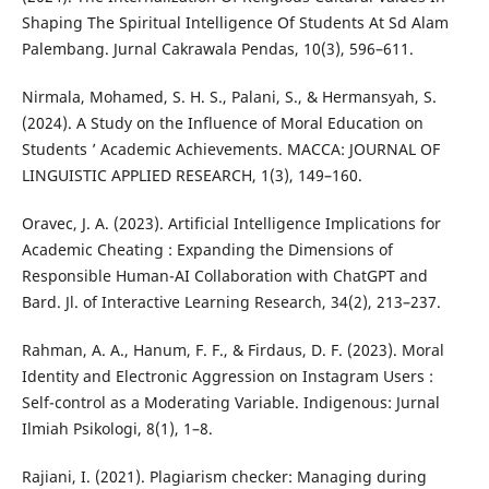
Shaping The Spiritual Intelligence Of Students At Sd Alam
Palembang. Jurnal Cakrawala Pendas, 10(3), 596–611.
Nirmala, Mohamed, S. H. S., Palani, S., & Hermansyah, S.
(2024). A Study on the Influence of Moral Education on
Students ’ Academic Achievements. MACCA: JOURNAL OF
LINGUISTIC APPLIED RESEARCH, 1(3), 149–160.
Oravec, J. A. (2023). Artificial Intelligence Implications for
Academic Cheating : Expanding the Dimensions of
Responsible Human-AI Collaboration with ChatGPT and
Bard. Jl. of Interactive Learning Research, 34(2), 213–237.
Rahman, A. A., Hanum, F. F., & Firdaus, D. F. (2023). Moral
Identity and Electronic Aggression on Instagram Users :
Self-control as a Moderating Variable. Indigenous: Jurnal
Ilmiah Psikologi, 8(1), 1–8.
Rajiani, I. (2021). Plagiarism checker: Managing during