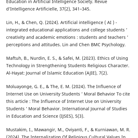
Education in Artificial Intelligence Society. Revue
d’Intelligence Artificielle, 37(2), 341–345.
Lin, H., & Chen, Q. (2024). Artificial intelligence ( AI ) -
integrated educational applications and college students ’
creativity and academic emotions : students and teachers ’
perceptions and attitudes. Lin and Chen BMC Psychology.
Maftuh, B., Nurdin, E. S., & Safei, M. (2023). Ethics of Using
Technology in Strengthening Students Religious Character.
Al-Hayat: Journal of Islamic Education (AJIE), 7(2).
Moluayonge, G. E., & The, E. M. (2024). The Influence of
Internet Use on University Students ’ Moral Behavior To cite
this article : The Influence of Internet Use on University
Students ’ Moral Behavior. International Journal of Studies
in Education and Science (IJSES), 5(3).
Mustakim, I., Mawangir, M., Oviyanti, F., & Kurniawan, M. R.
(2024). The Internalization Of Religious Cultural Values In