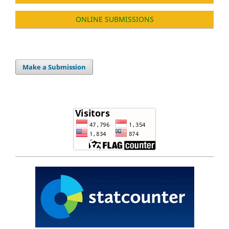
ONLINE SUBMISSIONS
Make a Submission