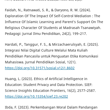
Faidah, N., Ratnawati, S. R., & Daryono, R. W. (2024).
Exploration Of The Impact Of Self-Control Mediation : The
Influence Of Islamic Learning and Parent’s Support On The
Religious Character Of Students at Madrasah Tsanawiyah.
Pedagogi: Jurnal Ilmu Pendidikan, 24(2), 199–217.
Hardati, P., Tanggur, F. S., & Mirzachaerulsyah, E. (2025).
Integrasi Nilai Digital Culture Melalui Mata Kuliah
Pendidikan Pancasila untuk Penguatan Etika Komunikasi
Mahasiswa. Jurnal Pendidikan Sosial, 12(1).
https://doi.org/10.31571/sosial.v12i1.8602
Huang, L. (2023). Ethics of Artificial Intelligence in
Education: Student Privacy and Data Protection. SIEF:
Science Insights Education Frontiers, 16(2), 2577–2587.
https://doi.org/10.15354/sief.23.re202
Ibda, F. (2023). Perkembangan Moral Dalam Pandangan