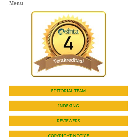
Menu
EDITORIAL TEAM
INDEXING
REVIEWERS
COPYRIGHT NOTICE