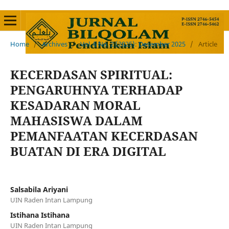
Home
/
Archives
/
Vol. 6 No. 2 (2025): Desember 2025
/
Article
KECERDASAN SPIRITUAL:
PENGARUHNYA TERHADAP
KESADARAN MORAL
MAHASISWA DALAM
PEMANFAATAN KECERDASAN
BUATAN DI ERA DIGITAL
Salsabila Ariyani
UIN Raden Intan Lampung
Istihana Istihana
UIN Raden Intan Lampung