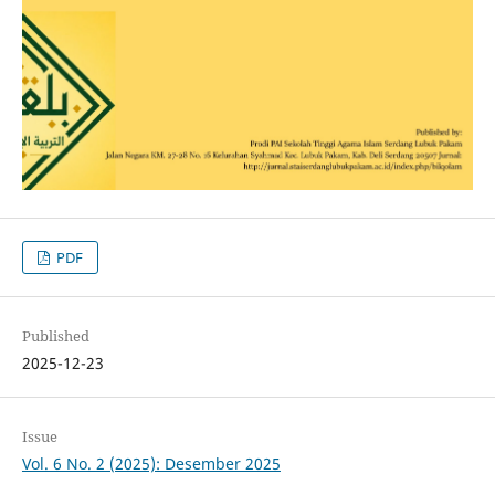
PDF
Published
2025-12-23
Issue
Vol. 6 No. 2 (2025): Desember 2025