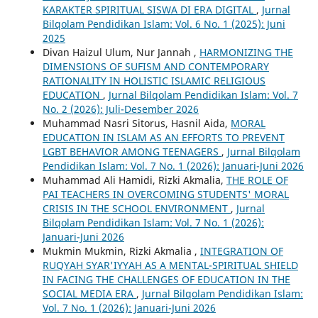
KARAKTER SPIRITUAL SISWA DI ERA DIGITAL
,
Jurnal
Bilqolam Pendidikan Islam: Vol. 6 No. 1 (2025): Juni
2025
Divan Haizul Ulum, Nur Jannah ,
HARMONIZING THE
DIMENSIONS OF SUFISM AND CONTEMPORARY
RATIONALITY IN HOLISTIC ISLAMIC RELIGIOUS
EDUCATION
,
Jurnal Bilqolam Pendidikan Islam: Vol. 7
No. 2 (2026): Juli-Desember 2026
Muhammad Nasri Sitorus, Hasnil Aida,
MORAL
EDUCATION IN ISLAM AS AN EFFORTS TO PREVENT
LGBT BEHAVIOR AMONG TEENAGERS
,
Jurnal Bilqolam
Pendidikan Islam: Vol. 7 No. 1 (2026): Januari-Juni 2026
Muhammad Ali Hamidi, Rizki Akmalia,
THE ROLE OF
PAI TEACHERS IN OVERCOMING STUDENTS' MORAL
CRISIS IN THE SCHOOL ENVIRONMENT
,
Jurnal
Bilqolam Pendidikan Islam: Vol. 7 No. 1 (2026):
Januari-Juni 2026
Mukmin Mukmin, Rizki Akmalia ,
INTEGRATION OF
RUQYAH SYAR'IYYAH AS A MENTAL-SPIRITUAL SHIELD
IN FACING THE CHALLENGES OF EDUCATION IN THE
SOCIAL MEDIA ERA
,
Jurnal Bilqolam Pendidikan Islam:
Vol. 7 No. 1 (2026): Januari-Juni 2026