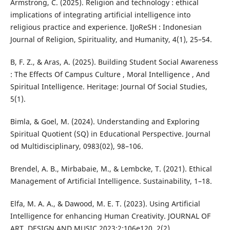
Armstrong, C. (2025). Religion and technology : ethical
implications of integrating artificial intelligence into
religious practice and experience. IJoReSH : Indonesian
Journal of Religion, Spirituality, and Humanity, 4(1), 25–54.
B, F. Z., & Aras, A. (2025). Building Student Social Awareness
: The Effects Of Campus Culture , Moral Intelligence , And
Spiritual Intelligence. Heritage: Journal Of Social Studies,
5(1).
Bimla, & Goel, M. (2024). Understanding and Exploring
Spiritual Quotient (SQ) in Educational Perspective. Journal
od Multidisciplinary, 0983(02), 98–106.
Brendel, A. B., Mirbabaie, M., & Lembcke, T. (2021). Ethical
Management of Artificial Intelligence. Sustainability, 1–18.
Elfa, M. A. A., & Dawood, M. E. T. (2023). Using Artificial
Intelligence for enhancing Human Creativity. JOURNAL OF
ART, DESIGN AND MUSIC 2023;2:106e120, 2(2).