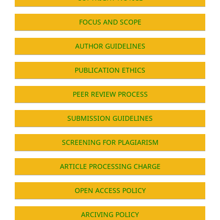
FOCUS AND SCOPE
AUTHOR GUIDELINES
PUBLICATION ETHICS
PEER REVIEW PROCESS
SUBMISSION GUIDELINES
SCREENING FOR PLAGIARISM
ARTICLE PROCESSING CHARGE
OPEN ACCESS POLICY
ARCIVING POLICY