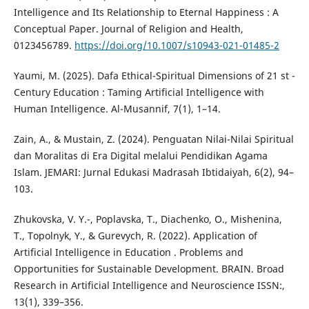
Intelligence and Its Relationship to Eternal Happiness : A
Conceptual Paper. Journal of Religion and Health,
0123456789.
https://doi.org/10.1007/s10943-021-01485-2
Yaumi, M. (2025). Dafa Ethical-Spiritual Dimensions of 21 st -
Century Education : Taming Artificial Intelligence with
Human Intelligence. Al-Musannif, 7(1), 1–14.
Zain, A., & Mustain, Z. (2024). Penguatan Nilai-Nilai Spiritual
dan Moralitas di Era Digital melalui Pendidikan Agama
Islam. JEMARI: Jurnal Edukasi Madrasah Ibtidaiyah, 6(2), 94–
103.
Zhukovska, V. Y.-, Poplavska, T., Diachenko, O., Mishenina,
T., Topolnyk, Y., & Gurevych, R. (2022). Application of
Artificial Intelligence in Education . Problems and
Opportunities for Sustainable Development. BRAIN. Broad
Research in Artificial Intelligence and Neuroscience ISSN:,
13(1), 339–356.