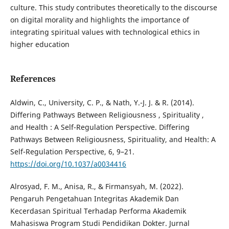
culture. This study contributes theoretically to the discourse
on digital morality and highlights the importance of
integrating spiritual values with technological ethics in
higher education
References
Aldwin, C., University, C. P., & Nath, Y.-J. J. & R. (2014).
Differing Pathways Between Religiousness , Spirituality ,
and Health : A Self-Regulation Perspective. Differing
Pathways Between Religiousness, Spirituality, and Health: A
Self-Regulation Perspective, 6, 9–21.
https://doi.org/10.1037/a0034416
Alrosyad, F. M., Anisa, R., & Firmansyah, M. (2022).
Pengaruh Pengetahuan Integritas Akademik Dan
Kecerdasan Spiritual Terhadap Performa Akademik
Mahasiswa Program Studi Pendidikan Dokter. Jurnal