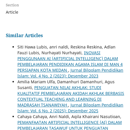
Section
Article
Similar Articles
Siti Hawa Lubis, anri naldi, Reskina Reskina, Adlan
Fauzi Lubis, Nurhayati Nurhayati,
INOVASI
PENGGUNAAN AI (ARTIFICIAL INTELLIGENC) DALAM
PEMBELAJARAN PENDIDIKAN AGAMA ISLAM DI MAN 4
PERSIAPAN KOTA MEDAN
,
Jurnal Bilqolam Pendidikan
Islam: Vol. 4 No. 2 (2023): Desember 2023
Amilia Mariam Ulfa, Damanhuri Damanhuri, Agus
Susanti,
PENGUATAN NILAI AKHLAK: STUDI
KUALITATIF PEMBELAJARAN AKIDAH AKHLAK BERBASIS
CONTEXTUAL TEACHING AND LEARNING DI
MADRASAH TSANAWIYAH
,
Jurnal Bilqolam Pendidikan
Islam: Vol. 6 No. 2 (2025): Desember 2025
Cahaya Cahaya, Anri Naldi, Aqila Khairani Nasutioan,
PEMANFAATAN ARTIFICIAL INTELLIGENCE (AI) DALAM
PEMBELAJARAN TASAWUF UNTUK PENGUATAN