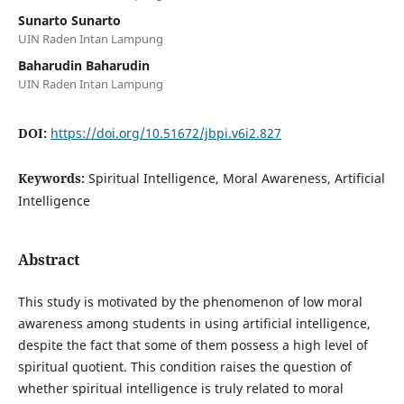
Sunarto Sunarto
UIN Raden Intan Lampung
Baharudin Baharudin
UIN Raden Intan Lampung
DOI:
https://doi.org/10.51672/jbpi.v6i2.827
Keywords:
Spiritual Intelligence, Moral Awareness, Artificial
Intelligence
Abstract
This study is motivated by the phenomenon of low moral
awareness among students in using artificial intelligence,
despite the fact that some of them possess a high level of
spiritual quotient. This condition raises the question of
whether spiritual intelligence is truly related to moral