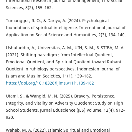
International Research Journal of Management, IT & Social
Sciences, 8(2), 155–162.
Tumanggor, R. O., & Dariyo, A. (2024). Psychological
foundations of spiritual intelligence. International Journal of
Application on Social Science and Humanities, 2(3), 134–140.
Ushuluddin, A., Universitas, A. M., UIN, S. M., & STIBA, M. A.
(2021). Shifting paradigm : from Intellectual Quotient,
Emotional Quotient, and Spiritual Quotient toward Ruhani
Quotient in ruhiology perspectives. Indonesian Journal of
Islam and Muslim Societies, 11(1), 139–162.
https://doi.org/10.18326/ijims.v11i1.139-162
Utami, S., & Wangid, M. N. (2025). Bravery, Persistence,
Integrity, and Vitality on Adversity Quotient : Study on High
School Students. Jurnal Eduscience (JES) Volume, 12(4), 912–
920.
Wahab, M. A. (2022). Islamic Spiritual and Emotional