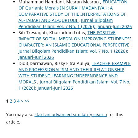
Muhammad Hamdani, Mesran Mesran ,
EDUCATION
OF Qur'anic Morals IN SURAH MADANIYAH: A
COMPARATIVE STUDY OF THE INTERPRETATIONS OF
AL-TABARI AND AL-QURTUBI
,
Jurnal Bilqolam
Pendidikan Islam: Vol. 7 No. 1 (2026): Januari-Juni 2026
Siti Tresiagati, Khairuddin Lubis,
THE POSITIVE
IMPACT OF SOCIAL MEDIA ON IMPROVING STUDENTS'
CHARACTER: AN ISLAMIC EDUCATIONAL PERSPECTIVE
,
Jurnal Bilqolam Pendidikan Islam: Vol. 7 No. 1 (2026):
Januari-Juni 2026
Didit Darmawan, Rizky Fitra Auliya,
TEACHER EXAMPLE
AND PROFESSIONALISM AND THEIR RELATIONSHIP
WITH STUDENT LEARNING INDEPENDENCE AND
MORALS
,
Jurnal Bilqolam Pendidikan Islam: Vol. 7 No.
1 (2026): Januari-Juni 2026
1
2
3
4
>
>>
You may also
start an advanced similarity search
for this
article.