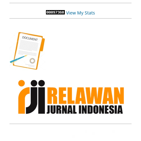
View My Stats