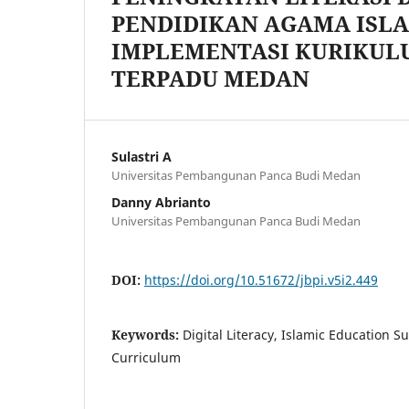
PENDIDIKAN AGAMA IS
IMPLEMENTASI KURIKUL
TERPADU MEDAN
Sulastri A
Universitas Pembangunan Panca Budi Medan
Danny Abrianto
Universitas Pembangunan Panca Budi Medan
DOI:
https://doi.org/10.51672/jbpi.v5i2.449
Keywords:
Digital Literacy, Islamic Education S
Curriculum