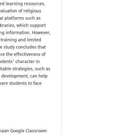
ied learning resources,
aluation of religious
al platforms such as
ibraries, which support
ing information. However,
 training and limited
he study concludes that
nce the effectiveness of
udents' character in
table strategies, such as
 development, can help
pare students to face
gunaan Google Classroom