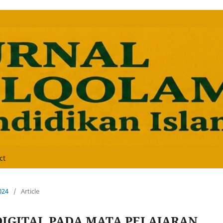
ct
024
/
Article
DIGITAL PADA MATA PELAJARAN