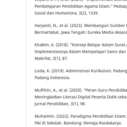
Pembelajaran Pendidikan Agama Islam." Pediaqu
Sosial dan Humaniora, 3(2), 1539.
Haryanti, N., et al. (2023). Membangun Sumber
Bermartabat. Jawa Tengah: Eureka Media Aksara
Khakim, A. (2018). "Konsep Belajar dalam Surat 
Implementasinya dalam Mempelajari Sains dan T
Makrifat, 3(1), 87.
Lisda, K. (2019). Administrasi Kurikulum. Padang
Padang Indonesia.
Muflihin, A., et al. (2020). "Peran Guru Pendid
Meningkatkan Literasi Digital Peserta Didik se
Jurnal Pendidikan, 3(1), 98.
Muhaimin. (2022). Paradigma Pendidikan Islam
PAI di Sekolah. Bandung: Remaja Rosdakarya.