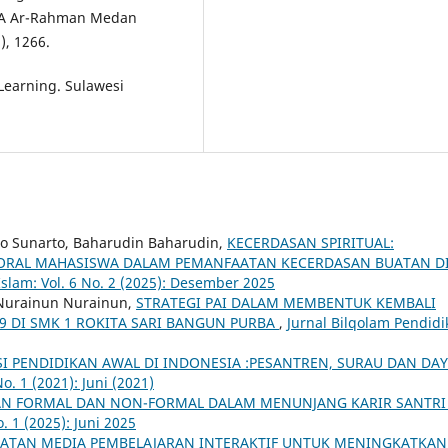
SMA Ar-Rahman Medan
), 1266.
 Learning. Sulawesi
arto Sunarto, Baharudin Baharudin,
KECERDASAN SPIRITUAL:
RAL MAHASISWA DALAM PEMANFAATAN KECERDASAN BUATAN D
Islam: Vol. 6 No. 2 (2025): Desember 2025
, Nurainun Nurainun,
STRATEGI PAI DALAM MEMBENTUK KEMBALI
-19 DI SMK 1 ROKITA SARI BANGUN PURBA
,
Jurnal Bilqolam Pendidi
I PENDIDIKAN AWAL DI INDONESIA :PESANTREN, SURAU DAN DA
o. 1 (2021): Juni (2021)
AN FORMAL DAN NON-FORMAL DALAM MENUNJANG KARIR SANTR
. 1 (2025): Juni 2025
ATAN MEDIA PEMBELAJARAN INTERAKTIF UNTUK MENINGKATKAN