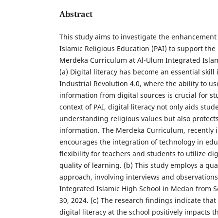
Abstract
This study aims to investigate the enhancement of
Islamic Religious Education (PAI) to support the
Merdeka Curriculum at Al-Ulum Integrated Isla
(a) Digital literacy has become an essential skill 
Industrial Revolution 4.0, where the ability to u
information from digital sources is crucial for s
context of PAI, digital literacy not only aids stud
understanding religious values but also protect
information. The Merdeka Curriculum, recently 
encourages the integration of technology in edu
flexibility for teachers and students to utilize di
quality of learning. (b) This study employs a qua
approach, involving interviews and observation
Integrated Islamic High School in Medan from 
30, 2024. (c) The research findings indicate th
digital literacy at the school positively impacts 