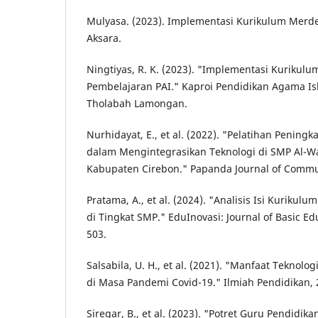
Mulyasa. (2023). Implementasi Kurikulum Merde
Aksara.
Ningtiyas, R. K. (2023). "Implementasi Kurikul
Pembelajaran PAI." Kaproi Pendidikan Agama Isl
Tholabah Lamongan.
Nurhidayat, E., et al. (2022). "Pelatihan Peningka
dalam Mengintegrasikan Teknologi di SMP Al-W
Kabupaten Cirebon." Papanda Journal of Communi
Pratama, A., et al. (2024). "Analisis Isi Kuriku
di Tingkat SMP." EduInovasi: Journal of Basic Edu
503.
Salsabila, U. H., et al. (2021). "Manfaat Teknolo
di Masa Pandemi Covid-19." Ilmiah Pendidikan, 2
Siregar, B., et al. (2023). "Potret Guru Pendidi