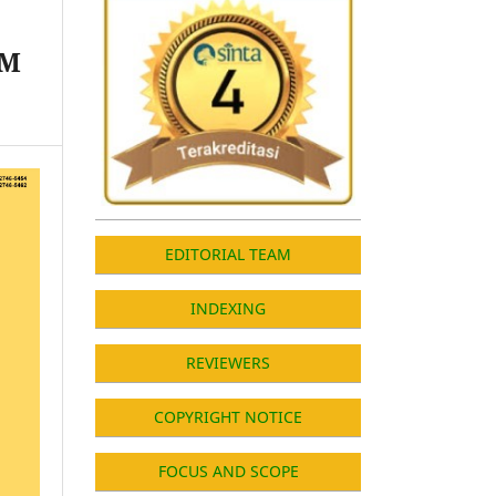
UM
EDITORIAL TEAM
INDEXING
REVIEWERS
COPYRIGHT NOTICE
FOCUS AND SCOPE