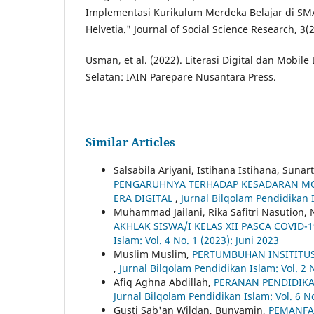
Implementasi Kurikulum Merdeka Belajar di 
Helvetia." Journal of Social Science Research, 3(2
Usman, et al. (2022). Literasi Digital dan Mobile
Selatan: IAIN Parepare Nusantara Press.
Similar Articles
Salsabila Ariyani, Istihana Istihana, Sun
PENGARUHNYA TERHADAP KESADARAN MO
ERA DIGITAL
,
Jurnal Bilqolam Pendidikan 
Muhammad Jailani, Rika Safitri Nasution
AKHLAK SISWA/I KELAS XII PASCA COVID
Islam: Vol. 4 No. 1 (2023): Juni 2023
Muslim Muslim,
PERTUMBUHAN INSITITUS
,
Jurnal Bilqolam Pendidikan Islam: Vol. 2 N
Afiq Aghna Abdillah,
PERANAN PENDIDIK
Jurnal Bilqolam Pendidikan Islam: Vol. 6 No
Gusti Sab'an Wildan, Bunyamin,
PEMANFA