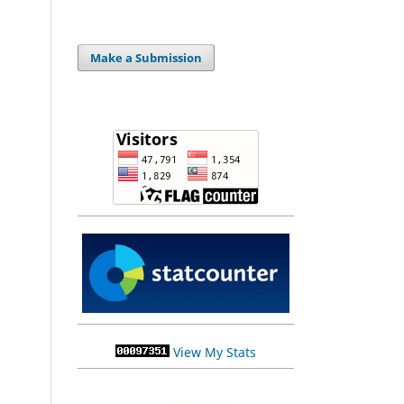
Make a Submission
View My Stats