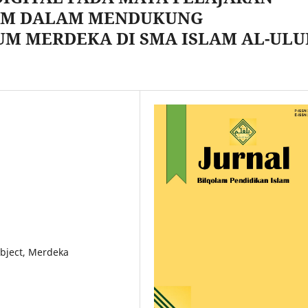
LAM DALAM MENDUKUNG
UM MERDEKA DI SMA ISLAM AL-UL
ubject, Merdeka