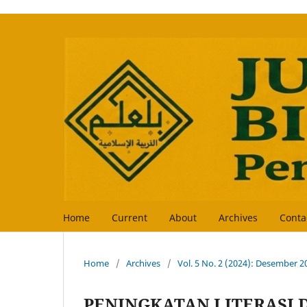
Home
Current
About
Archives
Conta
Home
/
Archives
/
Vol. 5 No. 2 (2024): Desember 2
PENINGKATAN LITERASI 