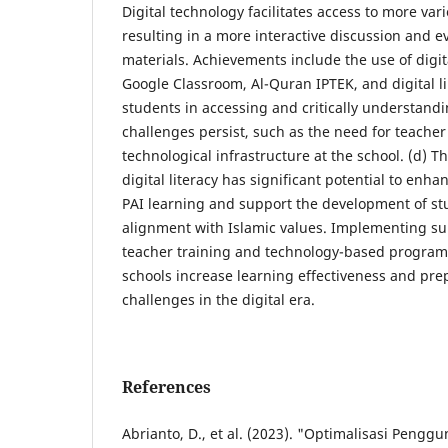
Digital technology facilitates access to more var
resulting in a more interactive discussion and ev
materials. Achievements include the use of digit
Google Classroom, Al-Quran IPTEK, and digital l
students in accessing and critically understand
challenges persist, such as the need for teacher
technological infrastructure at the school. (d) T
digital literacy has significant potential to enha
PAI learning and support the development of st
alignment with Islamic values. Implementing sui
teacher training and technology-based program
schools increase learning effectiveness and pre
challenges in the digital era.
References
Abrianto, D., et al. (2023). "Optimalisasi Peng