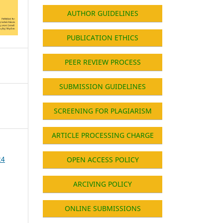
AUTHOR GUIDELINES
PUBLICATION ETHICS
PEER REVIEW PROCESS
SUBMISSION GUIDELINES
SCREENING FOR PLAGIARISM
ARTICLE PROCESSING CHARGE
24
OPEN ACCESS POLICY
ARCIVING POLICY
ONLINE SUBMISSIONS