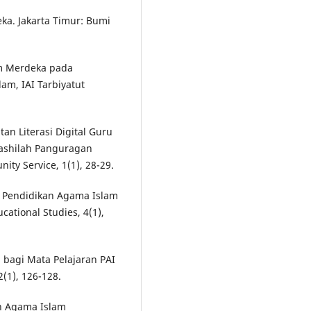
ka. Jakarta Timur: Bumi
um Merdeka pada
am, IAI Tarbiyatut
tan Literasi Digital Guru
ashilah Panguragan
ty Service, 1(1), 28-29.
lum Pendidikan Agama Islam
cational Studies, 4(1),
gi bagi Mata Pelajaran PAI
(1), 126-128.
kan Agama Islam