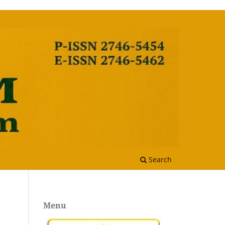
Search
Menu