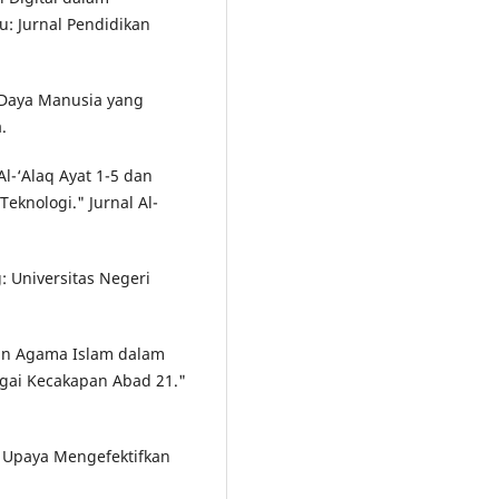
: Jurnal Pendidikan
 Daya Manusia yang
.
Al-‘Alaq Ayat 1-5 dan
eknologi." Jurnal Al-
: Universitas Negeri
ikan Agama Islam dalam
bagai Kecakapan Abad 21."
: Upaya Mengefektifkan