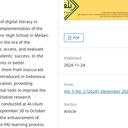
 digital literacy in
 implementation of the
mic High School in Medan.
PDF
in the era of the
se, access, and evaluate
tudents' success. In the
Published
ents in better
2024-11-24
s them from inaccurate
introduced in Indonesia,
cation, providing
Issue
gital tools to improve the
Vol. 5 No. 2 (2024): Desember 20
litative research
s conducted at Al-Ulum
Section
September 30 to October
Article
at the enhancement of
the PAI learning process.