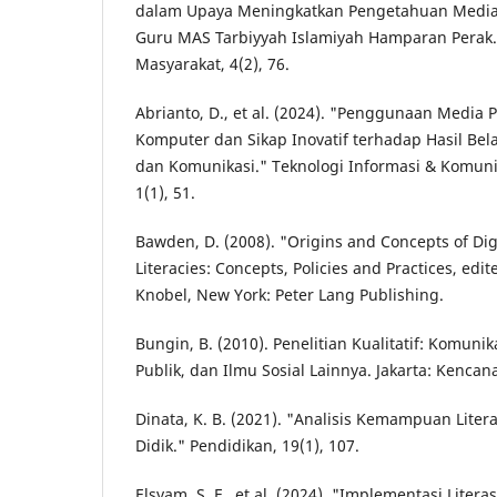
dalam Upaya Meningkatkan Pengetahuan Media
Guru MAS Tarbiyyah Islamiyah Hamparan Perak
Masyarakat, 4(2), 76.
Abrianto, D., et al. (2024). "Penggunaan Media
Komputer dan Sikap Inovatif terhadap Hasil Bela
dan Komunikasi." Teknologi Informasi & Komuni
1(1), 51.
Bawden, D. (2008). "Origins and Concepts of Digit
Literacies: Concepts, Policies and Practices, edi
Knobel, New York: Peter Lang Publishing.
Bungin, B. (2010). Penelitian Kualitatif: Komuni
Publik, dan Ilmu Sosial Lainnya. Jakarta: Kenca
Dinata, K. B. (2021). "Analisis Kemampuan Liter
Didik." Pendidikan, 19(1), 107.
Elsyam, S. F., et al. (2024). "Implementasi Litera