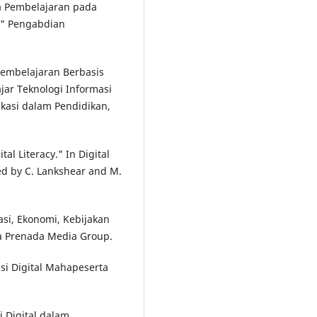
 Pembelajaran pada
." Pengabdian
 Pembelajaran Berbasis
jar Teknologi Informasi
kasi dalam Pendidikan,
al Literacy." In Digital
ted by C. Lankshear and M.
kasi, Ekonomi, Kebijakan
na Prenada Media Group.
asi Digital Mahapeserta
si Digital dalam